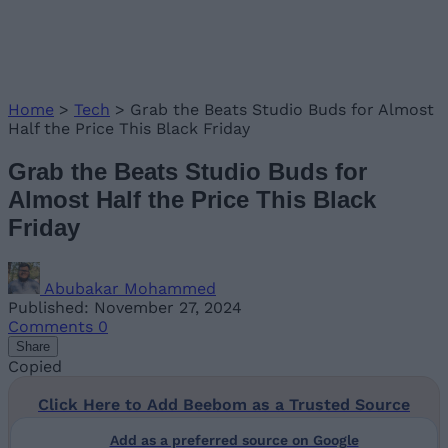
Home
>
Tech
>
Grab the Beats Studio Buds for Almost
Half the Price This Black Friday
Grab the Beats Studio Buds for
Almost Half the Price This Black
Friday
Abubakar Mohammed
Published: November 27, 2024
Comments
0
Share
Copied
Click Here to Add Beebom as a Trusted Source
Add as a preferred source on Google