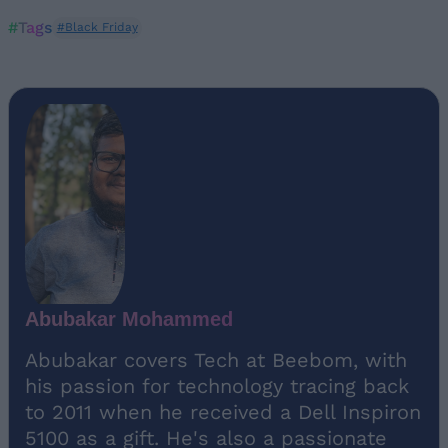
#Tags
#Black Friday
Abubakar Mohammed
Abubakar covers Tech at Beebom, with
his passion for technology tracing back
to 2011 when he received a Dell Inspiron
5100 as a gift. He's also a passionate