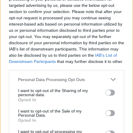
Studio Buds
targeted advertising by us, please use the below opt-out
section to confirm your selection. Please note that after your
opt-out request is processed you may continue seeing
Image Credit: Best Buy
interest-based ads based on personal information utilized by
us or personal information disclosed to third parties prior to
If you’re someone who’s looking for wireless earbuds
your opt-out. You may separately opt-out of the further
to use during workouts, the Studio Buds are great.
disclosure of your personal information by third parties on the
They may not sound the best and you could get better
IAB’s list of downstream participants. This information may
earbuds at $79 with better ANC, but they’re
also be disclosed by us to third parties on the
IAB’s List of
lightweight, extremely portable, and get the job done.
Downstream Participants
that may further disclose it to other
Related Articles
third parties.
Here Are All the Chromebook Deals You Must Not
Personal Data Processing Opt Outs
Miss During Cyber Monday
I want to opt-out of the Sharing of my
Save Your Precious Space With These Black Friday
personal data.
SSD Deals
Opted In
Don’t Miss Out on These Google Pixel Deals During
I want to opt-out of the Sale of my
Cyber Monday
Personal Data.
Opted In
If you’re looking for an over-the-ear form factor, the
I want to opt-out of processing my