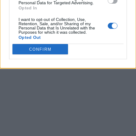
Personal Data for Targeted Advertising.
Beats Studio Pro
is on sale for
$349
$159
, making it a
Opted In
great acquisition for Beats fans. If you need something
inexpensive, the
Solo 4
is currently $100 off for just
I want to opt-out of Collection, Use,
$99.
Retention, Sale, and/or Sharing of my
Personal Data that Is Unrelated with the
What are your thoughts on Beats Studio Buds Black
Purposes for which it was collected.
Opted Out
Friday deal or Beats as an audio brand? Let us know in
the comments.
CONFIRM