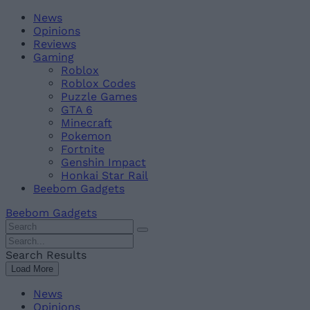
Skip
Beebom
News
to
Opinions
content
Reviews
Gaming
Roblox
Roblox Codes
Puzzle Games
GTA 6
Minecraft
Pokemon
Fortnite
Genshin Impact
Honkai Star Rail
Beebom Gadgets
Beebom Gadgets
Search
For
Search
:
For
Search Results
:
Load More
News
Opinions