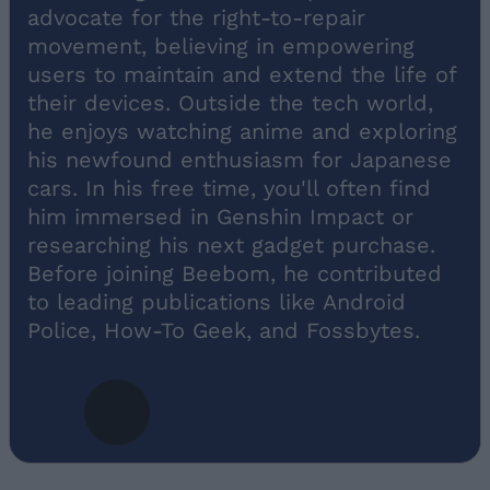
advocate for the right-to-repair
movement, believing in empowering
users to maintain and extend the life of
their devices. Outside the tech world,
he enjoys watching anime and exploring
his newfound enthusiasm for Japanese
cars. In his free time, you'll often find
him immersed in Genshin Impact or
researching his next gadget purchase.
Before joining Beebom, he contributed
to leading publications like Android
Police, How-To Geek, and Fossbytes.