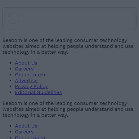
Add new comment
Beebom is one of the leading consumer technology
websites aimed at helping people understand and use
technology in a better way.
Name
About Us
Careers
Email ID
Get in touch
Advertise
Privacy Policy
Editorial Guidelines
Beebom is one of the leading consumer technology
websites aimed at helping people understand and use
Loading comments...
technology in a better way.
About Us
Careers
Get in touch