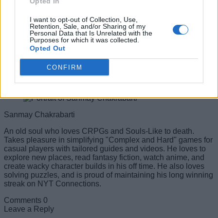
Opted In
I want to opt-out of Collection, Use,
Retention, Sale, and/or Sharing of my
Personal Data that Is Unrelated with the
Purposes for which it was collected.
Opted Out
CONFIRM
#Tags
#Gacha
#codes
Sanmay Chakrabarti
An old soul who loves CRPGs and Souls-Like to death.
Takes pleasure in simplifying "Complex and Hard" games for
casual players with tailored guides and videos. He loves to
explore new places, read fantasy fiction, watch anime, and
create wacky character builds in his off time. He also loves
solving puzzles, and is proud of maintaining his long winning
streak on NYT Connections.
Comments
0
Leave a Reply