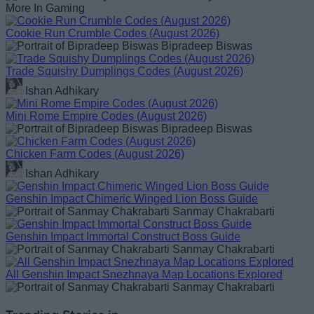
More In Gaming
Cookie Run Crumble Codes (August 2026)
Bipradeep Biswas
Trade Squishy Dumplings Codes (August 2026)
Ishan Adhikary
Mini Rome Empire Codes (August 2026)
Bipradeep Biswas
Chicken Farm Codes (August 2026)
Ishan Adhikary
Genshin Impact Chimeric Winged Lion Boss Guide
Sanmay Chakrabarti
Genshin Impact Immortal Construct Boss Guide
Sanmay Chakrabarti
All Genshin Impact Snezhnaya Map Locations Explored
Sanmay Chakrabarti