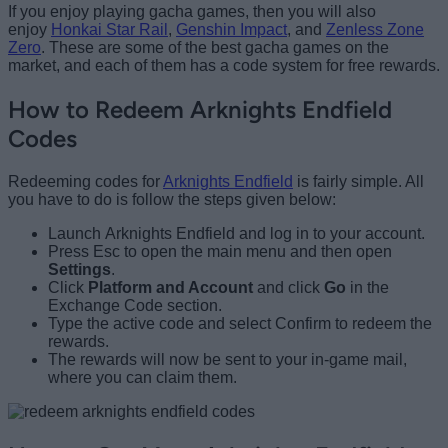
If you enjoy playing gacha games, then you will also
enjoy
Honkai Star Rail
,
Genshin Impact
, and
Zenless Zone
Zero
. These are some of the best gacha games on the
market, and each of them has a code system for free rewards.
How to Redeem Arknights Endfield
Codes
Redeeming codes for
Arknights Endfield
is fairly simple. All
you have to do is follow the steps given below:
Launch Arknights Endfield and log in to your account.
Press Esc to open the main menu and then open
Settings
.
Click
Platform and Account
and click
Go
in the
Exchange Code section.
Type the active code and select Confirm to redeem the
rewards.
The rewards will now be sent to your in-game mail,
where you can claim them.