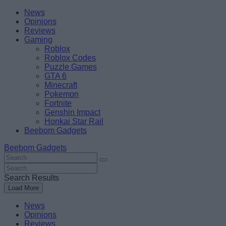
Skip
Beebom
News
to
Opinions
content
Reviews
Gaming
Roblox
Roblox Codes
Puzzle Games
GTA 6
Minecraft
Pokemon
Fortnite
Genshin Impact
Honkai Star Rail
Beebom Gadgets
Beebom Gadgets
Search
For
Search
:
For
Search Results
:
Load More
News
Opinions
Reviews