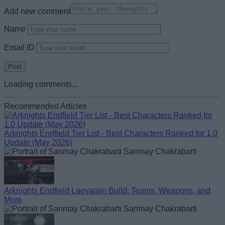
Add new comment
Name
Email ID
Loading comments...
Recommended Articles
Arknights Endfield Tier List - Best Characters Ranked for 1.0
Update (May 2026)
Sanmay Chakrabarti
Arknights Endfield Laevatain Build: Teams, Weapons, and
More
Sanmay Chakrabarti