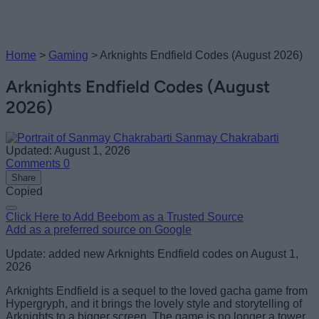
Home
>
Gaming
>
Arknights Endfield Codes (August 2026)
Arknights Endfield Codes (August
2026)
Sanmay Chakrabarti
Updated: August 1, 2026
Comments
0
Share
Copied
Click Here to Add Beebom as a Trusted Source
Add as a preferred source on Google
Update: added new Arknights Endfield codes on August 1,
2026
Arknights Endfield is a sequel to the loved gacha game from
Hypergryph, and it brings the lovely style and storytelling of
Arknights to a bigger screen. The game is no longer a tower