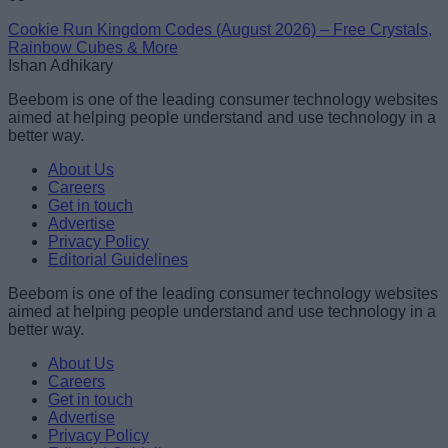
Cookie Run Kingdom Codes (August 2026) – Free Crystals,
Rainbow Cubes & More
Ishan Adhikary
Beebom is one of the leading consumer technology websites
aimed at helping people understand and use technology in a
better way.
About Us
Careers
Get in touch
Advertise
Privacy Policy
Editorial Guidelines
Beebom is one of the leading consumer technology websites
aimed at helping people understand and use technology in a
better way.
About Us
Careers
Get in touch
Advertise
Privacy Policy