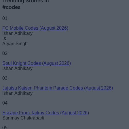
Trending Stories in
#codes
01
FC Mobile Codes (August 2026)
Ishan Adhikary
&
Aryan Singh
02
Soul Knight Codes (August 2026)
Ishan Adhikary
03
Jujutsu Kaisen Phantom Parade Codes (August 2026)
Ishan Adhikary
04
Escape From Tarkov Codes (August 2026)
Sanmay Chakrabarti
05