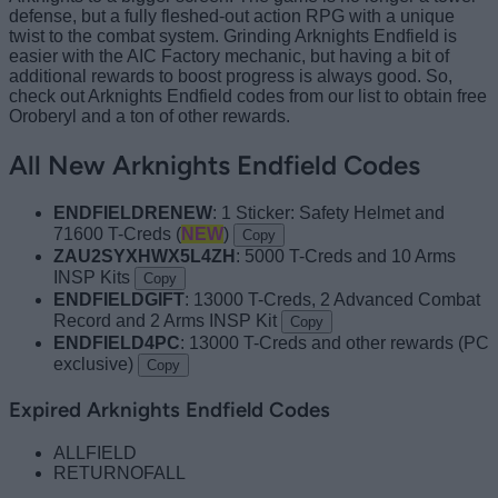
defense, but a fully fleshed-out action RPG with a unique
twist to the combat system. Grinding Arknights Endfield is
easier with the AIC Factory mechanic, but having a bit of
additional rewards to boost progress is always good. So,
check out Arknights Endfield codes from our list to obtain free
Oroberyl and a ton of other rewards.
All New Arknights Endfield Codes
ENDFIELDRENEW
: 1 Sticker: Safety Helmet and
71600 T-Creds (
NEW
)
Copy
ZAU2SYXHWX5L4ZH
: 5000 T-Creds and 10 Arms
INSP Kits
Copy
ENDFIELDGIFT
: 13000 T-Creds, 2 Advanced Combat
Record and 2 Arms INSP Kit
Copy
ENDFIELD4PC
: 13000 T-Creds and other rewards (PC
exclusive)
Copy
Expired Arknights Endfield Codes
ALLFIELD
RETURNOFALL