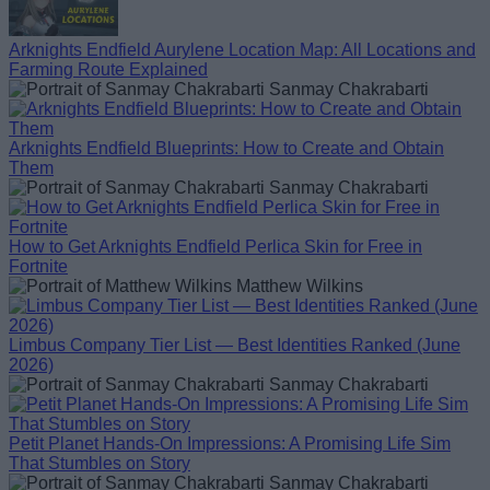
Arknights Endfield Aurylene Location Map: All Locations and
Farming Route Explained
Sanmay Chakrabarti
Arknights Endfield Blueprints: How to Create and Obtain
Them
Sanmay Chakrabarti
How to Get Arknights Endfield Perlica Skin for Free in
Fortnite
Matthew Wilkins
Limbus Company Tier List — Best Identities Ranked (June
2026)
Sanmay Chakrabarti
Petit Planet Hands-On Impressions: A Promising Life Sim
That Stumbles on Story
Sanmay Chakrabarti