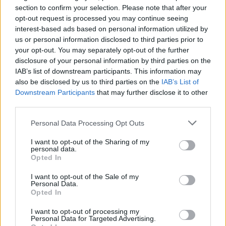
that, simply exploring around Talos-II can get you a ton of
section to confirm your selection. Please note that after your
items and materials for free.
opt-out request is processed you may continue seeing
interest-based ads based on personal information utilized by
So, these are all the Arknights Endfield codes. Let us know
us or personal information disclosed to third parties prior to
how much you have been enjoying the game in the
your opt-out. You may separately opt-out of the further
comments below.
disclosure of your personal information by third parties on the
Related Articles
IAB’s list of downstream participants. This information may
All Arknights Endfield Characters: Full List and Operators
also be disclosed by us to third parties on the
IAB’s List of
Explained
Downstream Participants
that may further disclose it to other
Sanmay Chakrabarti
Jan 16, 2026
third parties.
Arknights Endfield System Requirements (Minimum and
Recommended)
Personal Data Processing Opt Outs
Sanmay Chakrabarti
Jan 12, 2026
Arknights Endfield Is My Escape Plan From Typical Gacha
Burnout
I want to opt-out of the Sharing of my
personal data.
Sanmay Chakrabarti
Dec 29, 2025
Opted In
I want to opt-out of the Sale of my
Personal Data.
Opted In
I want to opt-out of processing my
Personal Data for Targeted Advertising.