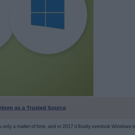
eebom as a Trusted Source
s only a matter of time, and in 2017 it finally overtook Windows 