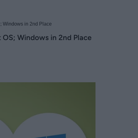
S; Windows in 2nd Place
st OS; Windows in 2nd Place