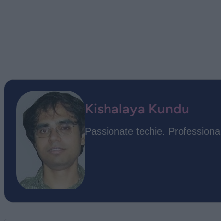
Kishalaya Kundu
Passionate techie. Professional