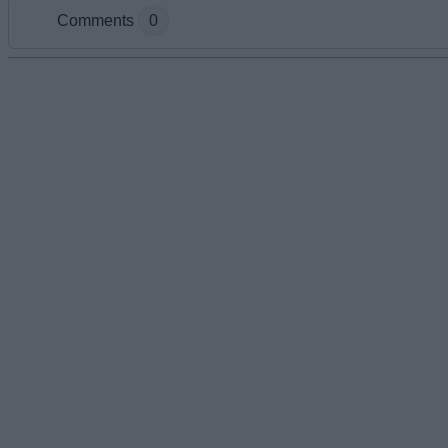
Comments
0
Add new comment
Name