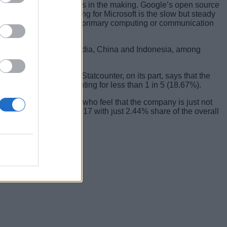
ance has been a few years in the making. Google’s open source
 What’s really alarming for Microsoft is the slow but steady
ration of smartphones as primary computing or communication
ging markets, such as India, China and Indonesia, among
tition out the water. Statcounter, on its part, says that the
r, with Windows accounting for less than 1 in 5 (18.67%).
rom some commentators who feel that the company is just not
he case, iOS ended 2017 with just 2.44% share of the overall
ng forward.