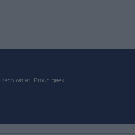
 tech writer. Proud geek.