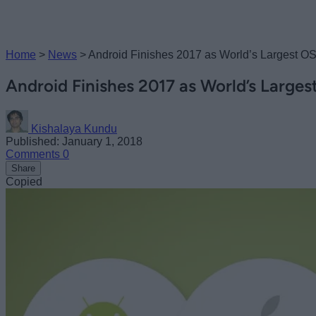
Home
>
News
>
Android Finishes 2017 as World’s Largest O
Android Finishes 2017 as World’s Large
Kishalaya Kundu
Published: January 1, 2018
Comments
0
Share
Copied