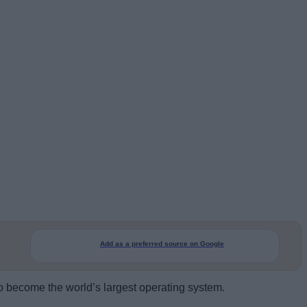
Add as a preferred source on Google
to become the world’s largest operating system.