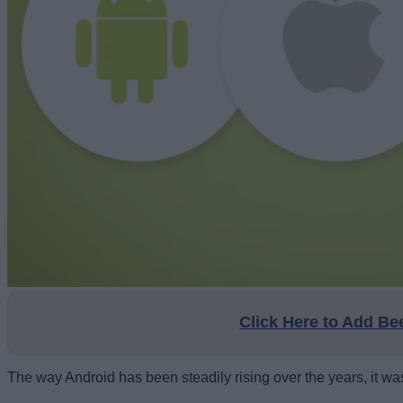
Click Here to Add B
The way Android has been steadily rising over the years, it wa