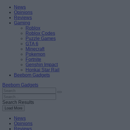
Skip
Beebom
News
to
Opinions
content
Reviews
Gaming
Roblox
Roblox Codes
Puzzle Games
GTA 6
Minecraft
Pokemon
Fortnite
Genshin Impact
Honkai Star Rail
Beebom Gadgets
Beebom Gadgets
Search
For
Search
:
For
Search Results
:
Load More
News
Opinions
Reviews