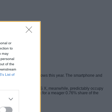
sonal or
ection to
ou may
 personal
out of the
 downstream
B’s List of
ting new version of Windows this year. The smartphone and
with 37.07%. iOS and OS X, meanwhile, predictably occupy
arious distros combining for a meager 0.76% share of the