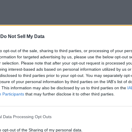
-
Do Not Sell My Data
to opt-out of the sale, sharing to third parties, or processing of your per
formation for targeted advertising by us, please use the below opt-out s
r selection. Please note that after your opt-out request is processed y
eing interest-based ads based on personal information utilized by us or
disclosed to third parties prior to your opt-out. You may separately opt-
losure of your personal information by third parties on the IAB’s list of
. This information may also be disclosed by us to third parties on the
IA
ndroid continued to dominate even as Microsoft released a exci
Participants
that may further disclose it to other third parties.
t the end of 2017.
 share last year, followed closely by Windows at number two 
e respectively. Linux comes in at a distant number five, with v
l Data Processing Opt Outs
o opt-out of the Sharing of my personal data.