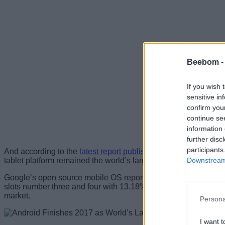
Beebom 
If you wish 
sensitive in
confirm you
continue se
information 
further disc
participants
And according to the
latest report published by Statcounter
, A
Downstream 
tablet platform remained the world’s largest operating system a
Google’s open source mobile OS reportedly had 38.97% market
slots number three and four with 13.18% and 5.24% market shar
market.
Persona
I want t