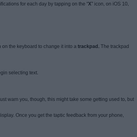
fications for each day by tapping on the “
X
” icon, on iOS 10,
on the keyboard to change it into a
trackpad.
The trackpad
gin selecting text.
must warn you, though, this might take some getting used to, but
display. Once you get the taptic feedback from your phone,