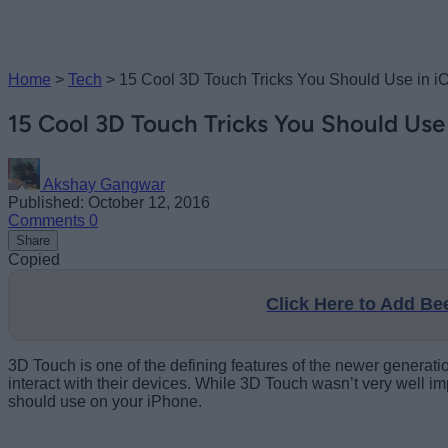
Home
>
Tech
>
15 Cool 3D Touch Tricks You Should Use in i
15 Cool 3D Touch Tricks You Should Use 
Akshay Gangwar
Published: October 12, 2016
Comments
0
Share
Copied
Click Here to Add B
3D Touch is one of the defining features of the newer generat
interact with their devices. While 3D Touch wasn’t very well i
should use on your iPhone.