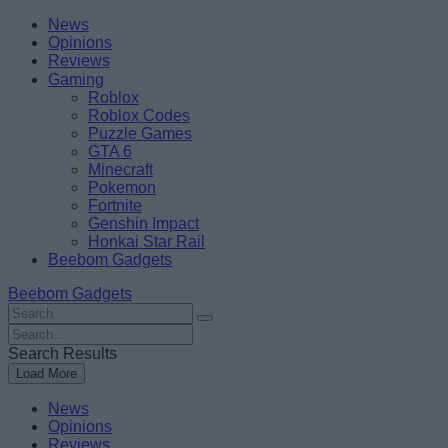
Skip
Beebom
News
to
Opinions
content
Reviews
Gaming
Roblox
Roblox Codes
Puzzle Games
GTA 6
Minecraft
Pokemon
Fortnite
Genshin Impact
Honkai Star Rail
Beebom Gadgets
Beebom Gadgets
Search
For
Search
:
For
Search Results
:
Load More
News
Opinions
Reviews