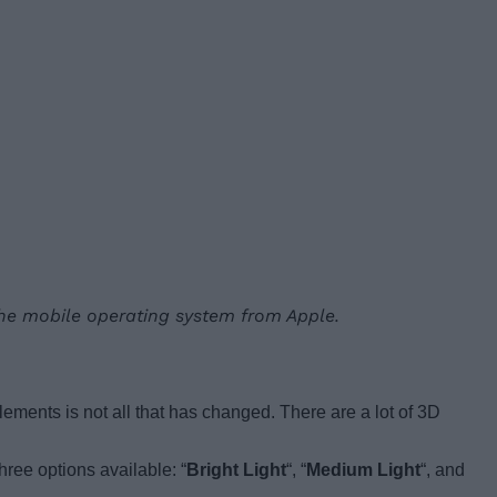
 the mobile operating system from Apple.
ments is not all that has changed. There are a lot of 3D
hree options available: “
Bright Light
“, “
Medium Light
“, and