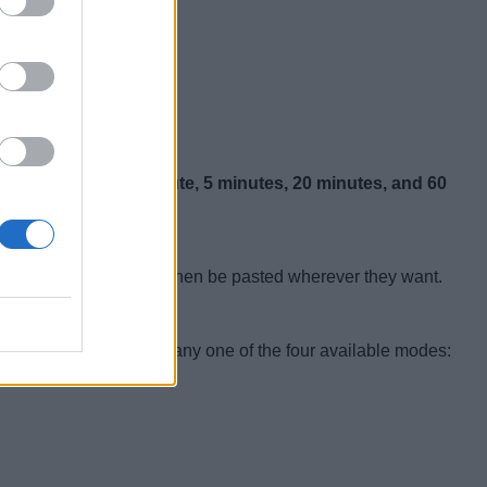
or the timer are:
1 minute, 5 minutes, 20 minutes, and 60
ted result
, which can then be pasted wherever they want.
y start the camera in any one of the four available modes: