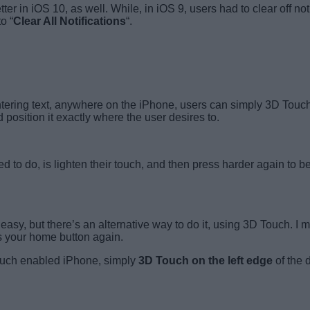
in iOS 10, as well. While, in iOS 9, users had to clear off noti
o “
Clear All Notifications
“.
ring text, anywhere on the iPhone, users can simply 3D Touch 
position it exactly where the user desires to.
eed to do, is lighten their touch, and then press harder again to be
asy, but there’s an alternative way to do it, using 3D Touch. I 
ss your home button again.
ouch enabled iPhone, simply
3D Touch on the left edge
of the 