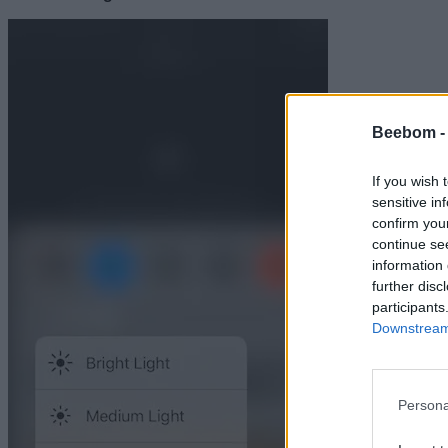
Beebom 
If you wish 
sensitive in
confirm you
continue se
information 
further disc
participants
Downstream 
Persona