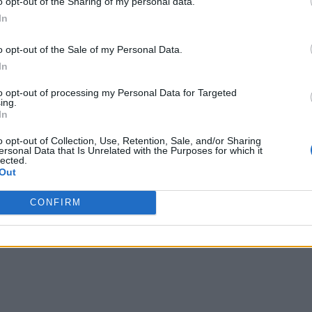
o opt-out of the Sharing of my personal data.
In
o opt-out of the Sale of my Personal Data.
In
to opt-out of processing my Personal Data for Targeted
ing.
In
D Touched to set pre-configured timers. Available time settings f
o opt-out of Collection, Use, Retention, Sale, and/or Sharing
ersonal Data that Is Unrelated with the Purposes for which it
lected.
Out
Control Center, users now get the option to
copy the last calcula
CONFIRM
orts 3D Touch. Users can 3D Touch on the camera icon to directl
 Selfie
“.