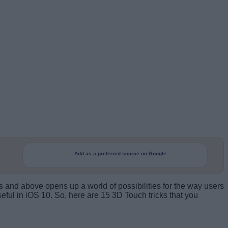
Add as a preferred source on Google
 and above opens up a world of possibilities for the way users
eful in iOS 10. So, here are 15 3D Touch tricks that you