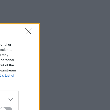
sonal or
ection to
ou may
 personal
out of the
 downstream
B’s List of