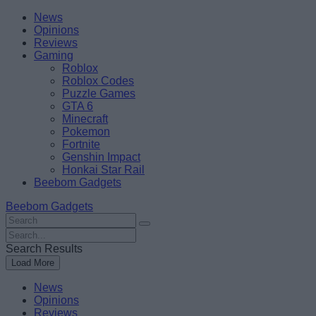
Skip
Beebom
News
to
Opinions
content
Reviews
Gaming
Roblox
Roblox Codes
Puzzle Games
GTA 6
Minecraft
Pokemon
Fortnite
Genshin Impact
Honkai Star Rail
Beebom Gadgets
Beebom Gadgets
Search
For
Search
:
For
Search Results
:
Load More
News
Opinions
Reviews