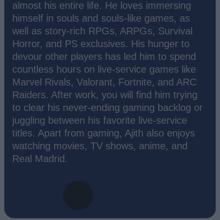
almost his entire life. He loves immersing
himself in souls and souls-like games, as
well as story-rich RPGs, ARPGs, Survival
Horror, and PS exclusives. His hunger to
devour other players has led him to spend
countless hours on live-service games like
Marvel Rivals, Valorant, Fortnite, and ARC
Raiders. After work, you will find him trying
to clear his never-ending gaming backlog or
juggling between his favorite live-service
titles. Apart from gaming, Ajith also enjoys
watching movies, TV shows, anime, and
Real Madrid.