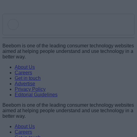
Add new comment
Beebom is one of the leading consumer technology websites
aimed at helping people understand and use technology in a
better way.
Name
About Us
Careers
Get in touch
Email ID
Advertise
Privacy Policy
Editorial Guidelines
Beebom is one of the leading consumer technology websites
aimed at helping people understand and use technology in a
Loading comments...
better way.
About Us
Careers