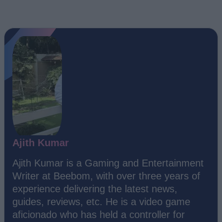
Ajith Kumar
Ajith Kumar is a Gaming and Entertainment
Writer at Beebom, with over three years of
experience delivering the latest news,
guides, reviews, etc. He is a video game
aficionado who has held a controller for