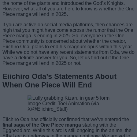
the home of the giants and introduced the God’s Knights.
However, what all of you are here to know is whether the One
Piece manga will end in 2025.
If you are active on social media platforms, then chances are
high that you might have come across the rumor that the One
Piece manga is ending in 2025. So, everyone in the One
Piece community is concerned about whether the creator,
Eiichiro Oda, plans to end his magnum opus within this year.
While we do not have any recent statements from Oda, we do
have a definite answer for you. So, let us find out if the One
Piece manga will end in 2025 or not.
Eiichiro Oda’s Statements About
When One Piece Will End
Image Credit: Toei Animation (via
X/@Eiichiro_Staff)
Eiichiro Oda has officially confirmed that we’ve entered the
final saga of the One Piece manga
starting with the
Egghead arc. While this arc is still ongoing in the anime, the
Elbaf arc is underway in the manga right now. We are yet to