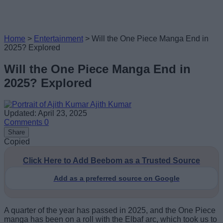
Home
>
Entertainment
>
Will the One Piece Manga End in
2025? Explored
Will the One Piece Manga End in
2025? Explored
Ajith Kumar
Updated: April 23, 2025
Comments
0
Share
Copied
Click Here to Add Beebom as a Trusted Source
Add as a preferred source on Google
A quarter of the year has passed in 2025, and the One Piece
manga has been on a roll with the Elbaf arc, which took us to