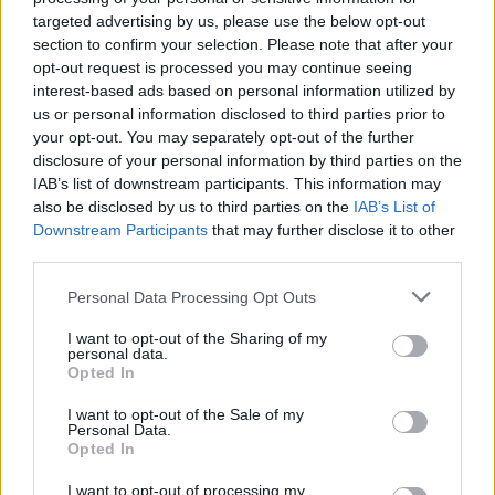
short in the past. Therefore, the author was also seen in the
targeted advertising by us, please use the below opt-out
same note as the fans, as he is also quite unsure about how
section to confirm your selection. Please note that after your
long it will take for One Piece to end. These statements from
opt-out request is processed you may continue seeing
the creator clearly made it seem like the One Piece series is
interest-based ads based on personal information utilized by
nearing its finish line, but let’s take a look at the current state
of the manga.
us or personal information disclosed to third parties prior to
your opt-out. You may separately opt-out of the further
Is the One Piece Manga Ending in
disclosure of your personal information by third parties on the
IAB’s list of downstream participants. This information may
2025?
also be disclosed by us to third parties on the
IAB’s List of
Downstream Participants
that may further disclose it to other
third parties.
Image Credit: Toei
Animation (via
Personal Data Processing Opt Outs
X/@ToeiAnimation)
The creator already warned fans in 2025 that the One Piece
I want to opt-out of the Sharing of my
personal data.
manga would end by 2025. However, I would like you to
Opted In
remember that
Oda’s predictions have been a hit or miss
(more miss than hit) most of the time.
I want to opt-out of the Sale of my
Personal Data.
If you take a look at the creator’s interview, he had plans to
Opted In
end the One Piece series by 2002 and 2022 as well. But his
story and characters often take control of the author, resulting
I want to opt-out of processing my
in unforeseen expansion of the tale. Therefore, we are 100%