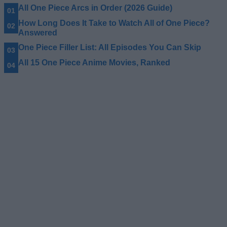
All One Piece Arcs in Order (2026 Guide)
How Long Does It Take to Watch All of One Piece?
Answered
One Piece Filler List: All Episodes You Can Skip
All 15 One Piece Anime Movies, Ranked