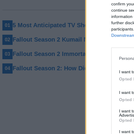
confirm you
continue se
information 
further disc
5 Most Anticipated TV Shows Of 2026 You
participants
Downstream 
Fallout Season 2 Kumail Nanjiani Charact
Fallout Season 2 Immortalises “Big Iron” 
Persona
Fallout Season 2: How Did New Vegas Sur
I want t
Opted 
I want t
Opted 
I want 
Advertis
Opted 
I want t