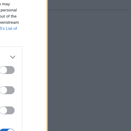
ou may
 personal
out of the
 downstream
B’s List of