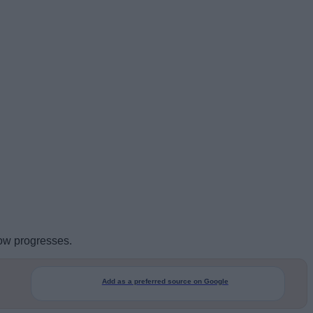
how progresses.
Add as a preferred source on Google