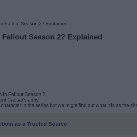
in Fallout Season 2? Explained
n Fallout Season 2? Explained
 in Fallout Season 2.
rent Caesar's army.
haracter in the series but we might find out what it is as the s
eebom as a Trusted Source