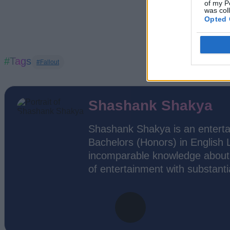
of my P
was col
Opted 
#Tags
#Fallout
Shashank Shakya
Shashank Shakya is an enterta
Bachelors (Honors) in English 
incomparable knowledge about 
of entertainment with substantia