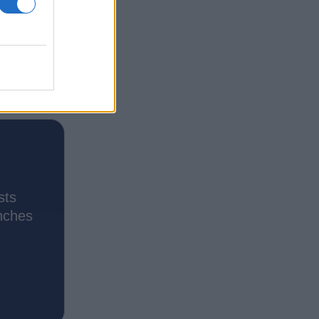
sts
nches