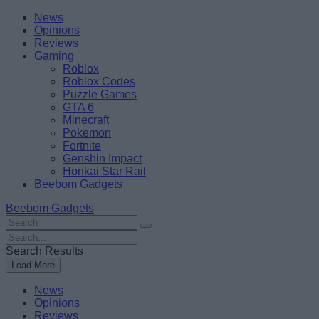
Skip
Beebom
News
to
Opinions
content
Reviews
Gaming
Roblox
Roblox Codes
Puzzle Games
GTA 6
Minecraft
Pokemon
Fortnite
Genshin Impact
Honkai Star Rail
Beebom Gadgets
Beebom Gadgets
Search
For
Search
:
For
Search Results
:
Load More
News
Opinions
Reviews