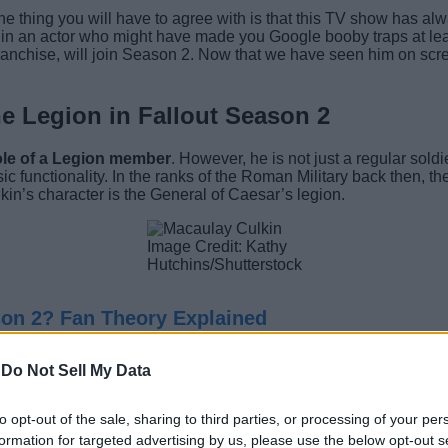
 one thing you will have to agree with is that this TV show has a
t in an actor who might have made you Google booby traps at lea
chise, will join Season 2. Now that we have seen him on screen
e Legion in Fallout Season 2
ole of a Legion member
. However, he is not just a regular so
c functionality. In the ranks of the Roman Military back then, 
n’s character is the General of Caesar’s legion.
Image Credit: Kathy
Hutchins/Shutterstock
son 2? Fan Theory Explained
ral years after the events witnessed in Fallout: New Vegas, it o
-
Do Not Sell My Data
 Edward Sallow, as Caesar, who is now confirmed to be dead.
to opt-out of the sale, sharing to third parties, or processing of your per
o Legate after Lanius’s death. As of now, we are unaware of what 
formation for targeted advertising by us, please use the below opt-out s