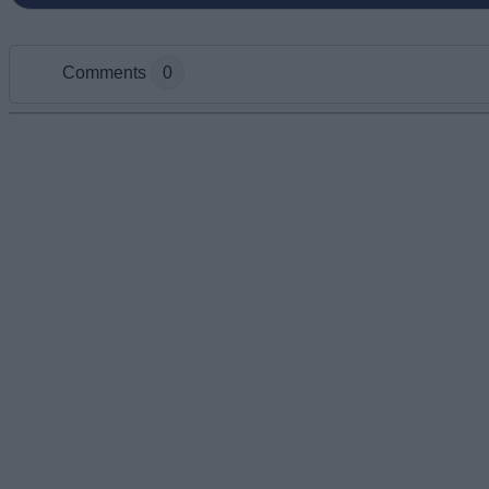
Comments
0
Add new comment
Name