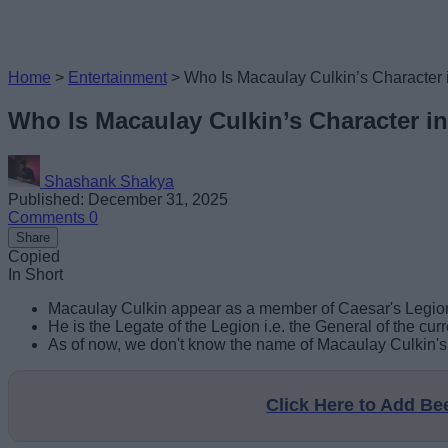
Home
>
Entertainment
>
Who Is Macaulay Culkin’s Character 
Who Is Macaulay Culkin’s Character i
Shashank Shakya
Published: December 31, 2025
Comments
0
Share
Copied
In Short
Macaulay Culkin appear as a member of Caesar's Legion
He is the Legate of the Legion i.e. the General of the cur
As of now, we don't know the name of Macaulay Culkin's c
Click Here to Add B