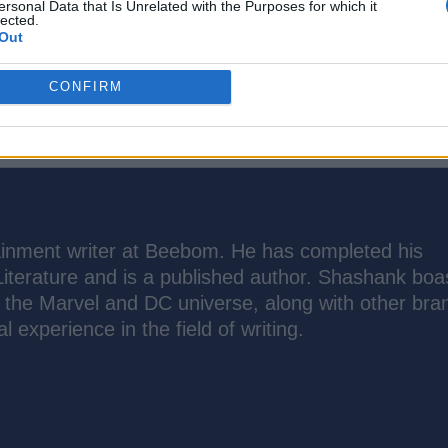
ersonal Data that Is Unrelated with the Purposes for which it
lected.
Out
CONFIRM
inment writer at Beebom. He has completed his
Literature and is a published author. Shashank boa
the Marvel and DC universe, along with other bra
l experience in the field of writing.