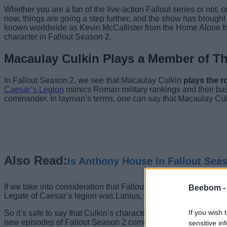
Whether you are a fan of the live-action Fallout series or not,
now, things are going a step further, and the show has brough
known worldwide as Kevin McCallister from the Home Alone fran
character in Fallout Season 2.
Macaulay Culkin Plays a Member of Th
In Fallout Season 2, we see that Macaulay Culkin
plays the r
Caesar’s Legion
mimics Roman military rankings and their basi
commander. In layman’s terms, one can say that Macaulay Culki
Also Read:
Is Anthony House in Fallout Sea
If we take into consideration that Fallout Season 2 is set seve
Beebom 
Legate of Caesar’s legion was Lanius, who was working under
If you wish 
So it’s safe to say that Culkin’s character has been promoted t
new episodes of Fallout Season 2 come our way.
sensitive in