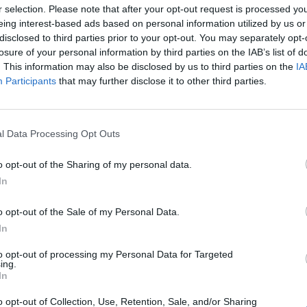
r selection. Please note that after your opt-out request is processed y
Related Articles
eing interest-based ads based on personal information utilized by us or
disclosed to third parties prior to your opt-out. You may separately opt-
losure of your personal information by third parties on the IAB’s list of
 Shouldn’t Miss
. This information may also be disclosed by us to third parties on the
IA
Participants
that may further disclose it to other third parties.
er Explained: Who Is Xander?
in the Best Example of Fan Service Done Right
l Data Processing Opt Outs
vive the Bombs?
o opt-out of the Sharing of my personal data.
In
o opt-out of the Sale of my Personal Data.
In
to opt-out of processing my Personal Data for Targeted
ing.
In
o opt-out of Collection, Use, Retention, Sale, and/or Sharing