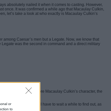
lways absolutely nailed it when it comes to casting. However,
st once. It was confirmed a while ago that Macaulay Culkin,
, let’s take a look at who exactly is Macaulay Culkin’s
ldier among Caesar’s men but a Legate. Now, we know that
the Legate was the second in command and a direct military
nly makes sense that before Macaulay Culkin’s character, the
sonal or
his name is, so we will have to wait a while to find out, as
ection to