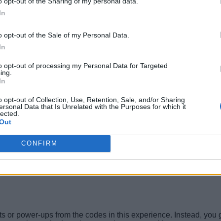
o opt-out of the Sharing of my personal data.
In
o opt-out of the Sale of my Personal Data.
In
to opt-out of processing my Personal Data for Targeted
ing.
In
o opt-out of Collection, Use, Retention, Sale, and/or Sharing
ersonal Data that Is Unrelated with the Purposes for which it
lected.
Out
CONFIRM
s or power-ups from the codes in this experience. Instead, you get 