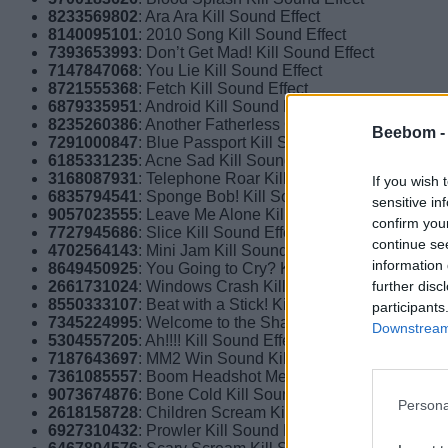
8233569802
: Ara Ara Kill Sound Effect
8140095101
: 2010 Song Kill Sound Effect
7393653993
: Don’t Get Mad! Kill Sound Effect
7147847068
: You Lie Kill Sound Effect
8721555368
: Fetch Kill Sound Effect
6879335951
: Android Kill Sound Effect
8235260386
: Another Fatherless Child Kill Sound Effect
Beebom 
7291000847
: Blue Passport Kill Sound Effect
6185331235
: Acne Sad Kill Sound Effect
3168087931
: Telephone Roar Kill Sound Effect
If you wish 
6835794541
: Sponge Bob! Kill Sound Effect
sensitive in
9057023555
: Leave Me Alone Kill Sound Effect
confirm you
7727945686
: Slice Kill Sound Effect
continue se
4702564143
: Mini Jam Kill Sound Effect
information 
8649450925
: You Going to Cry? Kill Sound Effect
further disc
2661731024
: Windows Crash Kill Sound Effect
8550333107
: Beat with a Stick! Kill Sound Effect
participants
7345224995
: Welcome to the Shadow Realm Kill Sound 
Downstream 
5304557205
: Ah!!!! Kill Sound Effect
7187643697
: MM2 Win Sound Kill Sound Effect
7361085557
: Boom Headshot Meme Kill Sound Effect
9073674876
: Bone Cold Kill Sound Effect
Persona
2618158728
: Children Scream Kill Sound Effect
6927310432
: Prowler Kill Sound Effect