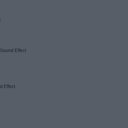
t
 Sound Effect
d Effect