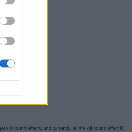
kill sound effects, and currently, all the kill sound effect ID