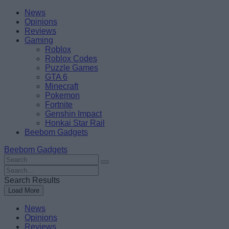
Skip
Beebom
News
to
Opinions
content
Reviews
Gaming
Roblox
Roblox Codes
Puzzle Games
GTA 6
Minecraft
Pokemon
Fortnite
Genshin Impact
Honkai Star Rail
Beebom Gadgets
Beebom Gadgets
Search
For
Search
:
For
Search Results
:
Load More
News
Opinions
Reviews