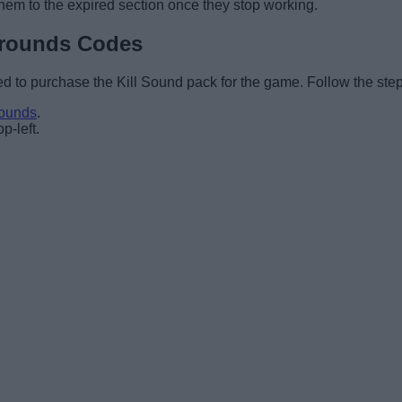
hem to the expired section once they stop working.
grounds Codes
d to purchase the Kill Sound pack for the game. Follow the step
rounds
.
p-left.