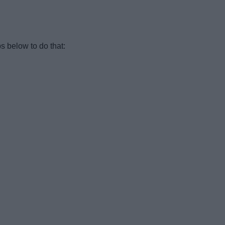
s below to do that: