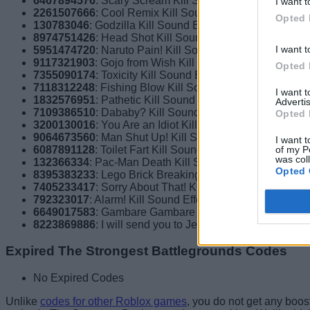
6467894576
: Scary Scream Kill Sound Effect
I want t
2261507666
: Cool Remix Kill Sound Effect
Opted 
130783046
: Godzilla Kill Sound Effect
8974751426
: Head Shot Kill Sound Effect
I want t
5951474720
: Naruto Pain! Kill Sound Effect
9117321903
: Gojo from Wish Kill Sound Effect
Opted 
7355090174
: Toxicity Kill Sound Effect
7118312248
: Fishing Blow Kill Sound Effect
I want 
1832576951
: Pathetic Kill Sound Effect
Advertis
7109386510
: Dababy? Kill Sound Effect
Opted 
3200130016
: You Are an Idiot Kill Sound Effect
9064673560
: Man Shut Up! Kill Sound Effect
I want t
of my P
6087891128
: Toilet Fart Kill Sound Effect
was col
132366334
: Pac-Man Death Kill Sound Effect
Opted 
8395383233
: Lego Brick Breaking Kill Sound Effect
7405233417
: Sorry About That! Kill Sound Effect
792323017
: Alarm! Kill Sound Effect
6649017583
: Gambare Gambare Kill Sound Effect
8223869886
: I will send you to Jesus Kill Sound Effect
Expired The Strongest Battlegrounds Codes
No Expired Codes
Unlike
codes for other Roblox games
, you do not get any boost