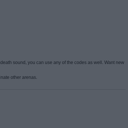
r death sound, you can use any of the codes as well. Want new
nate other arenas.