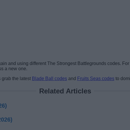
gain and using different The Strongest Battlegrounds codes. Fo
ss a new one.
 grab the latest
Blade Ball codes
and
Fruits Seas codes
to domi
Related Articles
26)
2026)