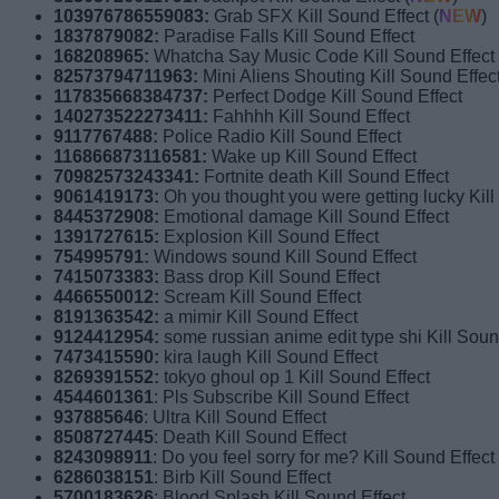
103976786559083:
Grab SFX Kill Sound Effect (
NEW
)
1837879082:
Paradise Falls Kill Sound Effect
168208965:
Whatcha Say Music Code Kill Sound Effect
82573794711963:
Mini Aliens Shouting Kill Sound Effec
117835668384737:
Perfect Dodge Kill Sound Effect
140273522273411:
Fahhhh Kill Sound Effect
9117767488:
Police Radio Kill Sound Effect
116866873116581:
Wake up Kill Sound Effect
70982573243341:
Fortnite death Kill Sound Effect
9061419173:
Oh you thought you were getting lucky Kill
8445372908:
Emotional damage Kill Sound Effect
1391727615:
Explosion Kill Sound Effect
754995791:
Windows sound Kill Sound Effect
7415073383:
Bass drop Kill Sound Effect
4466550012:
Scream Kill Sound Effect
8191363542:
a mimir Kill Sound Effect
9124412954:
some russian anime edit type shi Kill Soun
7473415590:
kira laugh Kill Sound Effect
8269391552:
tokyo ghoul op 1 Kill Sound Effect
4544601361
: Pls Subscribe Kill Sound Effect
937885646
: Ultra Kill Sound Effect
8508727445
: Death Kill Sound Effect
8243098911
: Do you feel sorry for me? Kill Sound Effect
6286038151
: Birb Kill Sound Effect
5700183626
: Blood Splash Kill Sound Effect