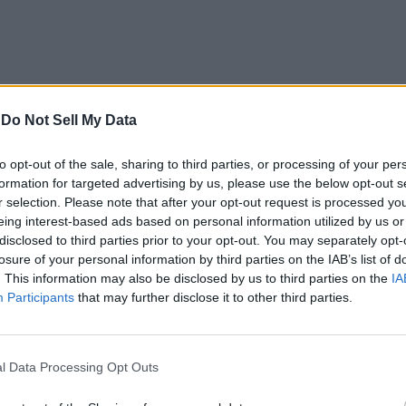
-
Do Not Sell My Data
to opt-out of the sale, sharing to third parties, or processing of your per
formation for targeted advertising by us, please use the below opt-out s
r selection. Please note that after your opt-out request is processed y
eing interest-based ads based on personal information utilized by us or
disclosed to third parties prior to your opt-out. You may separately opt-
losure of your personal information by third parties on the IAB’s list of
. This information may also be disclosed by us to third parties on the
IA
Effect
Participants
that may further disclose it to other third parties.
l Data Processing Opt Outs