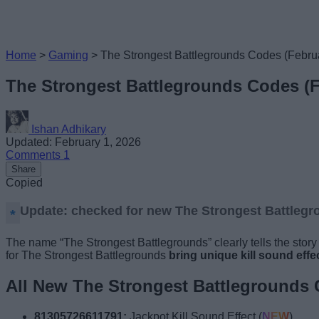
Home
>
Gaming
>
The Strongest Battlegrounds Codes (Febru
The Strongest Battlegrounds Codes (F
Ishan Adhikary
Updated: February 1, 2026
Comments
1
Share
Copied
Update: checked for new The Strongest Battlegr
The name “The Strongest Battlegrounds” clearly tells the story t
for The Strongest Battlegrounds
bring
unique kill sound effe
All New The Strongest Battlegrounds
81305726611791:
Jackpot Kill Sound Effect (
NEW
)