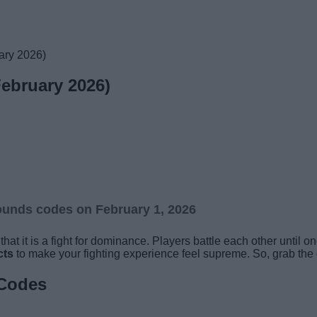
ary 2026)
ebruary 2026)
ounds codes on February 1, 2026
hat it is a fight for dominance. Players battle each other until 
cts
to make your fighting experience feel supreme. So, grab the 
 Codes