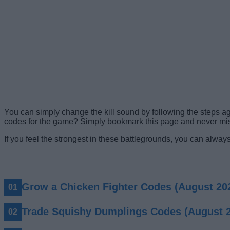
You can simply change the kill sound by following the steps a
codes for the game? Simply bookmark this page and never mi
If you feel the strongest in these battlegrounds, you can always
Grow a Chicken Fighter Codes (August 20
Trade Squishy Dumplings Codes (August 