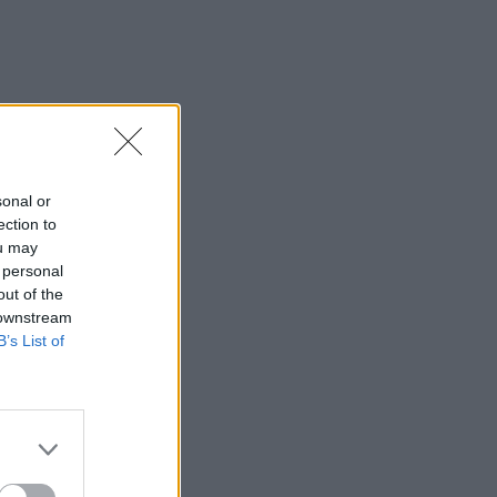
sonal or
ection to
ou may
 personal
out of the
 downstream
B’s List of