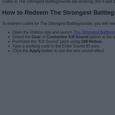
codes in The Strongest Battlegrounds are working. We’ll add t
How to Redeem The Strongest Battle
To redeem codes for The Strongest Battlegrounds, you will nee
Open the Roblox app and launch
The Strongest Battleg
Select the
Gear -> Customize Kill Sound
option at the to
Purchase the “Kill Sound” pack using
199 Robux
.
Type a working code in the Enter Sound ID area.
Click the
Apply
button to use the new sound effect.