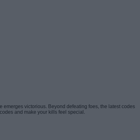
one emerges victorious. Beyond defeating foes, the latest codes
codes and make your kills feel special.