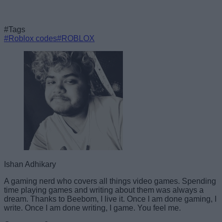
#Tags
#Roblox codes
#ROBLOX
Ishan Adhikary
A gaming nerd who covers all things video games. Spending
time playing games and writing about them was always a
dream. Thanks to Beebom, I live it. Once I am done gaming, I
write. Once I am done writing, I game. You feel me.