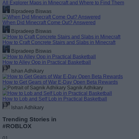
All Explorer Maps in Minecraft and Where to Find Them
Bipradeep Biswas
When Did Minecraft Come Out? Answered
Bipradeep Biswas
How to Craft Concrete Stairs and Slabs in Minecraft
Bipradeep Biswas
How to Alley Oop in Practical Basketball
Ishan Adhikary
How to Get Gears of War E-Day Open Beta Rewards
Sagnik Adhikary
How to Lob and Self Lob in Practical Basketball
Ishan Adhikary
Trending Stories in
#ROBLOX
01