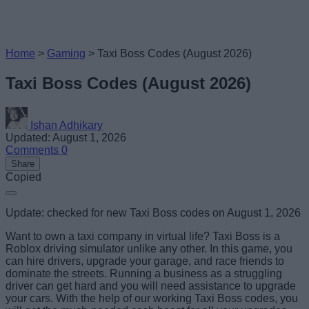
Home
>
Gaming
>
Taxi Boss Codes (August 2026)
Taxi Boss Codes (August 2026)
Ishan Adhikary
Updated: August 1, 2026
Comments
0
Share
Copied
Update: checked for new Taxi Boss codes on August 1, 2026
Want to own a taxi company in virtual life? Taxi Boss is a
Roblox driving simulator unlike any other. In this game, you
can hire drivers, upgrade your garage, and race friends to
dominate the streets. Running a business as a struggling
driver can get hard and you will need assistance to upgrade
your cars. With the help of our working Taxi Boss codes, you