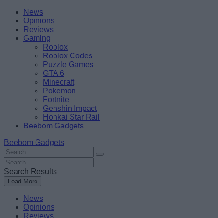
Skip
Beebom
News
to
Opinions
content
Reviews
Gaming
Roblox
Roblox Codes
Puzzle Games
GTA 6
Minecraft
Pokemon
Fortnite
Genshin Impact
Honkai Star Rail
Beebom Gadgets
Beebom Gadgets
Search
For
Search
:
For
Search Results
:
Load More
News
Opinions
Reviews