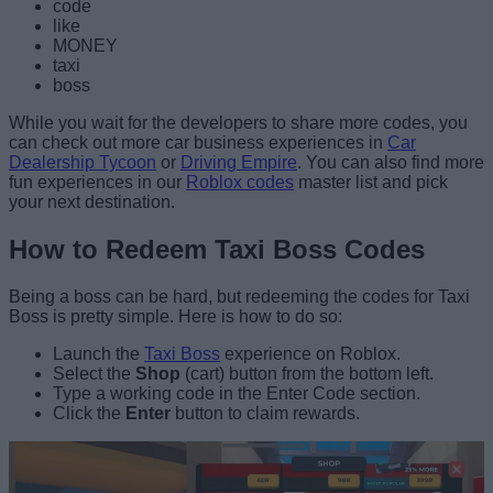
code
like
MONEY
taxi
boss
While you wait for the developers to share more codes, you
can check out more car business experiences in
Car
Dealership Tycoon
or
Driving Empire
. You can also find more
fun experiences in our
Roblox codes
master list and pick
your next destination.
How to Redeem Taxi Boss Codes
Being a boss can be hard, but redeeming the codes for Taxi
Boss is pretty simple. Here is how to do so:
Launch the
Taxi Boss
experience on Roblox.
Select the
Shop
(cart) button from the bottom left.
Type a working code in the Enter Code section.
Click the
Enter
button to claim rewards.