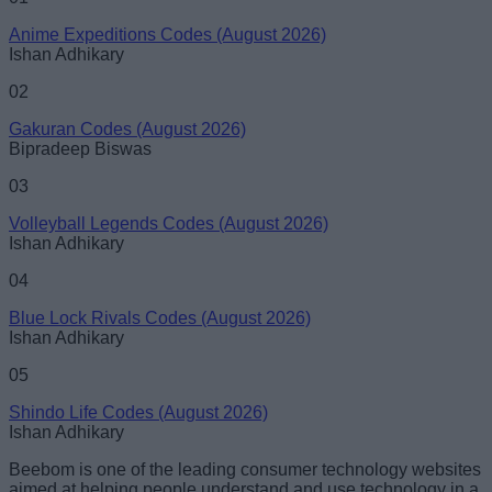
Anime Expeditions Codes (August 2026)
Ishan Adhikary
02
Gakuran Codes (August 2026)
Bipradeep Biswas
03
Volleyball Legends Codes (August 2026)
Ishan Adhikary
04
Blue Lock Rivals Codes (August 2026)
Ishan Adhikary
05
Shindo Life Codes (August 2026)
Ishan Adhikary
Beebom is one of the leading consumer technology websites
aimed at helping people understand and use technology in a