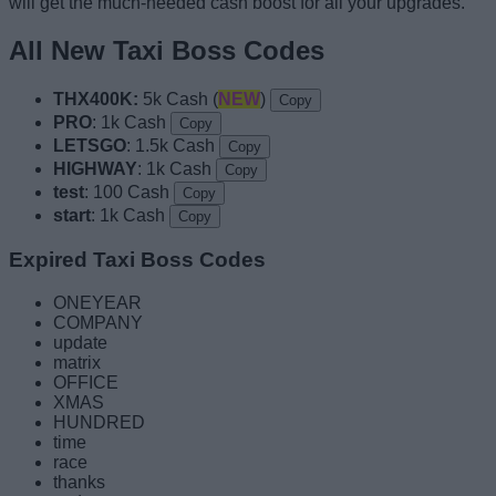
will get the much-needed cash boost for all your upgrades.
All New Taxi Boss Codes
THX400K:
5k Cash (
NEW
)
Copy
PRO
: 1k Cash
Copy
LETSGO
: 1.5k Cash
Copy
HIGHWAY
: 1k Cash
Copy
test
: 100 Cash
Copy
start
: 1k Cash
Copy
Expired Taxi Boss Codes
ONEYEAR
COMPANY
update
matrix
OFFICE
XMAS
HUNDRED
time
race
thanks