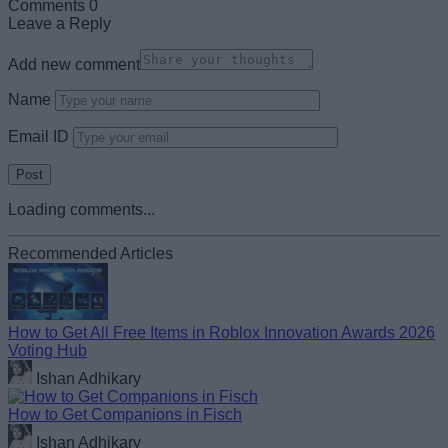
Comments
0
Leave a Reply
Add new comment
Name
Email ID
Loading comments...
Recommended Articles
How to Get All Free Items in Roblox Innovation Awards 2026
Voting Hub
Ishan Adhikary
How to Get Companions in Fisch
Ishan Adhikary