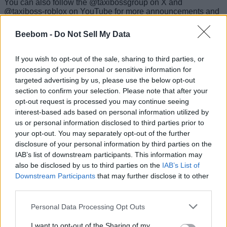
You can also follow the @taxibossgroup on X and
@taxiboss-roblox on YouTube for more announcements and
news regarding the game. The developers hide the codes in
such announcements occasionally.
Beebom -
Do Not Sell My Data
More Free Rewards in Taxi Boss
If you wish to opt-out of the sale, sharing to third parties, or
processing of your personal or sensitive information for
Want to boost your Taxi Boss earnings? There are plenty of
targeted advertising by us, please use the below opt-out
other ways apart from the codes from our list. If you drive
section to confirm your selection. Please note that after your
passengers to their destinations on time, you can get
generous tips. Make sure you claim the daily rewards for
opt-out request is processed you may continue seeing
some extra cash and boosts. For bonus cash and exclusive
interest-based ads based on personal information utilized by
offers, you can follow the developer’s social media accounts
us or personal information disclosed to third parties prior to
and participate in giveaways.
your opt-out. You may separately opt-out of the further
disclosure of your personal information by third parties on the
Why Taxi Boss Codes Not Working?
IAB’s list of downstream participants. This information may
also be disclosed by us to third parties on the
IAB’s List of
If you are running into the ‘invalid code’ error while
Downstream Participants
that may further disclose it to other
redeeming codes, you must make sure you are typing them
third parties.
properly. To avoid redemption errors, copy codes directly
from our list. If a code still doesn’t work, it’s likely expired.
Personal Data Processing Opt Outs
There’s no fixed expiration schedule, so redeem codes as
soon as possible.
I want to opt-out of the Sharing of my