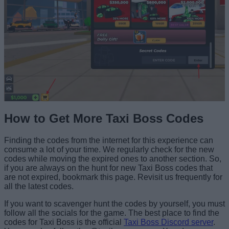
How to Get More Taxi Boss Codes
Finding the codes from the internet for this experience can
consume a lot of your time. We regularly check for the new
codes while moving the expired ones to another section. So,
if you are always on the hunt for new Taxi Boss codes that
are not expired, bookmark this page. Revisit us frequently for
all the latest codes.
If you want to scavenger hunt the codes by yourself, you must
follow all the socials for the game. The best place to find the
codes for Taxi Boss is the official
Taxi Boss Discord server
.