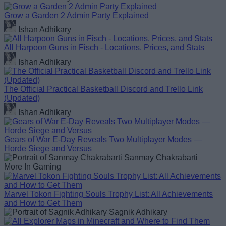
Grow a Garden 2 Admin Party Explained
Ishan Adhikary
All Harpoon Guns in Fisch - Locations, Prices, and Stats
Ishan Adhikary
The Official Practical Basketball Discord and Trello Link
(Updated)
Ishan Adhikary
Gears of War E-Day Reveals Two Multiplayer Modes —
Horde Siege and Versus
Sanmay Chakrabarti
More In Gaming
Marvel Tokon Fighting Souls Trophy List: All Achievements
and How to Get Them
Sagnik Adhikary