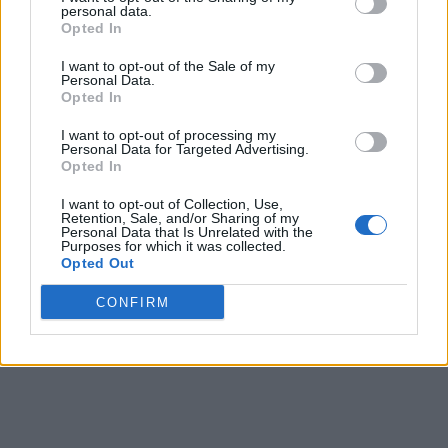
personal data.
With that, enjoy the freebies from these codes and become
Opted In
the richest taxi empire owner. Have you started your driving
yet? Share your taxi tycoon experience in the comments
I want to opt-out of the Sale of my
below.
Personal Data.
Opted In
Related Articles
Car Driving Indonesia (CDID) Codes (August 2026)
I want to opt-out of processing my
Bipradeep Biswas
Nov 5, 2024
Personal Data for Targeted Advertising.
Moto Trackday Project Codes (July 2026)
Opted In
Ishan Adhikary
Apr 22, 2024
Drive World Codes (July 2026)
I want to opt-out of Collection, Use,
Anmol Sachdeva
Oct 23, 2023
Retention, Sale, and/or Sharing of my
Personal Data that Is Unrelated with the
Purposes for which it was collected.
Opted Out
CONFIRM