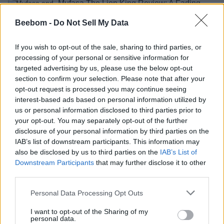
Mufasa The Lion King Review: A Fading
Roar That Should Rest Now
Beebom -
Do Not Sell My Data
Shashank Shakya
2 years ago
If you wish to opt-out of the sale, sharing to third parties, or
processing of your personal or sensitive information for
targeted advertising by us, please use the below opt-out
Mufasa: The Lion King Release Date,
section to confirm your selection. Please note that after your
Trailer, Cast & More
opt-out request is processed you may continue seeing
interest-based ads based on personal information utilized by
Aparna Ukil
2 years ago
us or personal information disclosed to third parties prior to
your opt-out. You may separately opt-out of the further
disclosure of your personal information by third parties on the
Mufasa: The Lion King Trailer at D23
IAB’s list of downstream participants. This information may
Leaves Fans Speechless
also be disclosed by us to third parties on the
IAB’s List of
Downstream Participants
that may further disclose it to other
Aparna Ukil
2 years ago
third parties.
Personal Data Processing Opt Outs
Mufasa: The Lion King Gets an Impressive
I want to opt-out of the Sharing of my
First Trailer
personal data.