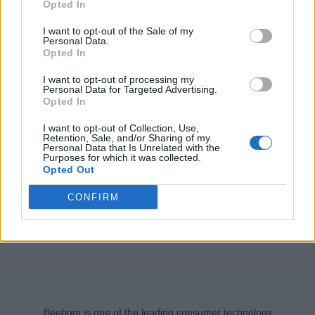
Opted In
Aparna Ukil
2 years ago
I want to opt-out of the Sale of my
Personal Data.
Opted In
I want to opt-out of processing my
Personal Data for Targeted Advertising.
Opted In
I want to opt-out of Collection, Use,
Retention, Sale, and/or Sharing of my
Personal Data that Is Unrelated with the
Purposes for which it was collected.
Opted Out
CONFIRM
Beebom is one of the leading consumer technology