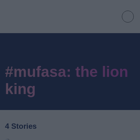
#mufasa: the lion
king
4 Stories