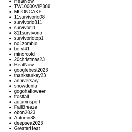
HeatNow
TW10000VIP888
MOONCAKE
11survivorio08
survivorio811
survivor11
811survivorio
survivoriotop1
no1zombie
beryl41
minorcold
20christmas23
HeatNow
googlebest2023
thanksturkey23
anniversary
snowdonia
gogohalloween
frostfall
autumnsport
FallBreeze
obon2023
Autumn88
deepsea2023
GreaterHeat