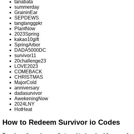
tanabata
summerday
GraininEar
SEPDEWS
tangtanggpkr
PlantNow
2023Spring
kakao10gift
SpringArbor
DADA5000DC
survivor11
20challenge23
LOVE2023
COMEBACK
CHRISTMAS
MajorCold
anniversary
dadasurvivor
AwekeningNow
2024LNY
HotHeat
How to Redeem Survivor io Codes