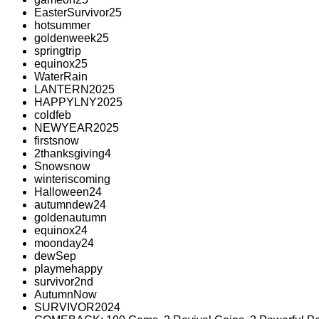
EasterSurvivor25
hotsummer
goldenweek25
springtrip
equinox25
WaterRain
LANTERN2025
HAPPYLNY2025
coldfeb
NEWYEAR2025
firstsnow
2thanksgiving4
Snowsnow
winteriscoming
Halloween24
autumndew24
goldenautumn
equinox24
moonday24
dewSep
playmehappy
survivor2nd
AutumnNow
SURVIVOR2024