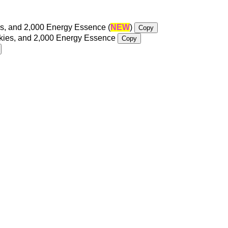
s, and 2,000 Energy Essence (
NEW
)
Copy
okies, and 2,000 Energy Essence
Copy