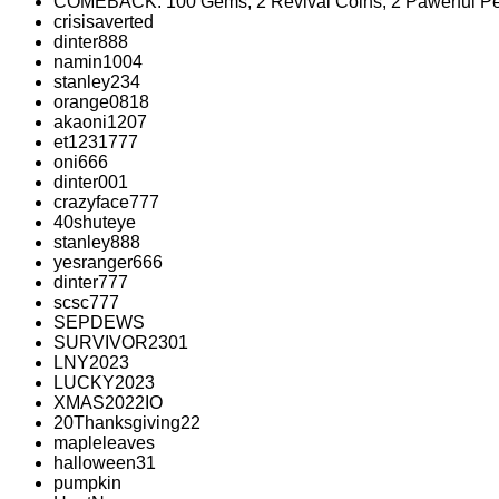
COMEBACK: 100 Gems, 2 Revival Coins, 2 Pawerful Pe
crisisaverted
dinter888
namin1004
stanley234
orange0818
akaoni1207
et1231777
oni666
dinter001
crazyface777
40shuteye
stanley888
yesranger666
dinter777
scsc777
SEPDEWS
SURVIVOR2301
LNY2023
LUCKY2023
XMAS2022IO
20Thanksgiving22
mapleleaves
halloween31
pumpkin