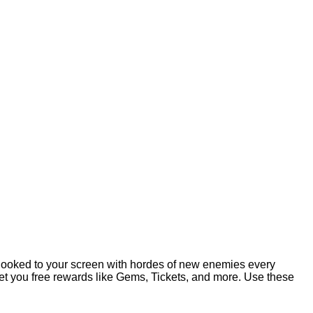
u hooked to your screen with hordes of new enemies every
l get you free rewards like Gems, Tickets, and more. Use these