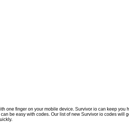
 with one finger on your mobile device. Survivor io can keep yo
 it can be easy with codes. Our list of new Survivor io codes wil
ickly.