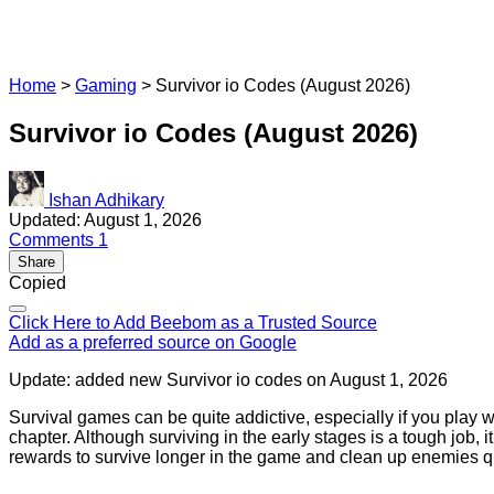
Home
>
Gaming
>
Survivor io Codes (August 2026)
Survivor io Codes (August 2026)
Ishan Adhikary
Updated: August 1, 2026
Comments
1
Share
Copied
Click Here to Add Beebom as a Trusted Source
Add as a preferred source on Google
Update: added new Survivor io codes on August 1, 2026
Survival games can be quite addictive, especially if you play
chapter. Although surviving in the early stages is a tough job,
rewards to survive longer in the game and clean up enemies qu