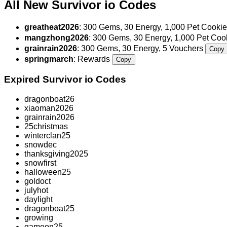
All New Survivor io Codes
greatheat2026
: 300 Gems, 30 Energy, 1,000 Pet Cookie
mangzhong2026
: 300 Gems, 30 Energy, 1,000 Pet Co
grainrain2026
: 300 Gems, 30 Energy, 5 Vouchers
Copy
springmarch
: Rewards
Copy
Expired Survivor io Codes
dragonboat26
xiaoman2026
grainrain2026
25christmas
winterclan25
snowdec
thanksgiving2025
snowfirst
halloween25
goldoct
julyhot
daylight
dragonboat25
growing
gameon25