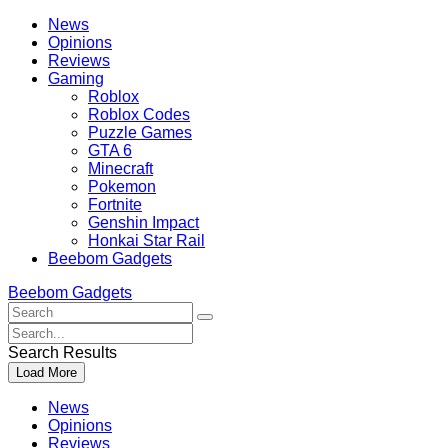
Skip
Beebom
News
to
Opinions
content
Reviews
Gaming
Roblox
Roblox Codes
Puzzle Games
GTA 6
Minecraft
Pokemon
Fortnite
Genshin Impact
Honkai Star Rail
Beebom Gadgets
Beebom Gadgets
Search
For
Search
:
For
Search Results
:
Load More
News
Opinions
Reviews