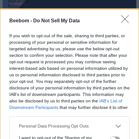
Bipradeep Biswas
Beebom -
Do Not Sell My Data
A Computer Science graduate with a
passion for gaming, currently specializing in
If you wish to opt-out of the sale, sharing to third parties, or
Minecraft and popular Roblox games. Apart
processing of your personal or sensitive information for
from games, he loves travelling, and binge-
targeted advertising by us, please use the below opt-out
section to confirm your selection. Please note that after your
watching his favorite anime and sitcoms. He
opt-out request is processed you may continue seeing
also loves solving Contexto and other daily
interest-based ads based on personal information utilized by
puzzle games online.
us or personal information disclosed to third parties prior to
your opt-out. You may separately opt-out of the further
disclosure of your personal information by third parties on the
IAB’s list of downstream participants. This information may
also be disclosed by us to third parties on the
IAB’s List of
Downstream Participants
that may further disclose it to other
third parties.
Personal Data Processing Opt Outs
I want to opt-out of the Sharing of my