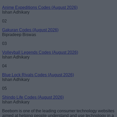
Anime Expeditions Codes (August 2026)
Ishan Adhikary
02
Gakuran Codes (August 2026)
Bipradeep Biswas
03
Volleyball Legends Codes (August 2026)
Ishan Adhikary
04
Blue Lock Rivals Codes (August 2026)
Ishan Adhikary
05
Shindo Life Codes (August 2026)
Ishan Adhikary
Beebom is one of the leading consumer technology websites
aimed at helping people understand and use technology in a