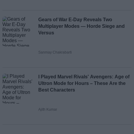
Gears of War E-Day Reveals Two
Multiplayer Modes — Horde Siege and
Versus
Sanmay Chakrabarti
I Played Marvel Rivals' Avengers: Age of
Ultron Mode for Hours – These Are the
Best Characters
Ajith Kumar