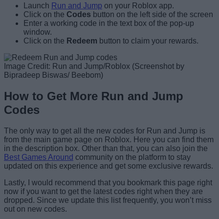
Launch
Run and Jump
on your Roblox app.
Click on the
Codes
button on the left side of the screen
Enter a working code in the text box of the pop-up
window.
Click on the
Redeem
button to claim your rewards.
Image Credit: Run and Jump/Roblox (Screenshot by
Bipradeep Biswas/ Beebom)
How to Get More Run and Jump
Codes
The only way to get all the new codes for Run and Jump is
from the main game page on Roblox. Here you can find them
in the description box. Other than that, you can also join the
Best Games Around
community on the platform to stay
updated on this experience and get some exclusive rewards.
Lastly, I would recommend that you bookmark this page right
now if you want to get the latest codes right when they are
dropped. Since we update this list frequently, you won’t miss
out on new codes.