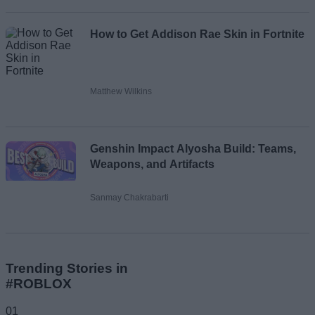
How to Get Addison Rae Skin in Fortnite
Matthew Wilkins
Genshin Impact Alyosha Build: Teams,
Weapons, and Artifacts
Sanmay Chakrabarti
Trending Stories in
#ROBLOX
01