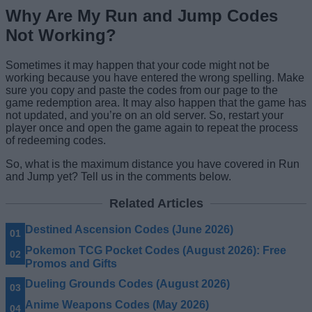
Why Are My Run and Jump Codes
Not Working?
Sometimes it may happen that your code might not be
working because you have entered the wrong spelling. Make
sure you copy and paste the codes from our page to the
game redemption area. It may also happen that the game has
not updated, and you’re on an old server. So, restart your
player once and open the game again to repeat the process
of redeeming codes.
So, what is the maximum distance you have covered in Run
and Jump yet? Tell us in the comments below.
Related Articles
Destined Ascension Codes (June 2026)
Pokemon TCG Pocket Codes (August 2026): Free
Promos and Gifts
Dueling Grounds Codes (August 2026)
Anime Weapons Codes (May 2026)