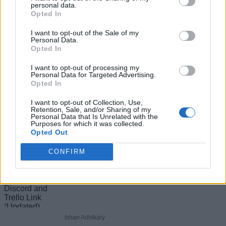
personal data.
Opted In
Add new comment
I want to opt-out of the Sale of my
Personal Data.
Recommended Articles
Opted In
Name
I want to opt-out of processing my
How to Get All Free Items in Roblox
Personal Data for Targeted Advertising.
Opted In
Email ID
Innovation Awards 2026 Voting Hub
I want to opt-out of Collection, Use,
Retention, Sale, and/or Sharing of my
Personal Data that Is Unrelated with the
Purposes for which it was collected.
Ishan Adhikary
Opted Out
Loading comments...
CONFIRM
The Official Practical Basketball Discord
and Trello Link (Updated)
Ishan Adhikary