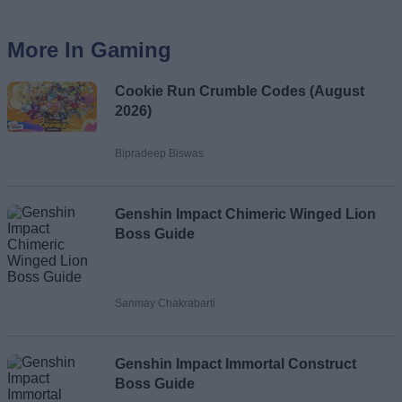
More In Gaming
Cookie Run Crumble Codes (August
2026)
Bipradeep Biswas
Genshin Impact Chimeric Winged Lion
Boss Guide
Sanmay Chakrabarti
Genshin Impact Immortal Construct
Boss Guide