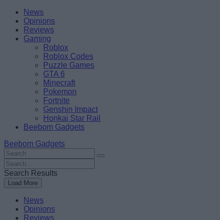
Skip
Beebom
News
to
Opinions
content
Reviews
Gaming
Roblox
Roblox Codes
Puzzle Games
GTA 6
Minecraft
Pokemon
Fortnite
Genshin Impact
Honkai Star Rail
Beebom Gadgets
Beebom Gadgets
Search
For
Search
:
For
Search Results
:
Load More
News
Opinions
Reviews