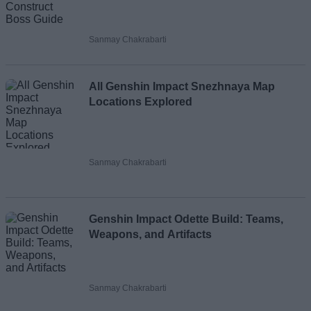
Sanmay Chakrabarti
All Genshin Impact Snezhnaya Map
Locations Explored
Sanmay Chakrabarti
Genshin Impact Odette Build: Teams,
Weapons, and Artifacts
Sanmay Chakrabarti