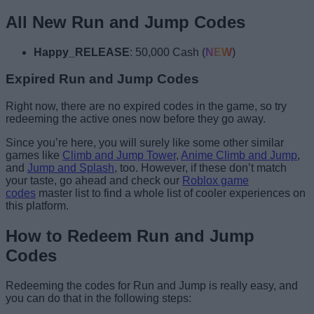
All New Run and Jump Codes
Happy_RELEASE
: 50,000 Cash (
NEW
)
Expired Run and Jump Codes
Right now, there are no expired codes in the game, so try
redeeming the active ones now before they go away.
Since you’re here, you will surely like some other similar
games like
Climb and Jump Tower
,
Anime Climb and Jump
,
and
Jump and Splash
, too. However, if these don’t match
your taste, go ahead and check our
Roblox game
codes
master list to find a whole list of cooler experiences on
this platform.
How to Redeem Run and Jump
Codes
Redeeming the codes for Run and Jump is really easy, and
you can do that in the following steps: