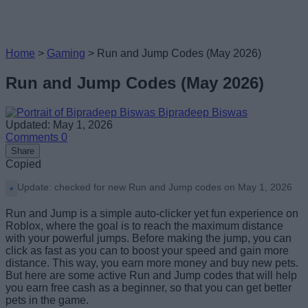
Home
>
Gaming
>
Run and Jump Codes (May 2026)
Run and Jump Codes (May 2026)
Bipradeep Biswas
Updated: May 1, 2026
Comments
0
Share
Copied
Update: checked for new Run and Jump codes on May 1, 2026
Run and Jump is a simple auto-clicker yet fun experience on
Roblox, where the goal is to reach the maximum distance
with your powerful jumps. Before making the jump, you can
click as fast as you can to boost your speed and gain more
distance. This way, you earn more money and buy new pets.
But here are some active Run and Jump codes that will help
you earn free cash as a beginner, so that you can get better
pets in the game.