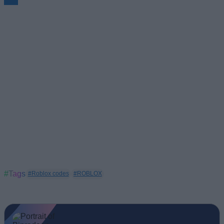
#Tags
#Roblox codes
#ROBLOX