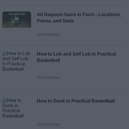
All Harpoon Guns in Fisch - Locations,
Prices, and Stats
Ishan Adhikary
How to Lob and Self Lob in Practical
Basketball
Ishan Adhikary
How to Dunk in Practical Basketball
Ishan Adhikary