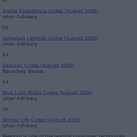
01
Anime Expeditions Codes (August 2026)
Ishan Adhikary
02
Volleyball Legends Codes (August 2026)
Ishan Adhikary
03
Gakuran Codes (August 2026)
Bipradeep Biswas
04
Blue Lock Rivals Codes (August 2026)
Ishan Adhikary
05
Shindo Life Codes (August 2026)
Ishan Adhikary
Beebom is one of the leading consumer technology