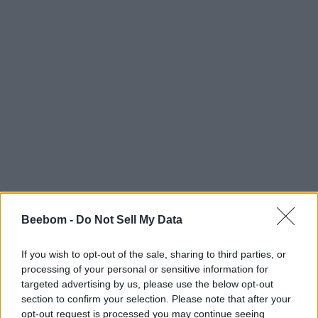
Beebom -
Do Not Sell My Data
#Tags
#Roblox codes
#ROBLOX
If you wish to opt-out of the sale, sharing to third parties, or
processing of your personal or sensitive information for
targeted advertising by us, please use the below opt-out
section to confirm your selection. Please note that after your
opt-out request is processed you may continue seeing