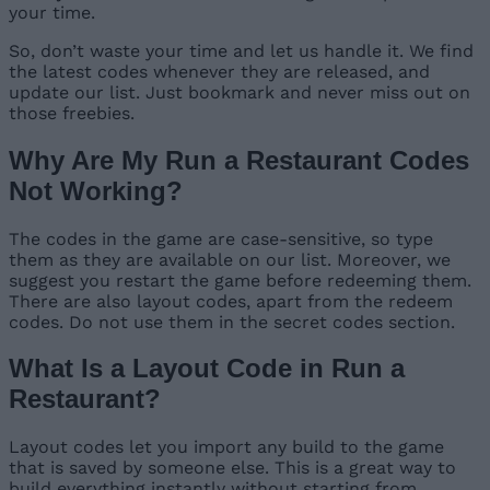
your time.
So, don’t waste your time and let us handle it. We find
the latest codes whenever they are released, and
update our list. Just bookmark and never miss out on
those freebies.
Why Are My Run a Restaurant Codes
Not Working?
The codes in the game are case-sensitive, so type
them as they are available on our list. Moreover, we
suggest you restart the game before redeeming them.
There are also layout codes, apart from the redeem
codes. Do not use them in the secret codes section.
What Is a Layout Code in Run a
Restaurant?
Layout codes let you import any build to the game
that is saved by someone else. This is a great way to
build everything instantly without starting from