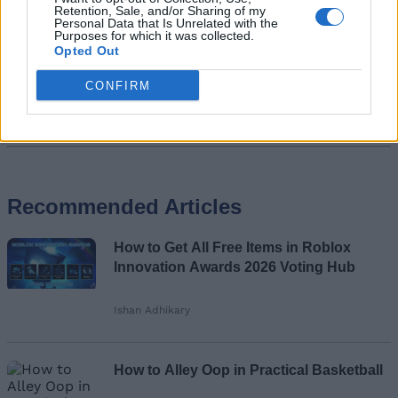
Retention, Sale, and/or Sharing of my
Personal Data that Is Unrelated with the
Purposes for which it was collected.
Opted Out
CONFIRM
Add new comment
Recommended Articles
Name
How to Get All Free Items in Roblox
Email ID
Innovation Awards 2026 Voting Hub
Ishan Adhikary
Loading comments...
How to Alley Oop in Practical Basketball