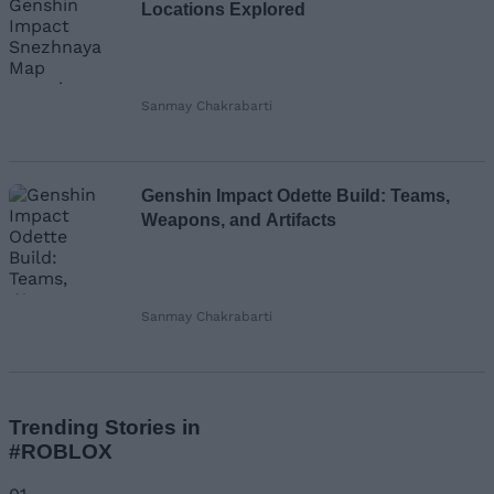
Locations Explored
Sanmay Chakrabarti
Genshin Impact Odette Build: Teams,
Weapons, and Artifacts
Sanmay Chakrabarti
Trending Stories in
#ROBLOX