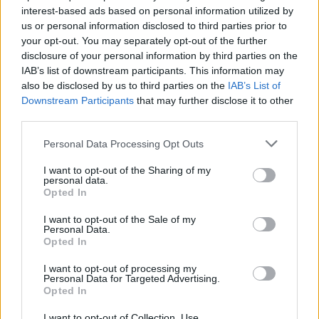
interest-based ads based on personal information utilized by
us or personal information disclosed to third parties prior to
your opt-out. You may separately opt-out of the further
disclosure of your personal information by third parties on the
IAB’s list of downstream participants. This information may
also be disclosed by us to third parties on the
IAB’s List of
Downstream Participants
that may further disclose it to other
third parties.
Ishan Adhikary
Personal Data Processing Opt Outs
A gaming nerd who covers all things
video games. Spending time playing
I want to opt-out of the Sharing of my
personal data.
games and writing about them was
Opted In
always a dream. Thanks to Beebom, I
I want to opt-out of the Sale of my
live it. Once I am done gaming, I write.
Personal Data.
Opted In
Once I am done writing, I game. You feel
me.
I want to opt-out of processing my
Personal Data for Targeted Advertising.
Opted In
I want to opt-out of Collection, Use,