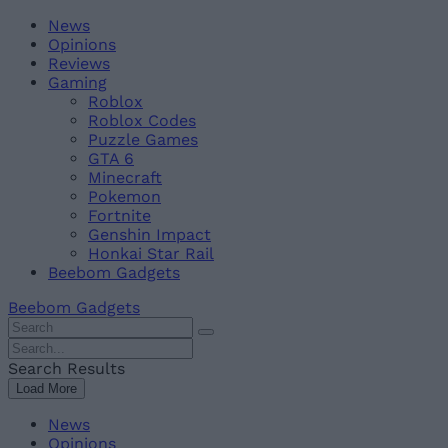
Skip
Beebom
News
to
Opinions
content
Reviews
Gaming
Roblox
Roblox Codes
Puzzle Games
GTA 6
Minecraft
Pokemon
Fortnite
Genshin Impact
Honkai Star Rail
Beebom Gadgets
Beebom Gadgets
Search
For
Search
:
For
Search Results
:
Load More
News
Opinions