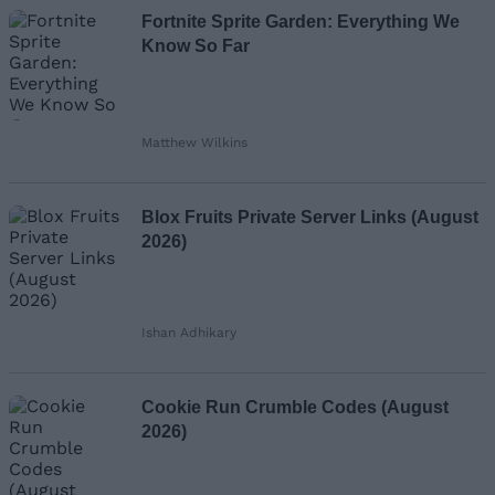
Fortnite Sprite Garden: Everything We
Know So Far
Matthew Wilkins
Blox Fruits Private Server Links (August
2026)
Ishan Adhikary
Cookie Run Crumble Codes (August
2026)