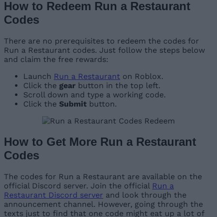
How to Redeem Run a Restaurant
Codes
There are no prerequisites to redeem the codes for
Run a Restaurant codes. Just follow the steps below
and claim the free rewards:
Launch
Run a Restaurant
on Roblox.
Click the
gear
button in the top left.
Scroll down and type a working code.
Click the
Submit
button.
How to Get More Run a Restaurant
Codes
The codes for Run a Restaurant are available on the
official Discord server. Join the official
Run a
Restaurant Discord server
and look through the
announcement channel. However, going through the
texts just to find that one code might eat up a lot of