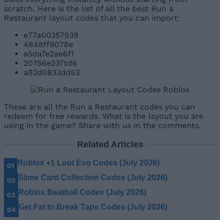
scratch. Here is the list of all the best Run a
Restaurant layout codes that you can import:
e77a00357939
4848ff9078e
a5da7e2ae6f1
20756e237td6
a82d0833dd53
These are all the Run a Restaurant codes you can
redeem for free rewards. What is the layout you are
using in the game? Share with us in the comments.
Related Articles
Roblox +1 Loot Evo Codes (July 2026)
Slime Card Collection Codes (July 2026)
Roblox Beatball Codes (July 2026)
Get Fat to Break Tape Codes (July 2026)