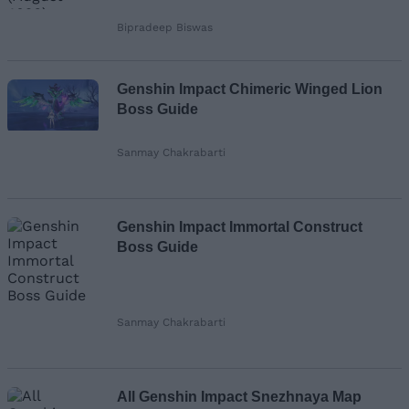
Bipradeep Biswas
Genshin Impact Chimeric Winged Lion
Boss Guide
Sanmay Chakrabarti
Genshin Impact Immortal Construct
Boss Guide
Sanmay Chakrabarti
All Genshin Impact Snezhnaya Map