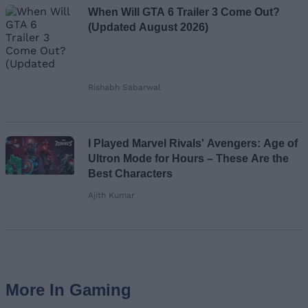
When Will GTA 6 Trailer 3 Come Out?
(Updated August 2026)
Rishabh Sabarwal
I Played Marvel Rivals' Avengers: Age of
Ultron Mode for Hours – These Are the
Best Characters
Ajith Kumar
More In Gaming