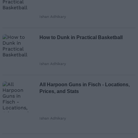
Ishan Adhikary
How to Dunk in Practical Basketball
Ishan Adhikary
All Harpoon Guns in Fisch - Locations,
Prices, and Stats
Ishan Adhikary