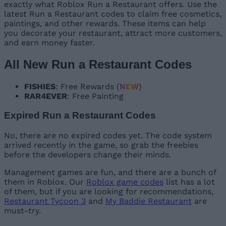
exactly what Roblox Run a Restaurant offers. Use the
latest Run a Restaurant codes to claim free cosmetics,
paintings, and other rewards. These items can help
you decorate your restaurant, attract more customers,
and earn money faster.
All New Run a Restaurant Codes
FISHIES
: Free Rewards (
NEW
)
RAR4EVER
: Free Painting
Expired Run a Restaurant Codes
No, there are no expired codes yet. The code system
arrived recently in the game, so grab the freebies
before the developers change their minds.
Management games are fun, and there are a bunch of
them in Roblox. Our
Roblox game codes
list has a lot
of them, but if you are looking for recommendations,
Restaurant Tycoon 3
and
My Baddie Restaurant
are
must-try.