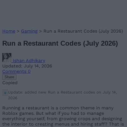
Home
>
Gaming
>
Run a Restaurant Codes (July 2026)
Run a Restaurant Codes (July 2026)
Ishan Adhikary
Updated: July 14, 2026
Comments
0
Share
Copied
Update: added new Run a Restaurant codes on July 14,
2026
Running a restaurant is a common theme in many
Roblox games. But what if you had to manage
everything yourself, from growing crops and designing
the interior to creating menus and hiring staff? That is