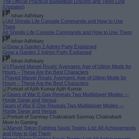
The Official Practical Basketball Discord and Trello Link
(Updated)
Ishan Adhikary
All Shindo Life Console Commands and How to Use Them
Ishan Adhikary
Grow a Garden 2 Admin Party Explained
Ishan Adhikary
I Played Marvel Rivals' Avengers: Age of Ultron Mode for
Hours – These Are the Best Characters
Ajith Kumar
Gears of War E-Day Reveals Two Multiplayer Modes —
Horde Siege and Versus
Sanmay Chakrabarti
More In Gaming