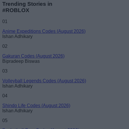
Trending Stories in
#ROBLOX
01
Anime Expeditions Codes (August 2026)
Ishan Adhikary
02
Gakuran Codes (August 2026)
Bipradeep Biswas
03
Volleyball Legends Codes (August 2026)
Ishan Adhikary
04
Shindo Life Codes (August 2026)
Ishan Adhikary
05