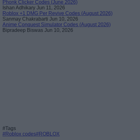
Phonk Clicker Codes (June 2026)
Ishan Adhikary
Jun 11, 2026
Roblox +1 DMG Per Revive Codes (August 2026)
Sanmay Chakrabarti
Jun 10, 2026
Anime Conquest Simulator Codes (August 2026)
Bipradeep Biswas
Jun 10, 2026
#Tags
#Roblox codes
#ROBLOX