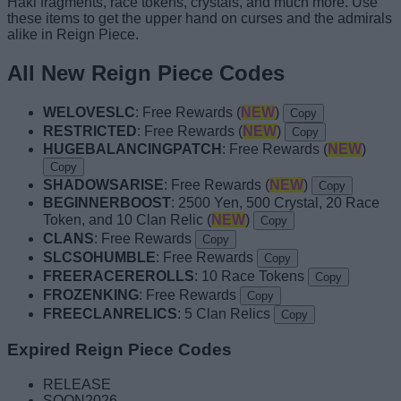
Haki fragments, race tokens, crystals, and much more. Use
these items to get the upper hand on curses and the admirals
alike in Reign Piece.
All New Reign Piece Codes
WELOVESLC
: Free Rewards (
NEW
)
Copy
RESTRICTED
: Free Rewards (
NEW
)
Copy
HUGEBALANCINGPATCH
: Free Rewards (
NEW
)
Copy
SHADOWSARISE
: Free Rewards (
NEW
)
Copy
BEGINNERBOOST
: 2500 Yen, 500 Crystal, 20 Race
Token, and 10 Clan Relic (
NEW
)
Copy
CLANS
: Free Rewards
Copy
SLCSOHUMBLE
: Free Rewards
Copy
FREERACEREROLLS
: 10 Race Tokens
Copy
FROZENKING
: Free Rewards
Copy
FREECLANRELICS
: 5 Clan Relics
Copy
Expired Reign Piece Codes
RELEASE
SOON2026