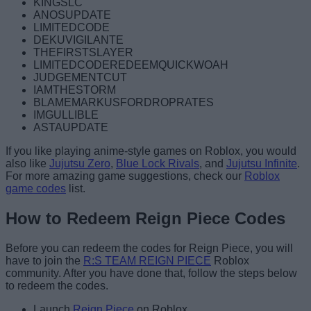
KINGSLC
ANOSUPDATE
LIMITEDCODE
DEKUVIGILANTE
THEFIRSTSLAYER
LIMITEDCODEREDEEMQUICKWOAH
JUDGEMENTCUT
IAMTHESTORM
BLAMEMARKUSFORDROPRATES
IMGULLIBLE
ASTAUPDATE
If you like playing anime-style games on Roblox, you would
also like
Jujutsu Zero
,
Blue Lock Rivals
, and
Jujutsu Infinite
.
For more amazing game suggestions, check our
Roblox
game codes
list.
How to Redeem Reign Piece Codes
Before you can redeem the codes for Reign Piece, you will
have to join the
R:S TEAM REIGN PIECE
Roblox
community. After you have done that, follow the steps below
to redeem the codes.
Launch
Reign Piece
on Roblox.