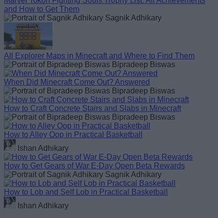
Marvel Tokon Fighting Souls Trophy List: All Achievements
and How to Get Them
Sagnik Adhikary
All Explorer Maps in Minecraft and Where to Find Them
Bipradeep Biswas
When Did Minecraft Come Out? Answered
Bipradeep Biswas
How to Craft Concrete Stairs and Slabs in Minecraft
Bipradeep Biswas
How to Alley Oop in Practical Basketball
Ishan Adhikary
How to Get Gears of War E-Day Open Beta Rewards
Sagnik Adhikary
How to Lob and Self Lob in Practical Basketball
Ishan Adhikary