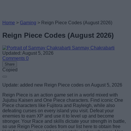
Home
>
Gaming
>
Reign Piece Codes (August 2026)
Reign Piece Codes (August 2026)
Sanmay Chakrabarti
Updated: August 5, 2026
Comments
0
Share
Copied
Update: added new Reign Piece codes on August 5, 2026
Reign Piece is an action game set in a world mixed with
Jujutsu Kaisen and One Piece characters. Find iconic One
Piece characters like Fujitora and Rayleigh, while also
defeating curses on every island you visit. Defeat your
enemies to earn XP and use it to level up and become
stronger. Your Race and skills dictate your strength in battle,
so use Reign Piece codes from our list here to obtain free