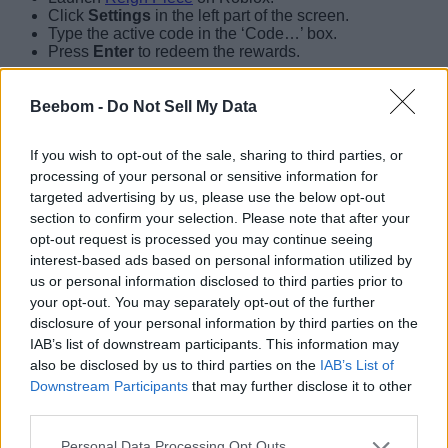
Click
Settings
in the left part of the screen.
Type the active code in the ‘Code…’ box.
Press
Enter
to redeem the rewards.
Beebom -
Do Not Sell My Data
If you wish to opt-out of the sale, sharing to third parties, or
processing of your personal or sensitive information for
targeted advertising by us, please use the below opt-out
section to confirm your selection. Please note that after your
opt-out request is processed you may continue seeing
interest-based ads based on personal information utilized by
us or personal information disclosed to third parties prior to
your opt-out. You may separately opt-out of the further
disclosure of your personal information by third parties on the
IAB’s list of downstream participants. This information may
How to Get More Reign Piece Codes
also be disclosed by us to third parties on the
IAB’s List of
Downstream Participants
that may further disclose it to other
The easiest way to grab more codes for Reign Piece is by
third parties.
bookmarking our post here. This list is updated regularly with
the release of every new code, so you will find all the active
Personal Data Processing Opt Outs