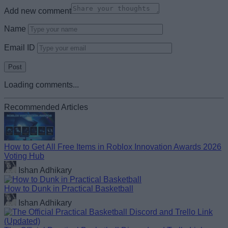
Add new comment
Name
Email ID
Loading comments...
Recommended Articles
How to Get All Free Items in Roblox Innovation Awards 2026
Voting Hub
Ishan Adhikary
How to Dunk in Practical Basketball
Ishan Adhikary