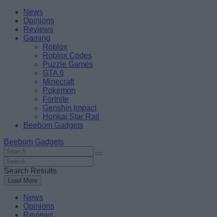
Skip
Beebom
News
to
Opinions
content
Reviews
Gaming
Roblox
Roblox Codes
Puzzle Games
GTA 6
Minecraft
Pokemon
Fortnite
Genshin Impact
Honkai Star Rail
Beebom Gadgets
Beebom Gadgets
Search
For
Search
:
For
Search Results
:
Load More
News
Opinions
Reviews