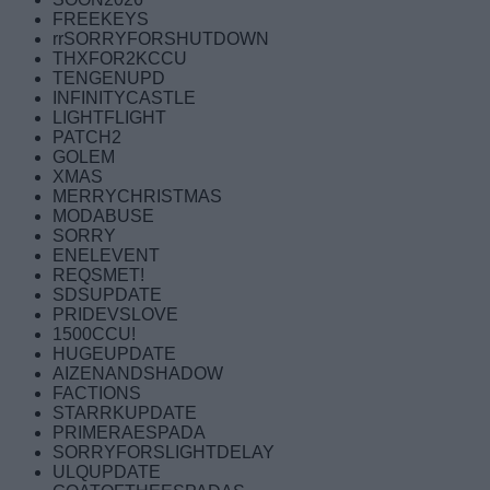
FREEKEYS
rrSORRYFORSHUTDOWN
THXFOR2KCCU
TENGENUPD
INFINITYCASTLE
LIGHTFLIGHT
PATCH2
GOLEM
XMAS
MERRYCHRISTMAS
MODABUSE
SORRY
ENELEVENT
REQSMET!
SDSUPDATE
PRIDEVSLOVE
1500CCU!
HUGEUPDATE
AIZENANDSHADOW
FACTIONS
STARRKUPDATE
PRIMERAESPADA
SORRYFORSLIGHTDELAY
ULQUPDATE