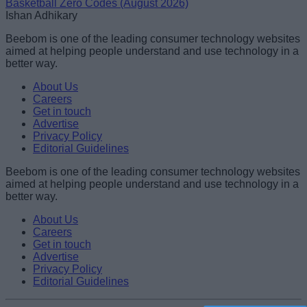
Basketball Zero Codes (August 2026)
Ishan Adhikary
Beebom is one of the leading consumer technology websites
aimed at helping people understand and use technology in a
better way.
About Us
Careers
Get in touch
Advertise
Privacy Policy
Editorial Guidelines
Beebom is one of the leading consumer technology websites
aimed at helping people understand and use technology in a
better way.
About Us
Careers
Get in touch
Advertise
Privacy Policy
Editorial Guidelines