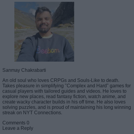
Sanmay Chakrabarti
An old soul who loves CRPGs and Souls-Like to death.
Takes pleasure in simplifying "Complex and Hard" games for
casual players with tailored guides and videos. He loves to
explore new places, read fantasy fiction, watch anime, and
create wacky character builds in his off time. He also loves
solving puzzles, and is proud of maintaining his long winning
streak on NYT Connections.
Comments
0
Leave a Reply