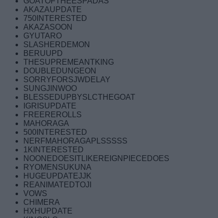
GOATOFTHEESPADAS
AKAZAUPDATE
750INTERESTED
AKAZASOON
GYUTARO
SLASHERDEMON
BERUUPD
THESUPREMEANTKING
DOUBLEDUNGEON
SORRYFORSJWDELAY
SUNGJINWOO
BLESSEDUPBYSLCTHEGOAT
IGRISUPDATE
FREEREROLLS
MAHORAGA
500INTERESTED
NERFMAHORAGAPLSSSSS
1KINTERESTED
NOONEDOESITLIKEREIGNPIECEDOES
RYOMENSUKUNA
HUGEUPDATEJJK
REANIMATEDTOJI
VOWS
CHIMERA
HXHUPDATE