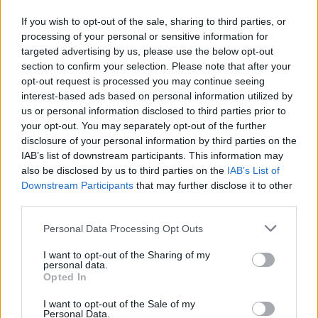
One Piece Elbaf arc. If you have been keenly following the
latest chapters, you might have noticed that all God’s Knights
If you wish to opt-out of the sale, sharing to third parties, or
members except Gunko were properly introduced as celestial
processing of your personal or sensitive information for
dragons with a saint title and their family names. But Gunko
targeted advertising by us, please use the below opt-out
was disclosed as just a Holy Knight member. This led manga
readers to question why Oda is intentionally withholding
section to confirm your selection. Please note that after your
details about Gunko’s origins.
opt-out request is processed you may continue seeing
interest-based ads based on personal information utilized by
While the creator may have kept her past cloaked in secrecy
us or personal information disclosed to third parties prior to
at first, he slowly started to unravel it in the most recent
your opt-out. You may separately opt-out of the further
chapters, such as Gunko’s mysterious relationship with
disclosure of your personal information by third parties on the
Brook and connection with
Imu
. Now, Oda has gone back to
revise Gunko’s introduction in One Piece with volume 112.
IAB’s list of downstream participants. This information may
Changes have been made to both Shamrock and Gunko’s
also be disclosed by us to third parties on the
IAB’s List of
introduction boxes.
Downstream Participants
that may further disclose it to other
third parties.
Gunko is officially a Celestial Dragon, aka World Noble, in
the One Piece story, as she is bestowed with
the title of
Personal Data Processing Opt Outs
Saintess
. Moreover, it is now confirmed that Gunko hails
from the Manmayer family. It was expected that Gunko would
be in the same family as Imu, which is Nerona, but Oda has
I want to opt-out of the Sharing of my
personal data.
surprised the fans with a twist.
Opted In
If you are feeling like you have heard about the Manmayer
I want to opt-out of the Sale of my
family somewhere, your memory serves you right. An
Personal Data.
unknown female from the Manmayer family
participated in