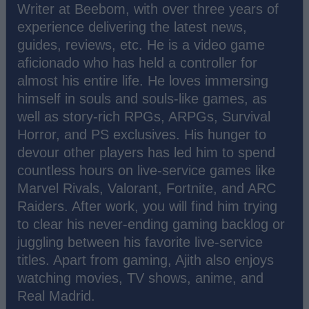
Writer at Beebom, with over three years of
experience delivering the latest news,
guides, reviews, etc. He is a video game
aficionado who has held a controller for
almost his entire life. He loves immersing
himself in souls and souls-like games, as
well as story-rich RPGs, ARPGs, Survival
Horror, and PS exclusives. His hunger to
devour other players has led him to spend
countless hours on live-service games like
Marvel Rivals, Valorant, Fortnite, and ARC
Raiders. After work, you will find him trying
to clear his never-ending gaming backlog or
juggling between his favorite live-service
titles. Apart from gaming, Ajith also enjoys
watching movies, TV shows, anime, and
Real Madrid.