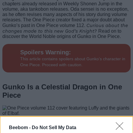
chapters already released in Weekly Shonen Jump in the
volume, aka tankobon releases. Oda sensei is no exception,
as he often revises many aspects of his story during volume
releases. The One Piece creator fixed a major doubt about
Curious about the
Gunko’s past in One Piece volume 112.
changes made to this new God’s Knight?
Read on to
discover the World Noble origins of Gunko in One Piece.
Spoilers Warning:
This article contains spoilers about Gunko’s character in
One Piece. Proceed with caution.
Gunko Is a Celestial Dragon in One
Piece
Image Credit: Shueisha (via X/@Eiichiro_Staff)
Beebom -
Do Not Sell My Data
Gunko is the first
God’s Knight
to be officially revealed in the