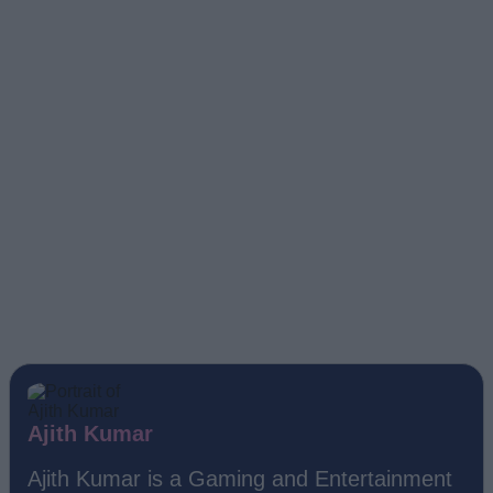
Ajith Kumar
Ajith Kumar is a Gaming and Entertainment