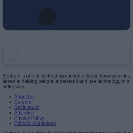
Add new comment
Beebom is one of the leading consumer technology websites
aimed at helping people understand and use technology in a
better way.
Name
About Us
Careers
Get in touch
Email ID
Advertise
Privacy Policy
Editorial Guidelines