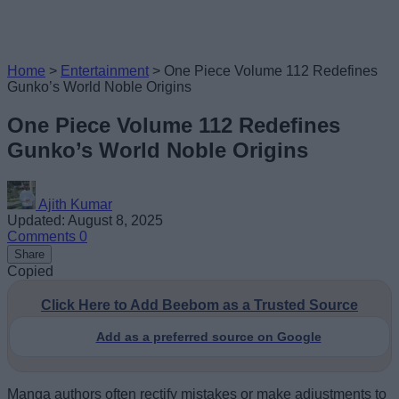
Home
>
Entertainment
>
One Piece Volume 112 Redefines
Gunko’s World Noble Origins
One Piece Volume 112 Redefines
Gunko’s World Noble Origins
Ajith Kumar
Updated: August 8, 2025
Comments
0
Share
Copied
Click Here to Add Beebom as a Trusted Source
Add as a preferred source on Google
Manga authors often rectify mistakes or make adjustments to