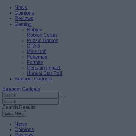
Skip
Beebom
News
to
Opinions
content
Reviews
Gaming
Roblox
Roblox Codes
Puzzle Games
GTA 6
Minecraft
Pokemon
Fortnite
Genshin Impact
Honkai Star Rail
Beebom Gadgets
Beebom Gadgets
Search
For
Search
:
For
Search Results
:
Load More
News
Opinions
Reviews