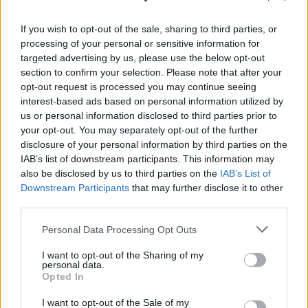
While it may seem that winning at Wordle is easy, it is difficult
to get that pesky five-letter word right. To help you out, here
are some quick tips on how to play Wordle:
If you wish to opt-out of the sale, sharing to third parties, or
processing of your personal or sensitive information for
Open with a strong word –
Using the right Wordle
targeted advertising by us, please use the below opt-out
starting words rich with multiple vowels and
section to confirm your selection. Please note that after your
consonants is important. While you can take a look at
opt-out request is processed you may continue seeing
our dedicated guide, starting words like AISLE, SALTY,
and DINER are my go-to choices.
interest-based ads based on personal information utilized by
Pay attention to colors –
Keep track of the yellow,
us or personal information disclosed to third parties prior to
green, and grayed-out letters to eliminate incorrect
your opt-out. You may separately opt-out of the further
positions and letters. To make every guess count, avoid
disclosure of your personal information by third parties on the
accidentally repeating letters that have already been
IAB’s list of downstream participants. This information may
eliminated.
also be disclosed by us to third parties on the
IAB’s List of
Isolate the vowels –
There can be days when your
usual starting words don’t help much. In that case, try to
Downstream Participants
that may further disclose it to other
test the remaining vowels by using different words.
third parties.
Repeating letters is good –
Don’t be afraid of
repeating letters, as history is proof that there are
Personal Data Processing Opt Outs
chances the Wordle answer will have one or two letters
that repeat themselves.
I want to opt-out of the Sharing of my
Use the Wordlebot –
As described above, NYT’s
personal data.
Wordlebot is an intuitive bot that analyzes your
Opted In
responses and compares them against itself. Instilling
some healthy competition can help you improve your
I want to opt-out of the Sale of my