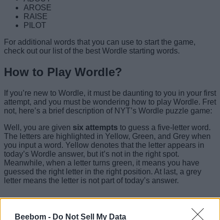
AROSE
RAISE
PILOT
For additional words that you can use to start the game,
check out our list of the best Wordle starting words.
How to Play Wordle?
If you’re new to Wordle, it must be daunting to you in your first
attempt, and you must be wondering how to play Wordle. Fret
not, here’s a brief description of NYT’s Wordle puzzle game:
Well, you are given
six attempts
to guess a five-letter word.
The letters are highlighted in Yellow, Green, and Grey when
you input a word. Yellow denotes that the letter appears in
today’s Wordle answer, but it’s not in the right spot.
Meanwhile, when a letter turns green, it means you have
guessed the right letter in the right position. At last, a grey
letter means the letter is not part of today’s answer.
Wordle Tips and Tricks
Beebom -
Do Not Sell My Data