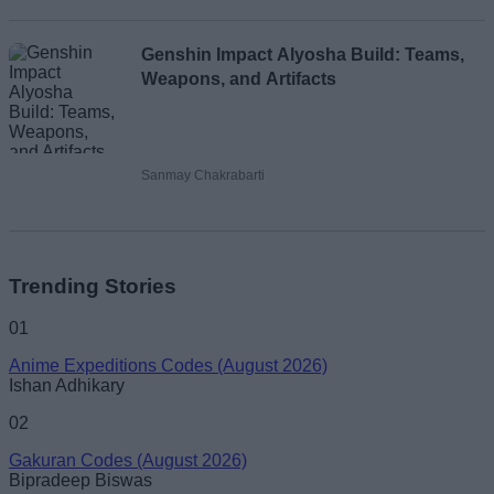
Genshin Impact Alyosha Build: Teams,
Weapons, and Artifacts
Sanmay Chakrabarti
Trending Stories
01
Anime Expeditions Codes (August 2026)
Ishan Adhikary
02
Gakuran Codes (August 2026)
Bipradeep Biswas