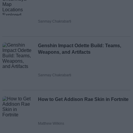
Sanmay Chakrabarti
Genshin Impact Odette Build: Teams,
Weapons, and Artifacts
Sanmay Chakrabarti
How to Get Addison Rae Skin in Fortnite
Matthew Wilkins