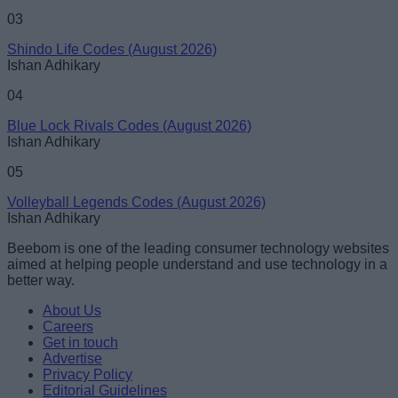
03
Shindo Life Codes (August 2026)
Ishan Adhikary
04
Blue Lock Rivals Codes (August 2026)
Ishan Adhikary
05
Volleyball Legends Codes (August 2026)
Ishan Adhikary
Beebom is one of the leading consumer technology websites
aimed at helping people understand and use technology in a
better way.
About Us
Careers
Get in touch
Advertise
Privacy Policy
Editorial Guidelines