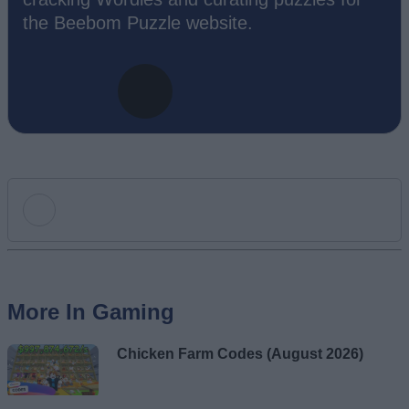
the Beebom Puzzle website.
Add new comment
More In Gaming
Name
Chicken Farm Codes (August 2026)
Email ID