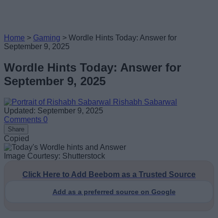
Home
>
Gaming
>
Wordle Hints Today: Answer for
September 9, 2025
Wordle Hints Today: Answer for
September 9, 2025
Rishabh Sabarwal
Updated: September 9, 2025
Comments
0
Share
Copied
Image Courtesy: Shutterstock
Click Here to Add Beebom as a Trusted Source
Add as a preferred source on Google