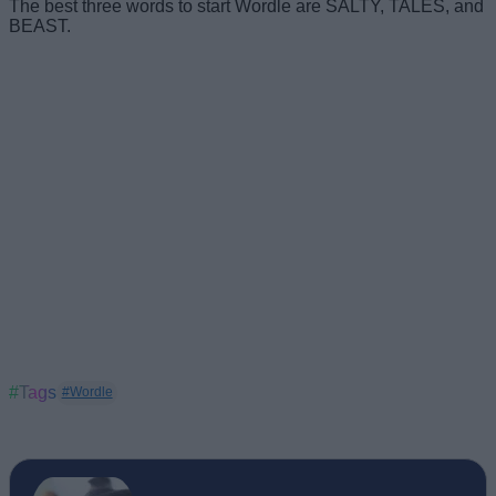
The best three words to start Wordle are SALTY, TALES, and
BEAST.
#Tags
#Wordle