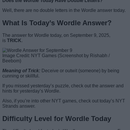
Does the Wordle Today Have Double Letters?
Well, there are no double letters in the Wordle answer today.
What Is Today’s Wordle Answer?
The answer for Wordle today, on September 9, 2025,
is
TRICK
.
Image Credit: NYT Games (Screenshot by Rishabh /
Beebom)
Meaning of Trick
:
Deceive or outwit (someone) by being
cunning or skillful.
If you missed yesterday’s puzzle, check out the answer and
hints for yesterday’s Wordle.
Also, if you’re into other NYT games, check out today’s NYT
Strands answer.
Difficulty Level for Wordle Today