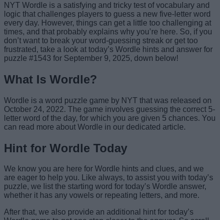
NYT Wordle is a satisfying and tricky test of vocabulary and
logic that challenges players to guess a new five-letter word
every day. However, things can get a little too challenging at
times, and that probably explains why you’re here. So, if you
don’t want to break your word-guessing streak or get too
frustrated, take a look at today’s Wordle hints and answer for
puzzle #1543 for September 9, 2025, down below!
What Is Wordle?
Wordle is a word puzzle game by NYT that was released on
October 24, 2022. The game involves guessing the correct 5-
letter word of the day, for which you are given 5 chances. You
can read more about Wordle in our dedicated article.
Hint for Wordle Today
We know you are here for Wordle hints and clues, and we
are eager to help you. Like always, to assist you with today’s
puzzle, we list the starting word for today’s Wordle answer,
whether it has any vowels or repeating letters, and more.
After that, we also provide an additional hint for today’s