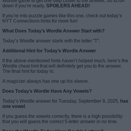
Wordle game to get one step closer to the answer. So scroll
down if you’re ready.
SPOILERS AHEAD!
If you’re into puzzle games like this one, check out today’s
NYT Connections hints for more fun!
What Does Today’s Wordle Answer Start with?
Today’s Wordle answer starts with the letter “T”.
Additional Hint for Today’s Wordle Answer
If the above-mentioned hints haven’t helped much, here’s the
Wordle cheat hint that will definitely get you to the answer.
The final hint for today is:
A magician always has one up his sleeve.
Does Today’s Wordle Have Any Vowels?
Today’s Wordle answer for Tuesday, September 9, 2025,
has
one vowel
.
If you guess the vowels correctly, there is a high possibility
that you will guess the correct 5-letter answer in no time.