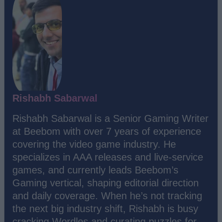
Rishabh Sabarwal
Rishabh Sabarwal is a Senior Gaming Writer
at Beebom with over 7 years of experience
covering the video game industry. He
specializes in AAA releases and live-service
games, and currently leads Beebom’s
Gaming vertical, shaping editorial direction
and daily coverage. When he’s not tracking
the next big industry shift, Rishabh is busy
cracking Wordles and curating puzzles for