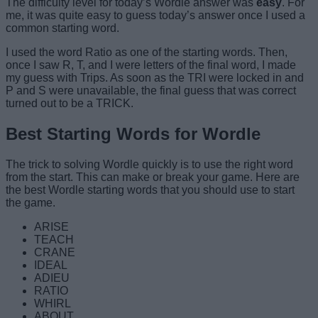
The difficulty level for today’s Wordle answer was
easy
. For
me, it was quite easy to guess today’s answer once I used a
common starting word.
I used the word Ratio as one of the starting words. Then,
once I saw R, T, and I were letters of the final word, I made
my guess with Trips. As soon as the TRI were locked in and
P and S were unavailable, the final guess that was correct
turned out to be a TRICK.
Best Starting Words for Wordle
The trick to solving Wordle quickly is to use the right word
from the start. This can make or break your game. Here are
the best Wordle starting words that you should use to start
the game.
ARISE
TEACH
CRANE
IDEAL
ADIEU
RATIO
WHIRL
ABOUT