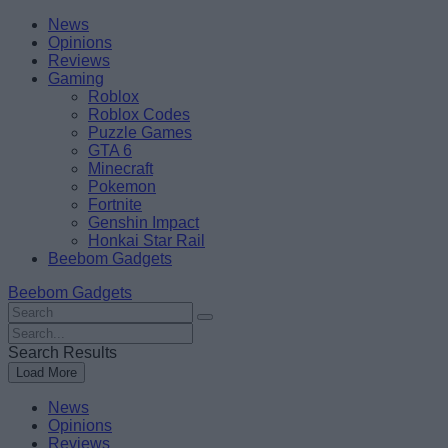
Skip
Beebom
News
to
Opinions
content
Reviews
Gaming
Roblox
Roblox Codes
Puzzle Games
GTA 6
Minecraft
Pokemon
Fortnite
Genshin Impact
Honkai Star Rail
Beebom Gadgets
Beebom Gadgets
Search
For
Search
:
For
Search Results
:
Load More
News
Opinions
Reviews