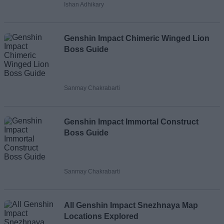
Ishan Adhikary
Loading comments...
Genshin Impact Chimeric Winged Lion
Boss Guide
Sanmay Chakrabarti
Genshin Impact Immortal Construct
Boss Guide
Sanmay Chakrabarti
All Genshin Impact Snezhnaya Map
Locations Explored