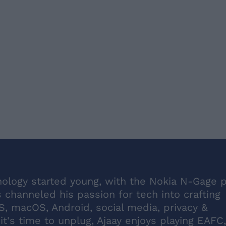
hnology started young, with the Nokia N-Gage 
's channeled his passion for tech into crafting
S, macOS, Android, social media, privacy &
it's time to unplug, Ajaay enjoys playing EAFC