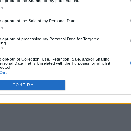
o opt-out of the Sharing of my personal data.
In
o opt-out of the Sale of my Personal Data.
Image Credit: NYT
In
Games (screenshot by
Ajaay Srinivasan/
to opt-out of processing my Personal Data for Targeted
Beebom)
ing.
In
u’re unaware of the species of fishes you eat. I, for insta
o opt-out of Collection, Use, Retention, Sale, and/or Sharing
ersonal Data that Is Unrelated with the Purposes for which it
lected.
Out
Strands game you want to solve? Perhaps you are looking 
CONFIRM
r January 8 here.
share your thoughts in the comments below. See you for