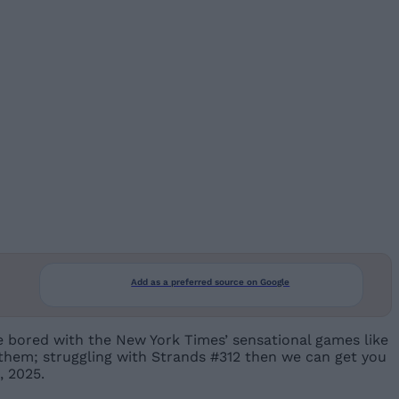
Add as a preferred source on Google
se bored with the New York Times’ sensational games like
 them; struggling with Strands #312 then we can get you
, 2025.