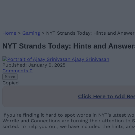
Home
>
Gaming
>
NYT Strands Today: Hints and Answers
NYT Strands Today: Hints and Answers
Ajaay Srinivasan
Published: January 9, 2025
Comments
0
Share
Copied
Click Here to Add Be
If you’re finding it hard to spot words in NYT’s latest
Wordle and Connections are turning their attention to S
sorted. To help you out, we have included the hints, an