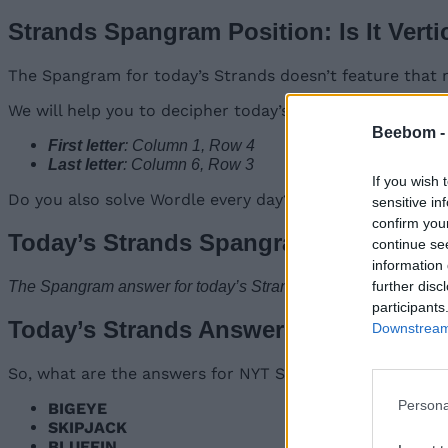
Strands Spangram Position: Is It Verti
The Spangram for today’s Strands doesn’t feature that 
We will help you to decipher today’s answer by providing
Beebom 
First letter
: Column 1, Row 4
Last letter
: Column 6, Row 3
If you wish 
Do you also solve Wordle every day? Our posts for Wordl
sensitive in
confirm you
Today’s Strands Spangram Answer
continue se
information 
further disc
The Spangram answer for today’s Strands #312 on January 9,
participants
Today’s Strands Answers: Words List
Downstream 
So, what are the answers for NYT Strands on January 9,
Persona
BIGEYE
SKIPJACK
BLUEFIN