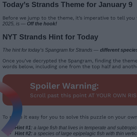
Today’s Strands Theme for January 9
Before we jump to the theme, it’s imperative to tell yo
2025, is —
Off the hook!
NYT Strands Hint for Today
The hint for today’s Spangram for Strands —
different specie
Once you’ve decrypted the Spangram, finding the theme wor
words below, including one from the top half and anoth
Spoiler Warning:
Scroll past this point AT YOUR OWN RIS
To make it easy for you to solve this puzzle on your ow
Hint #1:
a large fish that lives in temperate and subtropic
Hint #2:
a species of large epipelagic fish with thin verti