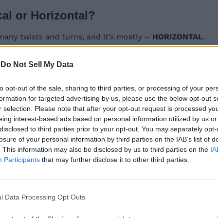
cal or Horizontal?
many twists and turns, and it’s mostly –
HORIZONTAL
.
 the locations of the first and last letters of today’s Sp
-
Do Not Sell My Data
to opt-out of the sale, sharing to third parties, or processing of your per
e hints for January 9 and Connections hints for January 
formation for targeted advertising by us, please use the below opt-out s
r selection. Please note that after your opt-out request is processed y
eing interest-based ads based on personal information utilized by us or
disclosed to third parties prior to your opt-out. You may separately opt-
losure of your personal information by third parties on the IAB’s list of
 2025, is —
TunaFamily
. This information may also be disclosed by us to third parties on the
IA
Participants
that may further disclose it to other third parties.
 2025? Find out below:
l Data Processing Opt Outs