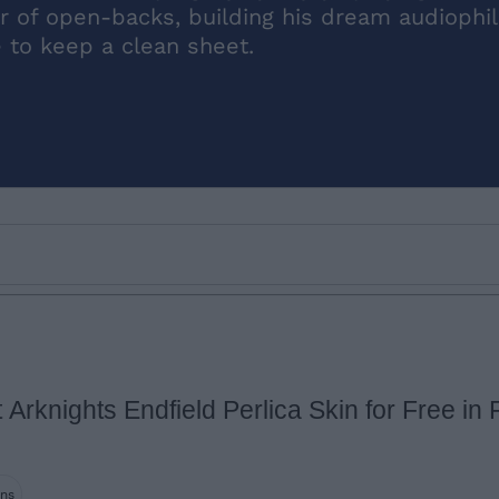
r of open-backs, building his dream audiophil
e to keep a clean sheet.
Arknights Endfield Perlica Skin for Free in F
Email ID
ins