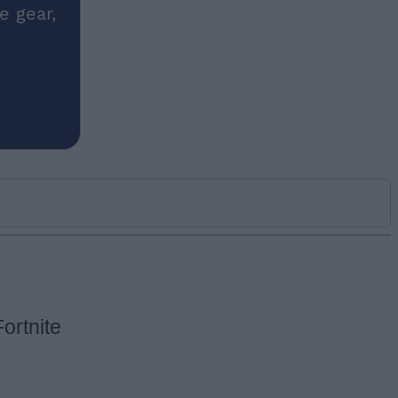
e gear,
ortnite