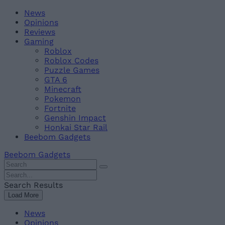
Skip
Beebom
News
to
Opinions
content
Reviews
Gaming
Roblox
Roblox Codes
Puzzle Games
GTA 6
Minecraft
Pokemon
Fortnite
Genshin Impact
Honkai Star Rail
Beebom Gadgets
Beebom Gadgets
Search
For
Search
:
For
Search Results
:
Load More
News
Opinions