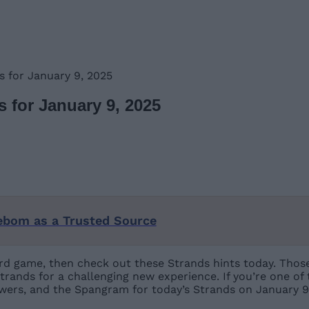
 for January 9, 2025
 for January 9, 2025
ebom as a Trusted Source
 word game, then check out these Strands hints today. Tho
trands for a challenging new experience. If you’re one of
swers, and the Spangram for today’s Strands on January 9