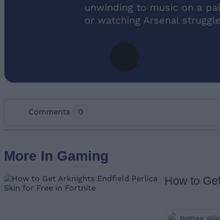
unwinding to music on a pai
or watching Arsenal struggl
Comments
0
Add new comment
More In Gaming
How to Get 
Name
Matthew Wilk