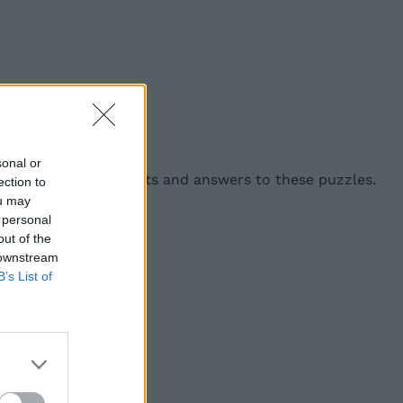
angram below:
sonal or
9 include helpful hints and answers to these puzzles.
ection to
ou may
 personal
out of the
 downstream
B’s List of