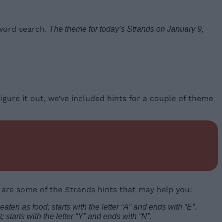
 word search.
The theme for today’s Strands on January 9,
igure it out, we’ve included hints for a couple of theme
 are some of the Strands hints that may help you:
.
eaten as food; starts with the letter “A” and ends with “E”
.
 starts with the letter “Y” and ends with “N”