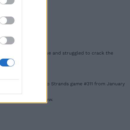
nce, didn’t have any clue and struggled to crack the
for hints and answers to Strands game #311 from January
 the next one tomorrow.