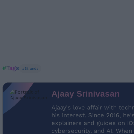
#Tags
#Strands
Ajaay Srinivasan
Ajaay's love affair with tec
his interest. Since 2016, he
explainers and guides on iO
cybersecurity, and AI. When 