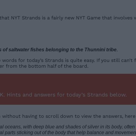
u that NYT Strands is a fairly new NYT Game that involves
.
s of saltwater fishes belonging to the Thunnini tribe
ds for today’s Strands is quite easy. If you still can’t f
er from the bottom half of the board.
K. Hints and answers for today’s Strands below.
n without having to scroll down to view the answers, here
al oceans, with deep blue and shades of silver in its body, often 
cal parts sticking out of the body that help balance and movement;