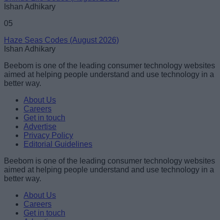
Ishan Adhikary
05
Haze Seas Codes (August 2026)
Ishan Adhikary
Beebom is one of the leading consumer technology websites
aimed at helping people understand and use technology in a
better way.
About Us
Careers
Get in touch
Advertise
Privacy Policy
Editorial Guidelines
Beebom is one of the leading consumer technology websites
aimed at helping people understand and use technology in a
better way.
About Us
Careers
Get in touch