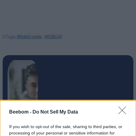
#Tags
#Roblox codes
#ROBLOX
Beebom -
Do Not Sell My Data
Upanishad Sharma
If you wish to opt-out of the sale, sharing to third parties, or
processing of your personal or sensitive information for