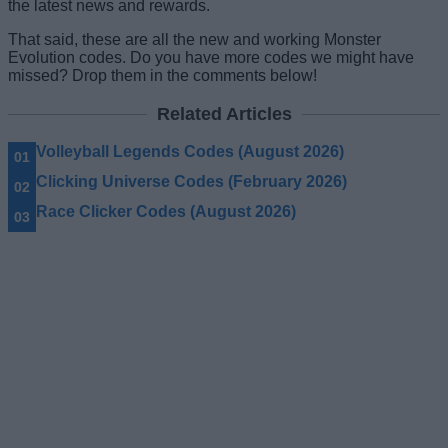
the latest news and rewards.
That said, these are all the new and working Monster
Evolution codes. Do you have more codes we might have
missed? Drop them in the comments below!
Related Articles
Volleyball Legends Codes (August 2026)
Clicking Universe Codes (February 2026)
Race Clicker Codes (August 2026)