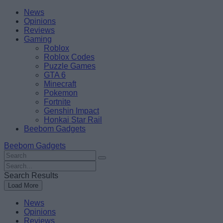
Skip
Beebom
News
to
Opinions
content
Reviews
Gaming
Roblox
Roblox Codes
Puzzle Games
GTA 6
Minecraft
Pokemon
Fortnite
Genshin Impact
Honkai Star Rail
Beebom Gadgets
Beebom Gadgets
Search
For
Search
:
For
Search Results
:
Load More
News
Opinions
Reviews