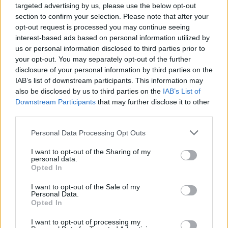
Combining his love for Literature and Tech,
targeted advertising by us, please use the below opt-out
Upanishad dived into the world of technology
section to confirm your selection. Please note that after your
opt-out request is processed you may continue seeing
journalism with fire. Now he writes about
interest-based ads based on personal information utilized by
anything and everything while keeping a
us or personal information disclosed to third parties prior to
keen eye on his first love of gaming. Often
your opt-out. You may separately opt-out of the further
found chronically walking around the office.
disclosure of your personal information by third parties on the
IAB’s list of downstream participants. This information may
also be disclosed by us to third parties on the
IAB’s List of
Downstream Participants
that may further disclose it to other
third parties.
Personal Data Processing Opt Outs
I want to opt-out of the Sharing of my
personal data.
Opted In
I want to opt-out of the Sale of my
Personal Data.
Add new comment
Opted In
I want to opt-out of processing my