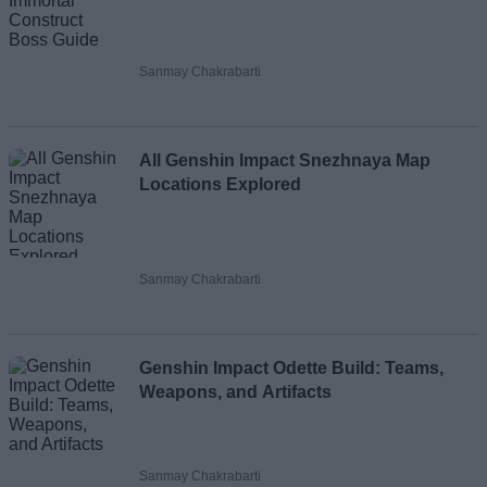
Sanmay Chakrabarti
All Genshin Impact Snezhnaya Map
Locations Explored
Sanmay Chakrabarti
Genshin Impact Odette Build: Teams,
Weapons, and Artifacts
Sanmay Chakrabarti