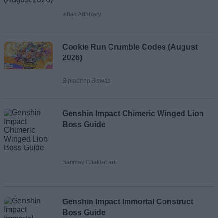
Ishan Adhikary
Cookie Run Crumble Codes (August
2026)
Bipradeep Biswas
Genshin Impact Chimeric Winged Lion
Boss Guide
Sanmay Chakrabarti
Genshin Impact Immortal Construct
Boss Guide