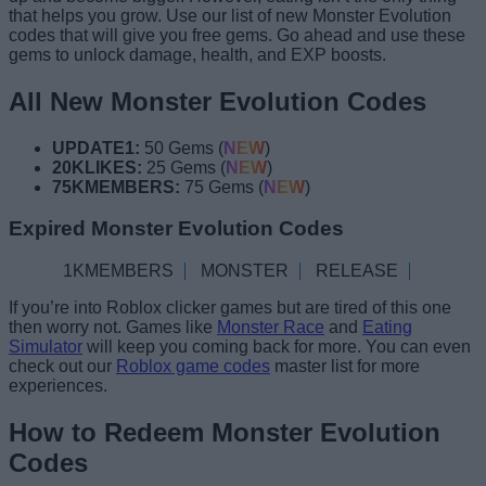
that helps you grow. Use our list of new Monster Evolution
codes that will give you free gems. Go ahead and use these
gems to unlock damage, health, and EXP boosts.
All New Monster Evolution Codes
UPDATE1:
50 Gems (
NEW
)
20KLIKES:
25 Gems (
NEW
)
75KMEMBERS:
75 Gems (
NEW
)
Expired Monster Evolution Codes
1KMEMBERS
MONSTER
RELEASE
If you’re into Roblox clicker games but are tired of this one
then worry not. Games like
Monster Race
and
Eating
Simulator
will keep you coming back for more. You can even
check out our
Roblox game codes
master list for more
experiences.
How to Redeem Monster Evolution
Codes