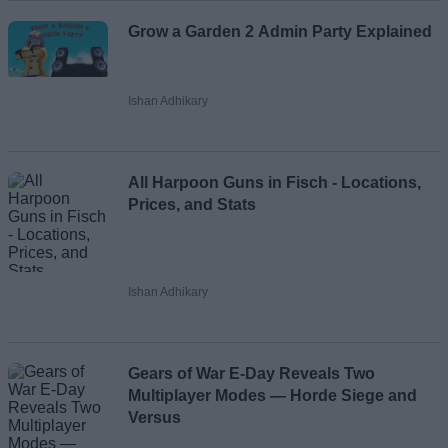
Grow a Garden 2 Admin Party Explained
Ishan Adhikary
All Harpoon Guns in Fisch - Locations,
Prices, and Stats
Ishan Adhikary
Gears of War E-Day Reveals Two
Multiplayer Modes — Horde Siege and
Versus