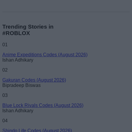
Trending Stories in
#ROBLOX
01
Anime Expeditions Codes (August 2026)
Ishan Adhikary
02
Gakuran Codes (August 2026)
Bipradeep Biswas
03
Blue Lock Rivals Codes (August 2026)
Ishan Adhikary
04
Shindo Life Codes (August 2026)