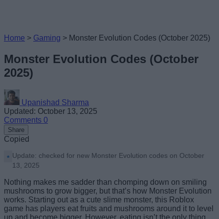
Home
>
Gaming
>
Monster Evolution Codes (October 2025)
Monster Evolution Codes (October
2025)
Upanishad Sharma
Updated: October 13, 2025
Comments
0
Share
Copied
Update: checked for new Monster Evolution codes on October
13, 2025
Nothing makes me sadder than chomping down on smiling
mushrooms to grow bigger, but that’s how Monster Evolution
works. Starting out as a cute slime monster, this Roblox
game has players eat fruits and mushrooms around it to level
up and become bigger. However, eating isn’t the only thing