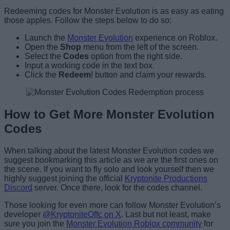
Redeeming codes for Monster Evolution is as easy as eating
those apples. Follow the steps below to do so:
Launch the
Monster Evolution
experience on Roblox.
Open the
Shop
menu from the left of the screen.
Select the
Codes
option from the right side.
Input a working code in the text box.
Click the
Redeem
! button and claim your rewards.
How to Get More Monster Evolution
Codes
When talking about the latest Monster Evolution codes we
suggest bookmarking this article as we are the first ones on
the scene. If you want to fly solo and look yourself then we
highly suggest joining the official
Kryptonite Productions
Discord
server. Once there, look for the codes channel.
Those looking for even more can follow Monster Evolution’s
developer
@KryptoniteOffc on X
. Last but not least, make
sure you join the
Monster Evolution Roblox community
for