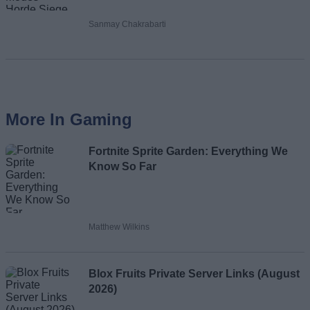
Sanmay Chakrabarti
More In Gaming
Fortnite Sprite Garden: Everything We
Know So Far
Matthew Wilkins
Blox Fruits Private Server Links (August
2026)