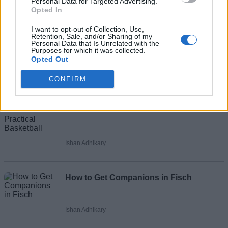
Recommended Articles
Personal Data for Targeted Advertising.
Opted In
Name
How to Alley Oop in Practical Basketball
I want to opt-out of Collection, Use,
Retention, Sale, and/or Sharing of my
Email ID
Personal Data that Is Unrelated with the
Purposes for which it was collected.
Opted Out
Ishan Adhikary
CONFIRM
Loading comments...
How to Dunk in Practical Basketball
Ishan Adhikary
How to Get Companions in Fisch
Ishan Adhikary