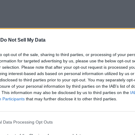
-
Do Not Sell My Data
t All Pet codes
and
Bee Swarm Simulator codes
and try t
to opt-out of the sale, sharing to third parties, or processing of your per
formation for targeted advertising by us, please use the below opt-out s
r selection. Please note that after your opt-out request is processed y
oblox
eing interest-based ads based on personal information utilized by us or
disclosed to third parties prior to your opt-out. You may separately opt-
elow to redeem codes for Meme Sea:
losure of your personal information by third parties on the IAB’s list of
. This information may also be disclosed by us to third parties on the
IA
Participants
that may further disclose it to other third parties.
.
em Codes” section.
l Data Processing Opt Outs