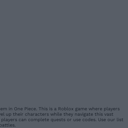
em in One Piece. This is a Roblox game where players
l up their characters while they navigate this vast
players can complete quests or use codes. Use our list
attles.