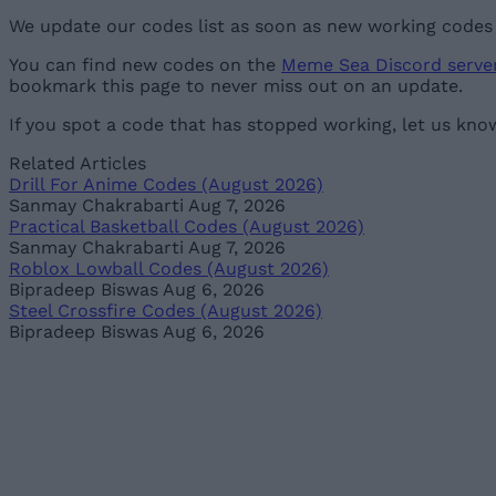
We update our codes list as soon as new working codes a
You can find new codes on the
Meme Sea Discord serve
bookmark this page to never miss out on an update.
If you spot a code that has stopped working, let us kno
Related Articles
Drill For Anime Codes (August 2026)
Sanmay Chakrabarti
Aug 7, 2026
Practical Basketball Codes (August 2026)
Sanmay Chakrabarti
Aug 7, 2026
Roblox Lowball Codes (August 2026)
Bipradeep Biswas
Aug 6, 2026
Steel Crossfire Codes (August 2026)
Bipradeep Biswas
Aug 6, 2026