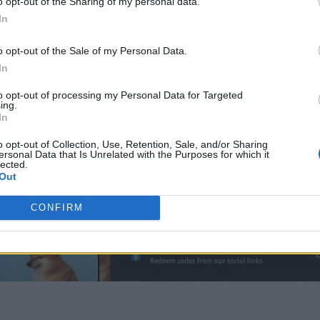
o opt-out of the Sharing of my personal data.
In
o opt-out of the Sale of my Personal Data.
In
to opt-out of processing my Personal Data for Targeted
ing.
In
o opt-out of Collection, Use, Retention, Sale, and/or Sharing
ersonal Data that Is Unrelated with the Purposes for which it
lected.
Out
CONFIRM