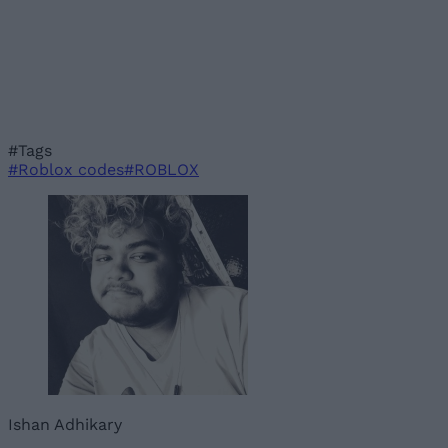
#Tags
#Roblox codes
#ROBLOX
Ishan Adhikary