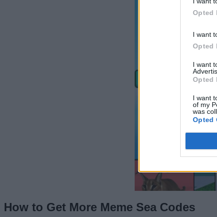
I want t
Opted 
I want t
Opted 
I want 
Advertis
Opted 
I want t
of my P
was col
Opted 
How to Get More Meme Sea Codes