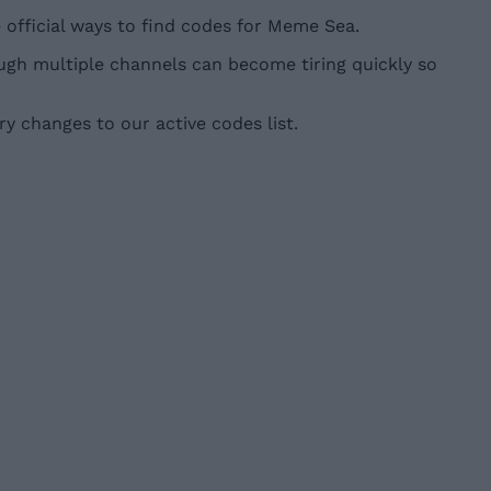
official ways to find codes for Meme Sea.
gh multiple channels can become tiring quickly so
y changes to our active codes list.