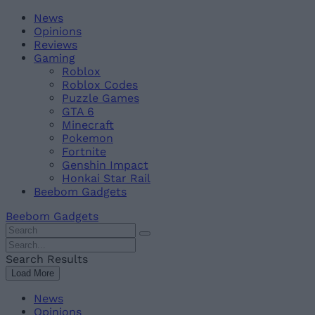
Skip
Beebom
News
to
Opinions
content
Reviews
Gaming
Roblox
Roblox Codes
Puzzle Games
GTA 6
Minecraft
Pokemon
Fortnite
Genshin Impact
Honkai Star Rail
Beebom Gadgets
Beebom Gadgets
Search
For
Search
:
For
Search Results
:
Load More
News
Opinions