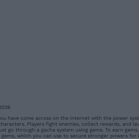
 2026
ou have come across on the internet with the power syst
racters. Players fight enemies, collect rewards, and leve
ust go through a gacha system using gems. To earn gems, 
 gems, which you can use to secure stronger powers for b