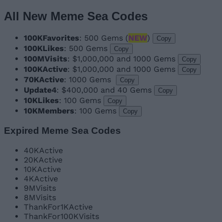
All New Meme Sea Codes
100KFavorites
: 500 Gems (
NEW
)
Copy
100KLikes
: 500 Gems
Copy
100MVisits
: $1,000,000 and 1000 Gems
Copy
100KActive
: $1,000,000 and 1000 Gems
Copy
70KActive
: 1000 Gems
Copy
Update4
: $400,000 and 40 Gems
Copy
10KLikes
: 100 Gems
Copy
10KMembers
: 100 Gems
Copy
Expired Meme Sea Codes
40KActive
20KActive
10KActive
4KActive
9MVisits
8MVisits
ThankFor1KActive
ThankFor100KVisits