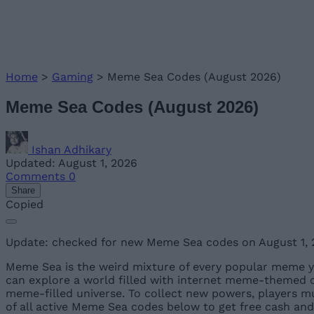
Home
>
Gaming
>
Meme Sea Codes (August 2026)
Meme Sea Codes (August 2026)
Ishan Adhikary
Updated: August 1, 2026
Comments
0
Share
Copied
Update: checked for new Meme Sea codes on August 1,
Meme Sea is the weird mixture of every popular meme y
can explore a world filled with internet meme-themed cha
meme-filled universe. To collect new powers, players m
of all active Meme Sea codes below to get free cash and