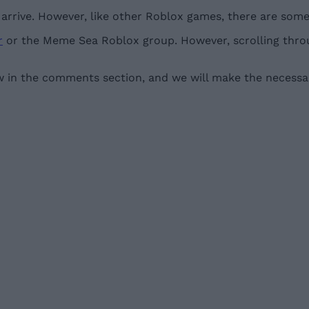
rrive. However, like other Roblox games, there are some 
r
or the Meme Sea Roblox group. However, scrolling throu
w in the comments section, and we will make the necessar