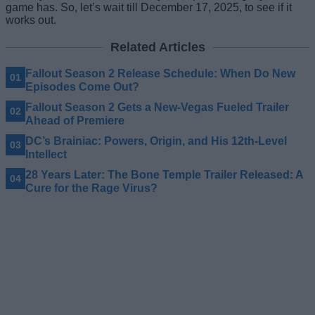
game has. So, let’s wait till December 17, 2025, to see if it
works out.
Related Articles
Fallout Season 2 Release Schedule: When Do New
Episodes Come Out?
Fallout Season 2 Gets a New-Vegas Fueled Trailer
Ahead of Premiere
DC’s Brainiac: Powers, Origin, and His 12th-Level
Intellect
28 Years Later: The Bone Temple Trailer Released: A
Cure for the Rage Virus?