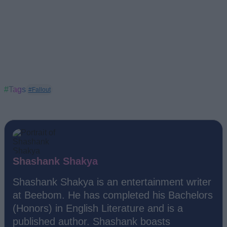
#Tags
#Fallout
Shashank Shakya
Shashank Shakya is an entertainment writer
at Beebom. He has completed his Bachelors
(Honors) in English Literature and is a
published author. Shashank boasts