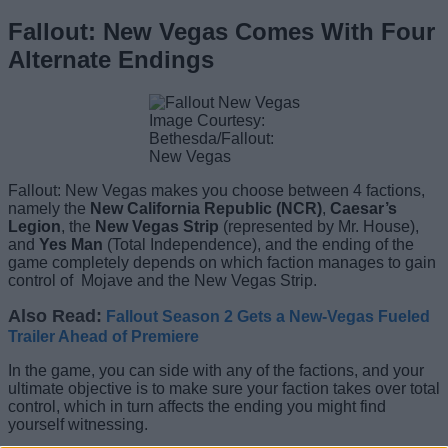
Fallout: New Vegas Comes With Four
Alternate Endings
Image Courtesy:
Bethesda/Fallout:
New Vegas
Fallout: New Vegas makes you choose between 4 factions,
namely the
New California Republic (NCR)
,
Caesar’s
Legion
, the
New Vegas Strip
(represented by Mr. House),
and
Yes Man
(Total Independence), and the ending of the
game completely depends on which faction manages to gain
control of
Mojave and the New Vegas Strip.
Also Read:
Fallout Season 2 Gets a New-Vegas Fueled
Trailer Ahead of Premiere
In the game, you can side with any of the factions, and your
ultimate objective is to make sure your faction takes over total
control, which in turn affects the ending you might find
yourself witnessing.