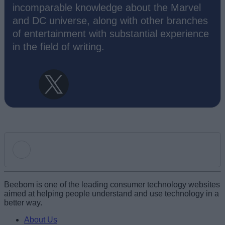
incomparable knowledge about the Marvel
and DC universe, along with other branches
of entertainment with substantial experience
in the field of writing.
Add new comment
Beebom is one of the leading consumer technology websites
aimed at helping people understand and use technology in a
better way.
Name
About Us