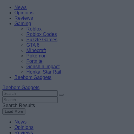
Skip
Beebom
News
to
Opinions
content
Reviews
Gaming
Roblox
Roblox Codes
Puzzle Games
GTA 6
Minecraft
Pokemon
Fortnite
Genshin Impact
Honkai Star Rail
Beebom Gadgets
Beebom Gadgets
Search
For
Search
:
For
Search Results
:
Load More
News
Opinions
Reviews