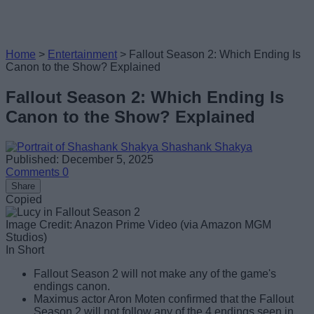
Home
>
Entertainment
>
Fallout Season 2: Which Ending Is
Canon to the Show? Explained
Fallout Season 2: Which Ending Is
Canon to the Show? Explained
Shashank Shakya
Published: December 5, 2025
Comments
0
Share
Copied
Image Credit: Anazon Prime Video (via Amazon MGM
Studios)
In Short
Fallout Season 2 will not make any of the game's
endings canon.
Maximus actor Aron Moten confirmed that the Fallout
Season 2 will not follow any of the 4 endings seen in