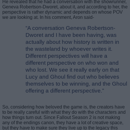
He revealed that he had a conversation with the showrunner,
Geneva Robertson-Dworet, about it, and according to her, the
perspective is rather dynamic and depends on whose POV
we are looking at. In his comment, Aron said-
“A conversation Geneva Robertson-
Dworet and I have been having, was
actually about how history is written in
the wasteland by whoever writes it.
Different perspectives will have a
different perspective on who won and
who lost. We see it really early on that
Lucy and Ghoul find out who believes
themselves to be winning, and the Ghoul
offering a different perspective.”
So, considering how beloved the game is, the creators have
to be really careful with what they do with the characters and
how things turn out. Since Fallout Season 2 is not making
any of the endings canon, they have a lot of creative space,
but they have to make sure they live up to the legacy this