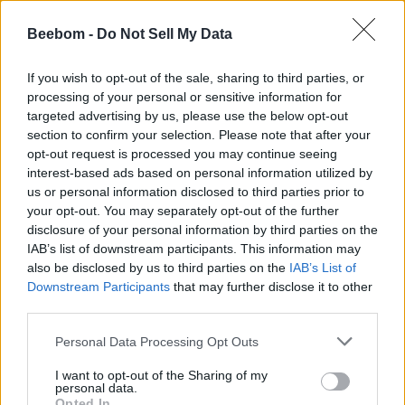
1.
New California Republic (NCR)
Beebom -
Do Not Sell My Data
If the player decides to join the ranks of the NCR, and they
manage to take control over the Mojave and the New Vegas
If you wish to opt-out of the sale, sharing to third parties, or
Strip, they are more diplomatic in their approach, and they
processing of your personal or sensitive information for
take over territories mostly through negotiation. However,
they could resort to violent measures as well, but not as
targeted advertising by us, please use the below opt-out
intensely as Caesar’s legion.
section to confirm your selection. Please note that after your
opt-out request is processed you may continue seeing
2.
Caesar’s Legion
interest-based ads based on personal information utilized by
us or personal information disclosed to third parties prior to
Cesar’s Legion is one of the most ruthless endings one can
your opt-out. You may separately opt-out of the further
achieve in Fallout: New Vegas. If the player sides with them
disclosure of your personal information by third parties on the
and succeeds in taking over, they forcefully occupy regions
and enslave those who resist; moreover, if Caesar is killed,
IAB’s list of downstream participants. This information may
the Legion becomes more reckless and extremely violent,
also be disclosed by us to third parties on the
IAB’s List of
leading to a rather dark ending.
Downstream Participants
that may further disclose it to other
third parties.
3. Mr. House
Personal Data Processing Opt Outs
To achieve this ending, the army of upgraded Securitrons is
essential. In this ending, the Legion and NCR are driven out
I want to opt-out of the Sharing of my
of the Mojave. In this ending, Mr. House maintains control
personal data.
over New Vegas, but most of the regions in Mojave are left
Opted In