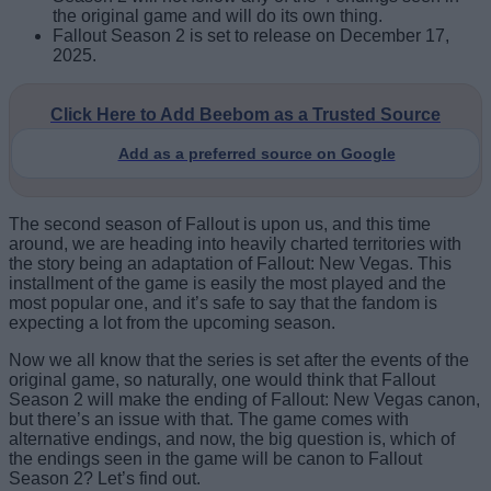
the original game and will do its own thing.
Fallout Season 2 is set to release on December 17,
2025.
Click Here to Add Beebom as a Trusted Source
Add as a preferred source on Google
The second season of Fallout is upon us, and this time
around, we are heading into heavily charted territories with
the story being an adaptation of Fallout: New Vegas. This
installment of the game is easily the most played and the
most popular one, and it’s safe to say that the fandom is
expecting a lot from the upcoming season.
Now we all know that the series is set after the events of the
original game, so naturally, one would think that Fallout
Season 2 will make the ending of Fallout: New Vegas canon,
but there’s an issue with that. The game comes with
alternative endings, and now, the big question is, which of
the endings seen in the game will be canon to Fallout
Season 2? Let’s find out.