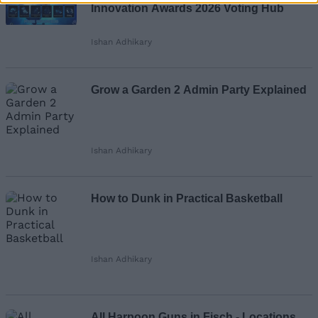
Innovation Awards 2026 Voting Hub
Ishan Adhikary
Grow a Garden 2 Admin Party Explained
Ishan Adhikary
How to Dunk in Practical Basketball
Ishan Adhikary
All Harpoon Guns in Fisch - Locations,