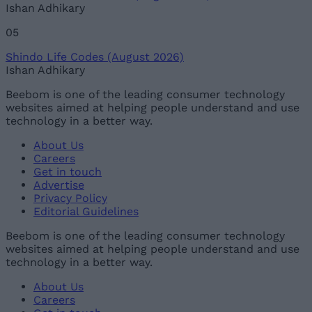
Ishan Adhikary
05
Shindo Life Codes (August 2026)
Ishan Adhikary
Beebom is one of the leading consumer technology
websites aimed at helping people understand and use
technology in a better way.
About Us
Careers
Get in touch
Advertise
Privacy Policy
Editorial Guidelines
Beebom is one of the leading consumer technology
websites aimed at helping people understand and use
technology in a better way.
About Us
Careers