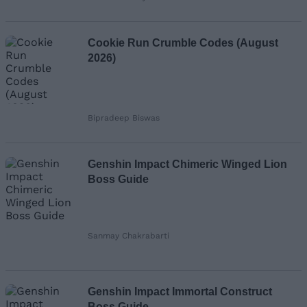
Cookie Run Crumble Codes (August
2026)
Bipradeep Biswas
Genshin Impact Chimeric Winged Lion
Boss Guide
Sanmay Chakrabarti
Genshin Impact Immortal Construct
Boss Guide