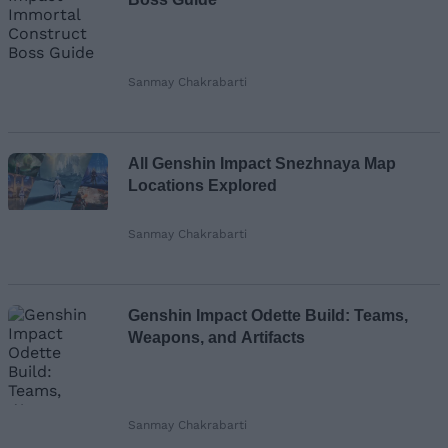
Sanmay Chakrabarti
All Genshin Impact Snezhnaya Map
Locations Explored
Sanmay Chakrabarti
Genshin Impact Odette Build: Teams,
Weapons, and Artifacts
Sanmay Chakrabarti