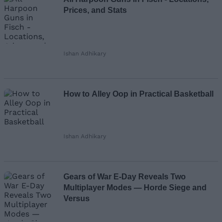
Prices, and Stats
Ishan Adhikary
How to Alley Oop in Practical Basketball
Ishan Adhikary
Gears of War E-Day Reveals Two
Multiplayer Modes — Horde Siege and
Versus