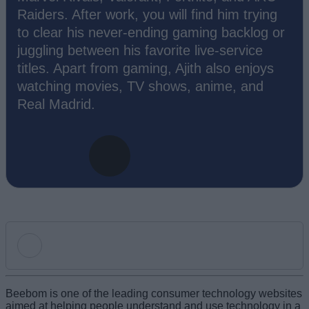
Raiders. After work, you will find him trying
to clear his never-ending gaming backlog or
juggling between his favorite live-service
titles. Apart from gaming, Ajith also enjoys
watching movies, TV shows, anime, and
Real Madrid.
Add new comment
Beebom is one of the leading consumer technology websites
aimed at helping people understand and use technology in a