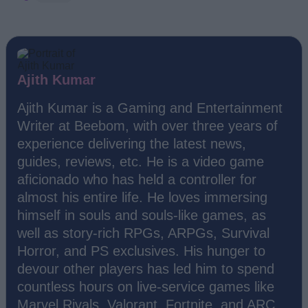
Ajith Kumar
Ajith Kumar is a Gaming and Entertainment
Writer at Beebom, with over three years of
experience delivering the latest news,
guides, reviews, etc. He is a video game
aficionado who has held a controller for
almost his entire life. He loves immersing
himself in souls and souls-like games, as
well as story-rich RPGs, ARPGs, Survival
Horror, and PS exclusives. His hunger to
devour other players has led him to spend
countless hours on live-service games like
Marvel Rivals, Valorant, Fortnite, and ARC