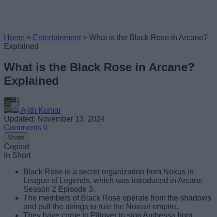
Home
>
Entertainment
>
What is the Black Rose in Arcane?
Explained
What is the Black Rose in Arcane?
Explained
Ajith Kumar
Updated: November 13, 2024
Comments
0
Share
Copied
In Short
Black Rose is a secret organization from Noxus in
League of Legends, which was introduced in Arcane
Season 2 Episode 3.
The members of Black Rose operate from the shadows
and pull the strings to rule the Noxian empire.
They have come to Piltover to stop Ambessa from