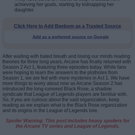
achieving her goals, starting by kidnapping her
daughter.
Click Here to Add Beebom as a Trusted Source
Add as a preferred source on Google
After waiting with bated breath and losing our minds reading
theories for three long years, Arcane has finally returned with
Season 2 Act 1, featuring three episodes today. While fans
were hoping to learn the answers to the plotholes from
Season 1, we are fed with more mysteries in Act 1. We have
more things to worry about now as Arcane Season 2 has
introduced the long-rumored Black Rose, a shadow
syndicate that League of Legends players are familiar with.
So, if you are curious about the said organization, keep
reading as we explain what is the Black Rose organization
and its origins in the League of Legends lore.
Spoiler Warning: This post includes heavy spoilers for
the Arcane TV series and League of Legends.