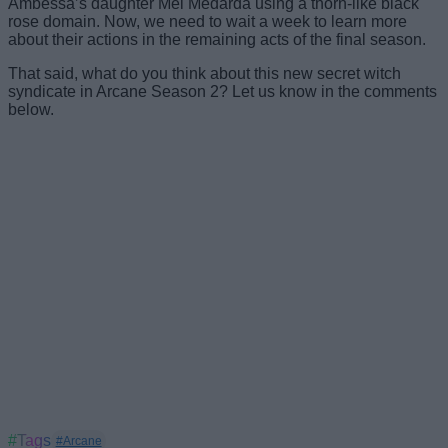
Ambessa’s daughter Mel Medarda using a thorn-like black
rose domain. Now, we need to wait a week to learn more
about their actions in the remaining acts of the final season.
That said, what do you think about this new secret witch
syndicate in Arcane Season 2? Let us know in the comments
below.
#Tags
#Arcane