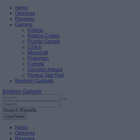
Skip
Beebom
News
to
Opinions
content
Reviews
Gaming
Roblox
Roblox Codes
Puzzle Games
GTA 6
Minecraft
Pokemon
Fortnite
Genshin Impact
Honkai Star Rail
Beebom Gadgets
Beebom Gadgets
Search
For
Search
:
For
Search Results
:
Load More
News
Opinions
Reviews