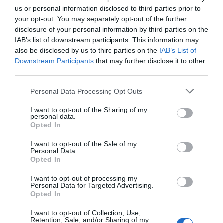
to Noxus politics.
us or personal information disclosed to third parties prior to
your opt-out. You may separately opt-out of the further
Therefore, they are the people responsible for ruling and
disclosure of your personal information by third parties on the
shaping the history of Noxus secretly. It is also mentioned
IAB’s list of downstream participants. This information may
that this group was founded even before the Noxian empire
also be disclosed by us to third parties on the
IAB’s List of
was built.
Downstream Participants
that may further disclose it to other
The Ultimate Goal of Black Rose
third parties.
Organization
Personal Data Processing Opt Outs
I want to opt-out of the Sharing of my
personal data.
Image Credit: Riot Games (via
Opted In
League of Legends official
website)
I want to opt-out of the Sale of my
Personal Data.
As per the League of Legends lore, the ultimate goal of the
Opted In
Black Rose is to covertly promote the goals of the people
who can perform the hidden magic (aka the Arcane). Thus, in
I want to opt-out of processing my
this process, there are no holds barred for them as they
Personal Data for Targeted Advertising.
manipulate and do all kinds of trickery to achieve and
Opted In
conquer their dreams. The members of this organization are
extremely powerful and can trick anyone with their
I want to opt-out of Collection, Use,
shapeshifting powers.
Retention, Sale, and/or Sharing of my