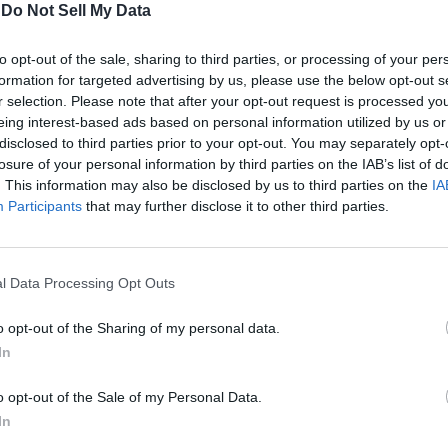
-
Do Not Sell My Data
nchable desire to carve a legacy resulting in a catastrophe. Sh
to opt-out of the sale, sharing to third parties, or processing of your per
out the Arcane in the animated series. Thus, the organization 
formation for targeted advertising by us, please use the below opt-out s
r selection. Please note that after your opt-out request is processed y
eing interest-based ads based on personal information utilized by us or
Image Credit: Riot Games (via Netflix)
disclosed to third parties prior to your opt-out. You may separately opt-
that is exactly why they wanted to recruit her daughter. They pla
losure of your personal information by third parties on the IAB’s list of
ey desired, they used Mel as a tool to catch her mother off-guar
. This information may also be disclosed by us to third parties on the
IA
Participants
that may further disclose it to other third parties.
d out in the story just yet. But their arrival in Arcane has sowe
etween the Medarda family and the Black Rose in the future.
ane Season 2 finale? Let us know in the comments below.
l Data Processing Opt Outs
o opt-out of the Sharing of my personal data.
In
o opt-out of the Sale of my Personal Data.
In