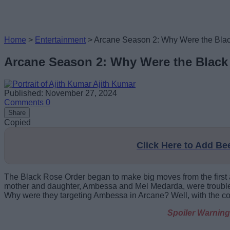
Home
>
Entertainment
>
Arcane Season 2: Why Were the Bla
Arcane Season 2: Why Were the Black
Ajith Kumar
Published: November 27, 2024
Comments
0
Share
Copied
Click Here to Add B
The Black Rose Order began to make big moves from the first a
mother and daughter, Ambessa and Mel Medarda, were troubled 
Why were they targeting Ambessa in Arcane? Well, with the con
Spoiler Warning: