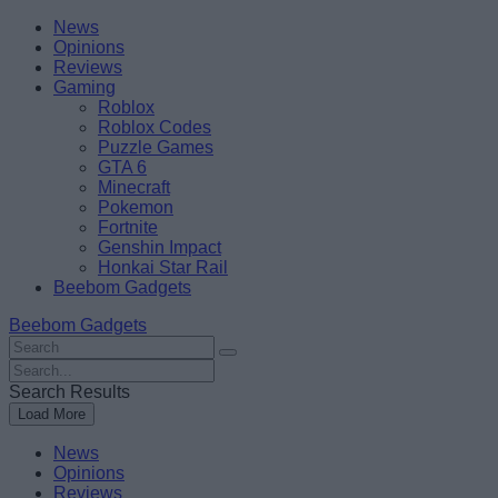
Skip
Beebom
News
to
Opinions
content
Reviews
Gaming
Roblox
Roblox Codes
Puzzle Games
GTA 6
Minecraft
Pokemon
Fortnite
Genshin Impact
Honkai Star Rail
Beebom Gadgets
Beebom Gadgets
Search
For
Search
:
For
Search Results
:
Load More
News
Opinions
Reviews