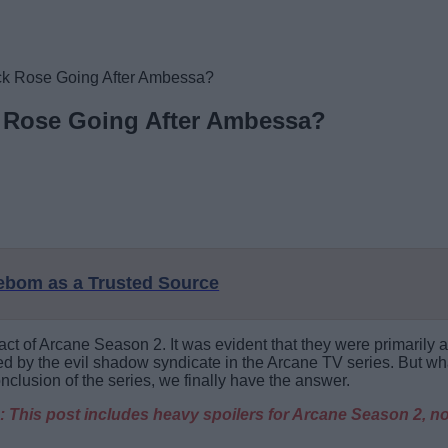
ck Rose Going After Ambessa?
 Rose Going After Ambessa?
eebom as a Trusted Source
ct of Arcane Season 2. It was evident that they were primarily
by the evil shadow syndicate in the Arcane TV series. But wha
clusion of the series, we finally have the answer.
 This post includes heavy spoilers for Arcane Season 2, no