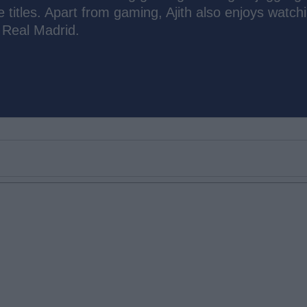
e titles. Apart from gaming, Ajith also enjoys watch
 Real Madrid.
Email ID