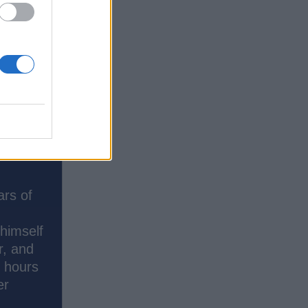
ars of
 himself
r, and
s hours
er