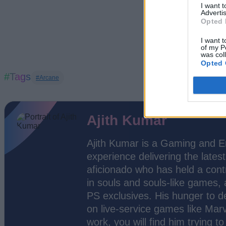
I want 
Advertis
Opted 
I want t
of my P
was col
Opted 
#Tags
#Arcane
Ajith Kumar
Ajith Kumar is a Gaming and En
experience delivering the lates
aficionado who has held a contr
in souls and souls-like games,
PS exclusives. His hunger to d
on live-service games like Marv
work, you will find him trying 