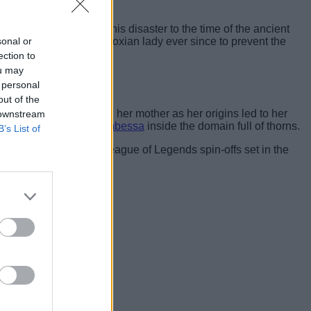
e further compared this disaster to the time of the ancient
sonal or
has been chasing the Noxian lady ever since to prevent the
ection to
ou may
 personal
out of the
nned to use Mel to kill her mother as her origins led to her
 downstream
d and ended up
killing Ambessa
inside the domain full of thorns.
B’s List of
d the seeds for future League of Legends spin-offs set in the