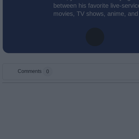
between his favorite live-servic
movies, TV shows, anime, and
Comments
0
Add new comment
Name