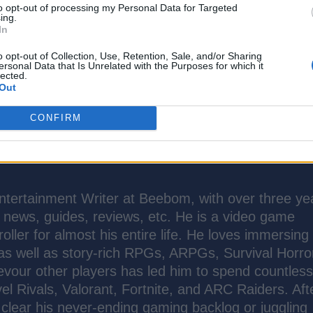
to opt-out of processing my Personal Data for Targeted
ing.
In
o opt-out of Collection, Use, Retention, Sale, and/or Sharing
ersonal Data that Is Unrelated with the Purposes for which it
lected.
Out
CONFIRM
tertainment Writer at Beebom, with over three ye
t news, guides, reviews, etc. He is a video game
oller for almost his entire life. He loves immersing
 as well as story-rich RPGs, ARPGs, Survival Horro
evour other players has led him to spend countles
el Rivals, Valorant, Fortnite, and ARC Raiders. Aft
to clear his never-ending gaming backlog or juggling