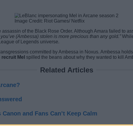
Image Credit: Riot Games/ Netflix
he assassin of the Black Rose Order. Although Amara failed to as
you’ve (Ambessa) stolen is more precious than any gold.”
While
 League of Legends universe.
ansgressions committed by Ambessa in Noxus. Ambessa holds the 
 recruit Mel
spilled the beans about why they wanted to kill Am
Related Articles
Arcane?
Answered
s Canon and Fans Can’t Keep Calm
of a Disastrous War