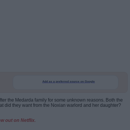
Add as a preferred source on Google
 after the Medarda family for some unknown reasons. Both the
t did they want from the Noxian warlord and her daughter?
w out on Netflix.