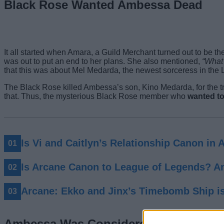
Black Rose Wanted Ambessa Dead
It all started when Amara, a Guild Merchant turned out to be t
was out to put an end to her plans. She also mentioned,
“What 
that this was about Mel Medarda, the newest sorceress in the
The Black Rose killed Ambessa’s son, Kino Medarda, for the tr
that. Thus, the mysterious Black Rose member who
wanted to
Is Vi and Caitlyn’s Relationship Canon in 
Is Arcane Canon to League of Legends? 
Arcane: Ekko and Jinx’s Timebomb Ship i
Ambessa Was Considered the Catalyst 