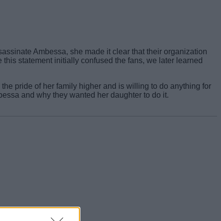
sassinate Ambessa, she made it clear that their organization
 this statement initially confused the fans, we later learned
pride of her family higher and is willing to do anything for
bessa and why they wanted her daughter to do it.