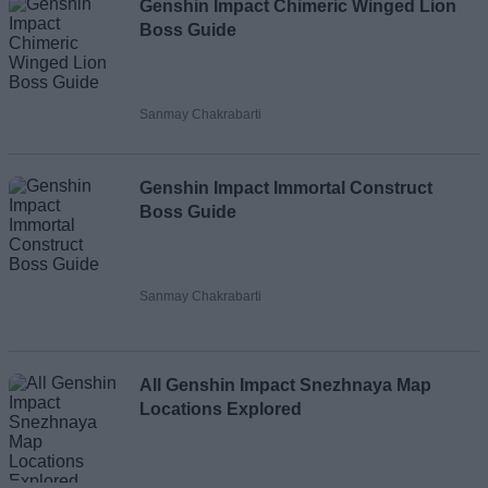
Genshin Impact Chimeric Winged Lion
Boss Guide
Sanmay Chakrabarti
Genshin Impact Immortal Construct
Boss Guide
Sanmay Chakrabarti
All Genshin Impact Snezhnaya Map
Locations Explored