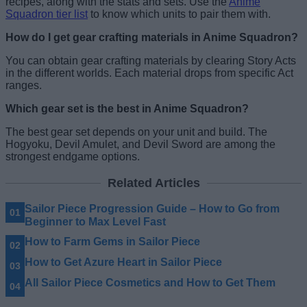
recipes, along with the stats and sets. Use the
Anime
Squadron tier list
to know which units to pair them with.
How do I get gear crafting materials in Anime Squadron?
You can obtain gear crafting materials by clearing Story Acts
in the different worlds. Each material drops from specific Act
ranges.
Which gear set is the best in Anime Squadron?
The best gear set depends on your unit and build. The
Hogyoku, Devil Amulet, and Devil Sword are among the
strongest endgame options.
Related Articles
Sailor Piece Progression Guide – How to Go from
Beginner to Max Level Fast
How to Farm Gems in Sailor Piece
How to Get Azure Heart in Sailor Piece
All Sailor Piece Cosmetics and How to Get Them