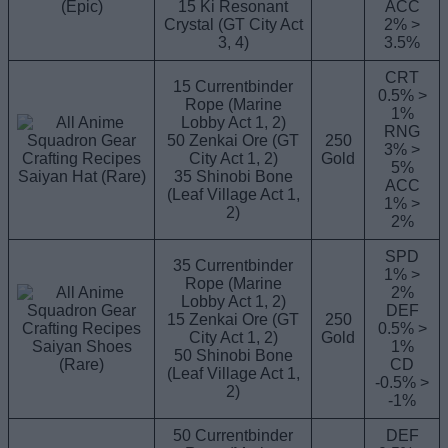
(Epic)
15 Ki Resonant
ACC
Crystal (GT City Act
2% >
3, 4)
3.5%
CRT
15 Currentbinder
0.5% >
Rope (Marine
1%
Lobby Act 1, 2)
RNG
50 Zenkai Ore (GT
250
3% >
City Act 1, 2)
Gold
5%
Saiyan Hat (Rare)
35 Shinobi Bone
ACC
(Leaf Village Act 1,
1% >
2)
2%
SPD
35 Currentbinder
1% >
Rope (Marine
2%
Lobby Act 1, 2)
DEF
15 Zenkai Ore (GT
250
0.5% >
City Act 1, 2)
Gold
Saiyan Shoes
1%
50 Shinobi Bone
(Rare)
CD
(Leaf Village Act 1,
-0.5% >
2)
-1%
50 Currentbinder
DEF