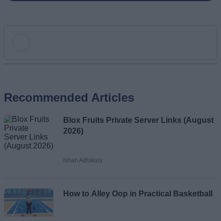
Add new comment
Recommended Articles
Name
Blox Fruits Private Server Links (August
Email ID
2026)
Ishan Adhikary
Loading comments...
How to Alley Oop in Practical Basketball