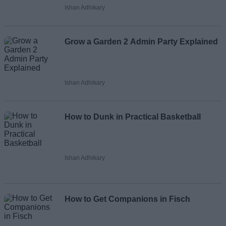
Ishan Adhikary
Grow a Garden 2 Admin Party Explained
Ishan Adhikary
How to Dunk in Practical Basketball
Ishan Adhikary
How to Get Companions in Fisch