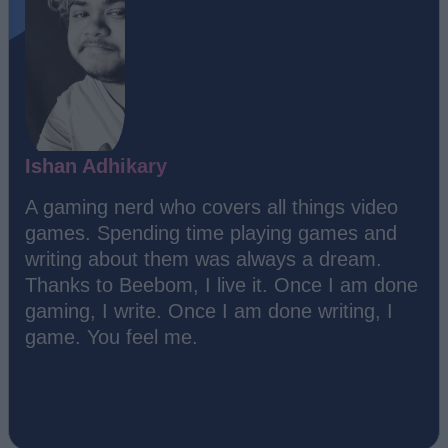
Ishan Adhikary
A gaming nerd who covers all things video
games. Spending time playing games and
writing about them was always a dream.
Thanks to Beebom, I live it. Once I am done
gaming, I write. Once I am done writing, I
game. You feel me.