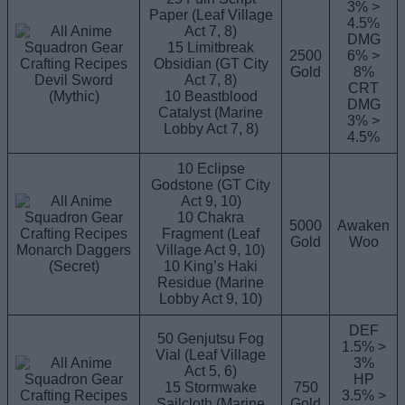
3% >
Paper (Leaf Village
4.5%
Act 7, 8)
DMG
15 Limitbreak
2500
6% >
Obsidian (GT City
Gold
8%
Devil Sword
Act 7, 8)
CRT
(Mythic)
10 Beastblood
DMG
Catalyst (Marine
3% >
Lobby Act 7, 8)
4.5%
10 Eclipse
Godstone (GT City
Act 9, 10)
10 Chakra
5000
Awaken
Fragment (Leaf
Gold
Woo
Monarch Daggers
Village Act 9, 10)
(Secret)
10 King’s Haki
Residue (Marine
Lobby Act 9, 10)
DEF
50 Genjutsu Fog
1.5% >
Vial (Leaf Village
3%
Act 5, 6)
HP
15 Stormwake
750
3.5% >
Sailcloth (Marine
Gold