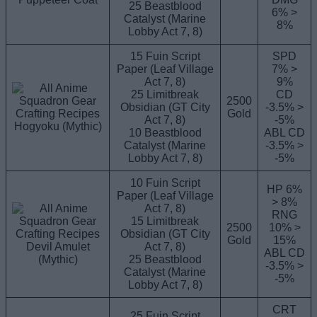
25 Beastblood
6% >
Catalyst (Marine
8%
Lobby Act 7, 8)
15 Fuin Script
SPD
Paper (Leaf Village
7% >
Act 7, 8)
9%
25 Limitbreak
CD
2500
Obsidian (GT City
-3.5% >
Gold
Act 7, 8)
-5%
Hogyoku (Mythic)
10 Beastblood
ABL CD
Catalyst (Marine
-3.5% >
Lobby Act 7, 8)
-5%
10 Fuin Script
HP 6%
Paper (Leaf Village
> 8%
Act 7, 8)
RNG
15 Limitbreak
2500
10% >
Obsidian (GT City
Gold
15%
Devil Amulet
Act 7, 8)
ABL CD
(Mythic)
25 Beastblood
-3.5% >
Catalyst (Marine
-5%
Lobby Act 7, 8)
CRT
25 Fuin Script