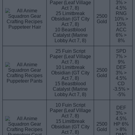
Paper (Leaf Village
3% >
Act 7, 8)
4.5%
25 Limitbreak
RNG
2500
Obsidian (GT City
10% >
Gold
Act 7, 8)
15%
Puppeteer Hair
10 Beastblood
ACC
Catalyst (Marine
6% >
Lobby Act 7, 8)
8%
25 Fuin Script
SPD
Paper (Leaf Village
7% >
Act 7, 8)
9%
10 Limitbreak
DEF
2500
Obsidian (GT City
3% >
Gold
Act 7, 8)
4.5%
Puppeteer Pants
15 Beastblood
CD
Catalyst (Marine
-3.5% >
Lobby Act 7, 8)
-5%
10 Fuin Script
DEF
Paper (Leaf Village
3% >
Act 7, 8)
4.5%
15 Limitbreak
2500
HP 6%
Obsidian (GT City
Gold
> 8%
Act 7, 8)
Puppeteer Coat
DMG