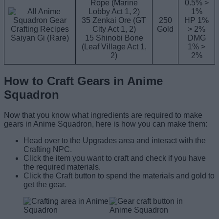
Rope (Marine
0.5% >
Lobby Act 1, 2)
1%
35 Zenkai Ore (GT
250
HP 1%
City Act 1, 2)
Gold
> 2%
Saiyan Gi (Rare)
15 Shinobi Bone
DMG
(Leaf Village Act 1,
1% >
2)
2%
How to Craft Gears in Anime
Squadron
Now that you know what ingredients are required to make
gears in Anime Squadron, here is how you can make them:
Head over to the Upgrades area and interact with the
Crafting NPC.
Click the item you want to craft and check if you have
the required materials.
Click the Craft button to spend the materials and gold to
get the gear.