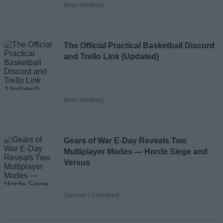
Ishan Adhikary
The Official Practical Basketball Discord
and Trello Link (Updated)
Ishan Adhikary
Gears of War E-Day Reveals Two
Multiplayer Modes — Horde Siege and
Versus
Sanmay Chakrabarti