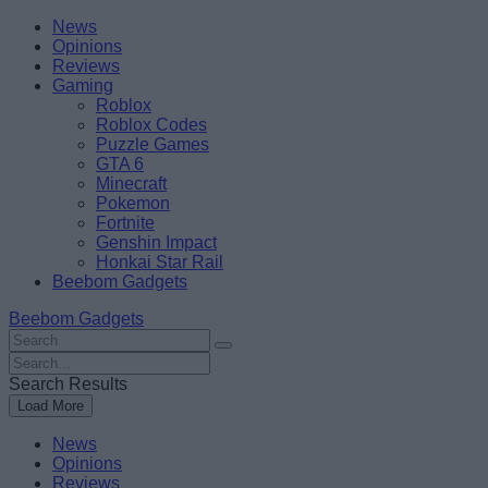
Skip
Beebom
News
to
Opinions
content
Reviews
Gaming
Roblox
Roblox Codes
Puzzle Games
GTA 6
Minecraft
Pokemon
Fortnite
Genshin Impact
Honkai Star Rail
Beebom Gadgets
Beebom Gadgets
Search
For
Search
:
For
Search Results
:
Load More
News
Opinions
Reviews