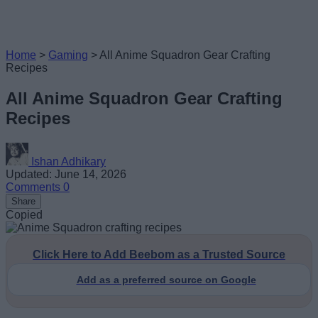
Home
>
Gaming
>
All Anime Squadron Gear Crafting
Recipes
All Anime Squadron Gear Crafting
Recipes
Ishan Adhikary
Updated: June 14, 2026
Comments
0
Share
Copied
Click Here to Add Beebom as a Trusted Source
Add as a preferred source on Google