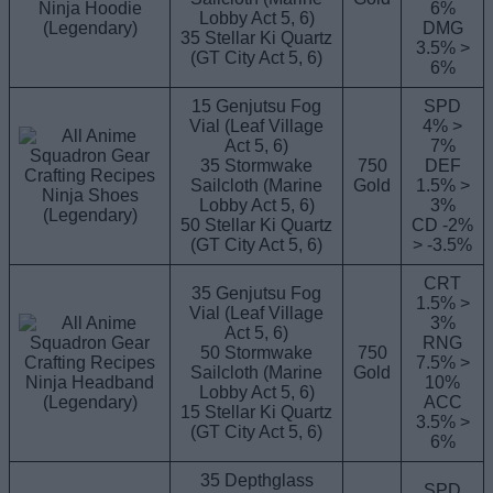
Ninja Hoodie
6%
Lobby Act 5, 6)
(Legendary)
DMG
35 Stellar Ki Quartz
3.5% >
(GT City Act 5, 6)
6%
15 Genjutsu Fog
SPD
Vial (Leaf Village
4% >
Act 5, 6)
7%
35 Stormwake
750
DEF
Sailcloth (Marine
Gold
1.5% >
Ninja Shoes
Lobby Act 5, 6)
3%
(Legendary)
50 Stellar Ki Quartz
CD -2%
(GT City Act 5, 6)
> -3.5%
CRT
35 Genjutsu Fog
1.5% >
Vial (Leaf Village
3%
Act 5, 6)
RNG
50 Stormwake
750
7.5% >
Sailcloth (Marine
Gold
Ninja Headband
10%
Lobby Act 5, 6)
(Legendary)
ACC
15 Stellar Ki Quartz
3.5% >
(GT City Act 5, 6)
6%
35 Depthglass
SPD