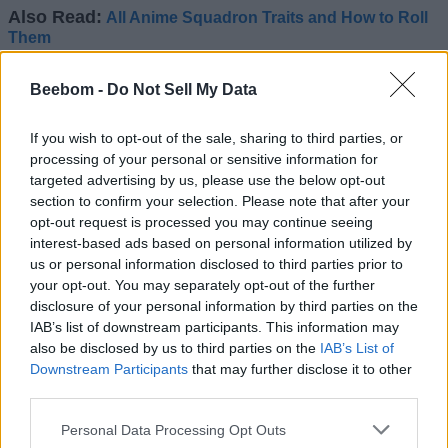
Also Read:
All Anime Squadron Traits and How to Roll
Them
Anime Squadron Gear Set and Their
Beebom -
Do Not Sell My Data
Stat Boost
If you wish to opt-out of the sale, sharing to third parties, or
The gears in Anime Squadron give you even more boost
processing of your personal or sensitive information for
when you have similar ones from a set attached to a unit.
targeted advertising by us, please use the below opt-out
Here is the list of all gear sets in Anime Squadron and what
section to confirm your selection. Please note that after your
bonuses they provide:
opt-out request is processed you may continue seeing
interest-based ads based on personal information utilized by
Gear Set
Requirements
Bonus
us or personal information disclosed to third parties prior to
your opt-out. You may separately opt-out of the further
For every hit
Puppeteer Pants,
taken, increase
disclosure of your personal information by third parties on the
Puppeteer
Puppeteer Coat,
damage and
IAB’s list of downstream participants. This information may
Puppeteer Hair
defense by +1%
also be disclosed by us to third parties on the
IAB’s List of
(max stack +30%)
Downstream Participants
that may further disclose it to other
third parties.
Hogyoku
1 of Hogyoku
-7.5% Cooldown
+10% Crit
Personal Data Processing Opt Outs
Devil Amulet
1 of Devil Amulet
Chance