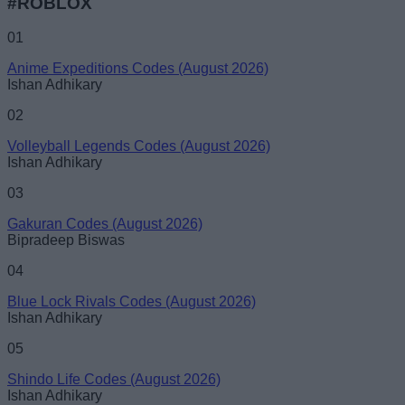
#ROBLOX
01
Anime Expeditions Codes (August 2026)
Ishan Adhikary
02
Volleyball Legends Codes (August 2026)
Ishan Adhikary
03
Gakuran Codes (August 2026)
Bipradeep Biswas
04
Blue Lock Rivals Codes (August 2026)
Ishan Adhikary
05
Shindo Life Codes (August 2026)
Ishan Adhikary