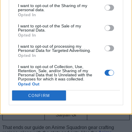
I want to opt-out of the Sharing of my
For every Crit,
personal data.
Opted In
gains +5% DMG
Devil Sword
1 of Devil Sword
for 5 seconds
(max stack +15%
I want to opt-out of the Sale of my
Personal Data.
DMG)
Opted In
Grants +5% DMG
I want to opt-out of processing my
Ninja Hoodie,
and for every hit
Personal Data for Targeted Advertising.
Ninja
Ninja Shoes,
taken grants +3%
Opted In
Ninja Headband
RNG (max stack
+15% RNG)
I want to opt-out of Collection, Use,
Retention, Sale, and/or Sharing of my
Grants -5% CD
Personal Data that Is Unrelated with the
Pirate Sandals,
and every 10s
Purposes for which it was collected.
Pirate
Pirate Shirt,
grants +2.5%
Opted Out
Pirate Straw Hat
DMG (max stack
+10% DMG)
CONFIRM
Saiyan Hat,
Grants +5% RNG
Dragon Gi
Saiyan Shoes,
and +5% DMG
Saiyan Gi
That ends our guide on Anime Squadron gear crafting