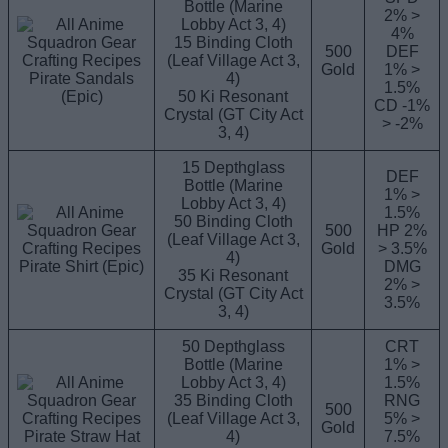
Bottle (Marine
2% >
Lobby Act 3, 4)
4%
15 Binding Cloth
500
DEF
(Leaf Village Act 3,
Gold
1% >
Pirate Sandals
4)
1.5%
(Epic)
50 Ki Resonant
CD -1%
Crystal (GT City Act
> -2%
3, 4)
15 Depthglass
DEF
Bottle (Marine
1% >
Lobby Act 3, 4)
1.5%
50 Binding Cloth
500
HP 2%
(Leaf Village Act 3,
Gold
> 3.5%
4)
Pirate Shirt (Epic)
DMG
35 Ki Resonant
2% >
Crystal (GT City Act
3.5%
3, 4)
50 Depthglass
CRT
Bottle (Marine
1% >
Lobby Act 3, 4)
1.5%
35 Binding Cloth
RNG
500
(Leaf Village Act 3,
5% >
Gold
Pirate Straw Hat
4)
7.5%