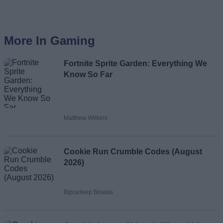
More In Gaming
Fortnite Sprite Garden: Everything We
Know So Far
Matthew Wilkins
Cookie Run Crumble Codes (August
2026)
Bipradeep Biswas