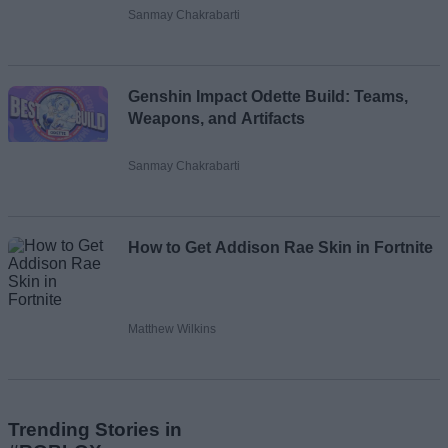
Sanmay Chakrabarti
Genshin Impact Odette Build: Teams,
Weapons, and Artifacts
Sanmay Chakrabarti
How to Get Addison Rae Skin in Fortnite
Matthew Wilkins
Trending Stories in