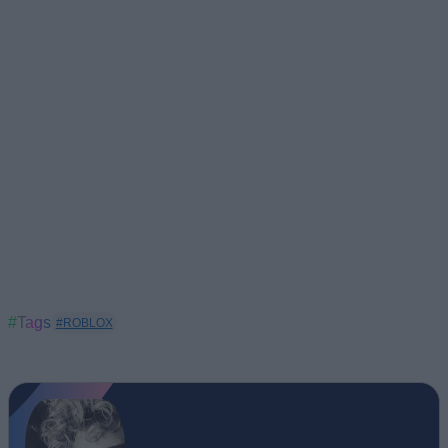
#Tags
#ROBLOX