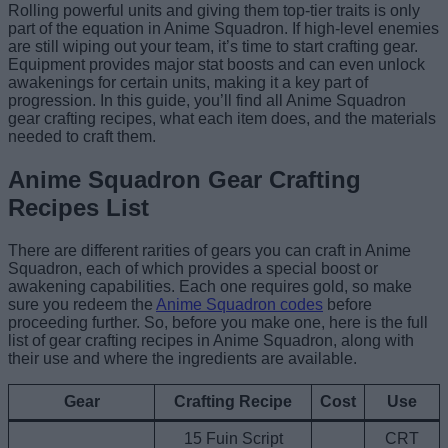
Rolling powerful units and giving them top-tier traits is only
part of the equation in Anime Squadron. If high-level enemies
are still wiping out your team, it’s time to start crafting gear.
Equipment provides major stat boosts and can even unlock
awakenings for certain units, making it a key part of
progression. In this guide, you’ll find all Anime Squadron
gear crafting recipes, what each item does, and the materials
needed to craft them.
Anime Squadron Gear Crafting
Recipes List
There are different rarities of gears you can craft in Anime
Squadron, each of which provides a special boost or
awakening capabilities. Each one requires gold, so make
sure you redeem the
Anime Squadron codes
before
proceeding further. So, before you make one, here is the full
list of gear crafting recipes in Anime Squadron, along with
their use and where the ingredients are available.
Gear
Crafting Recipe
Cost
Use
15 Fuin Script
CRT