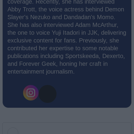
coverage. Recently, she has interviewed
Abby Trott, the voice actress behind Demon
Slayer's Nezuko and Dandadan's Momo.
She has also interviewed Adam McArthur,
the one to voice Yuji Itadori in JJK, delivering
exclusive content for fans. Previously, she
contributed her expertise to some notable
publications including Sportskeeda, Dexerto,
and Forever Geek, honing her craft in
entertainment journalism.