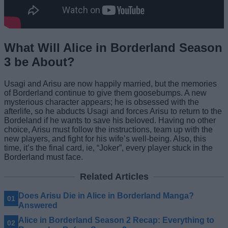
What Will Alice in Borderland Season
3 be About?
Usagi and Arisu are now happily married, but the memories
of Borderland continue to give them goosebumps. A new
mysterious character appears; he is obsessed with the
afterlife, so he abducts Usagi and forces Arisu to return to the
Bordeland if he wants to save his beloved. Having no other
choice, Arisu must follow the instructions, team up with the
new players, and fight for his wife’s well-being. Also, this
time, it’s the final card, ie, “Joker”, every player stuck in the
Borderland must face.
Related Articles
Does Arisu Die in Alice in Borderland Manga?
Answered
Alice in Borderland Season 2 Recap: Everything to