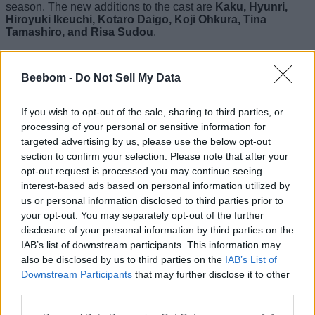
season. The new additions to the cast are
Kaku, Hyunri,
Hiroyuki Ikeuchi, Kotaro Daigo, Koji Ohkura, Tina
Tamashiro, and Risa Sudou
.
Also Read:
Alice in Borderland Season 3 Cast: All
Returning and New Characters
Beebom -
Do Not Sell My Data
Do We Have a Trailer for Alice in
If you wish to opt-out of the sale, sharing to third parties, or
Borderland Season 3?
processing of your personal or sensitive information for
targeted advertising by us, please use the below opt-out
Yes, we have an action-packed trailer for Alice in
section to confirm your selection. Please note that after your
Borderland Season 3
that reveals what we can expect from
opt-out request is processed you may continue seeing
the anticipated installment. Here, we have embedded the
interest-based ads based on personal information utilized by
video clip for you to have a look:
us or personal information disclosed to third parties prior to
your opt-out. You may separately opt-out of the further
disclosure of your personal information by third parties on the
IAB’s list of downstream participants. This information may
also be disclosed by us to third parties on the
IAB’s List of
Downstream Participants
that may further disclose it to other
third parties.