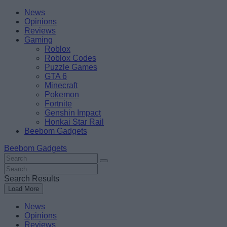
Skip
Beebom
News
to
Opinions
content
Reviews
Gaming
Roblox
Roblox Codes
Puzzle Games
GTA 6
Minecraft
Pokemon
Fortnite
Genshin Impact
Honkai Star Rail
Beebom Gadgets
Beebom Gadgets
Search
For
Search
:
For
Search Results
:
Load More
News
Opinions
Reviews