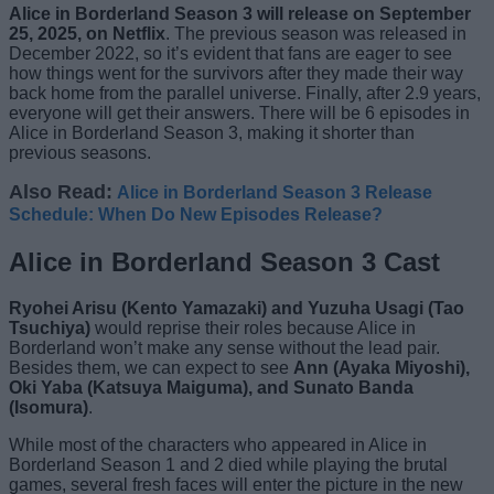
Alice in Borderland Season 3 will release on September
25, 2025, on Netflix
. The previous season was released in
December 2022, so it’s evident that fans are eager to see
how things went for the survivors after they made their way
back home from the parallel universe. Finally, after 2.9 years,
everyone will get their answers. There will be 6 episodes in
Alice in Borderland Season 3, making it shorter than
previous seasons.
Also Read:
Alice in Borderland Season 3 Release
Schedule: When Do New Episodes Release?
Alice in Borderland Season 3 Cast
Ryohei Arisu (Kento Yamazaki) and Yuzuha Usagi (Tao
Tsuchiya)
would reprise their roles because Alice in
Borderland won’t make any sense without the lead pair.
Besides them, we can expect to see
Ann (Ayaka Miyoshi),
Oki Yaba (Katsuya Maiguma), and Sunato Banda
(Isomura)
.
While most of the characters who appeared in Alice in
Borderland Season 1 and 2 died while playing the brutal
games, several fresh faces will enter the picture in the new