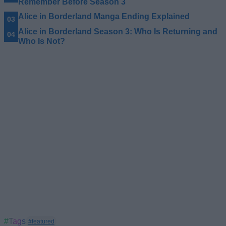
Remember Before Season 3
Alice in Borderland Manga Ending Explained
Alice in Borderland Season 3: Who Is Returning and
Who Is Not?
#Tags
#featured