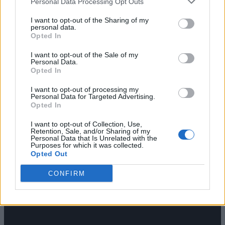
Personal Data Processing Opt Outs
I want to opt-out of the Sharing of my
personal data.
Opted In
I want to opt-out of the Sale of my
Personal Data.
Opted In
I want to opt-out of processing my
Personal Data for Targeted Advertising.
Opted In
I want to opt-out of Collection, Use,
Retention, Sale, and/or Sharing of my
Personal Data that Is Unrelated with the
Purposes for which it was collected.
Opted Out
CONFIRM