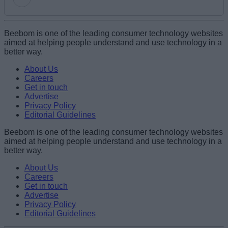
Add new comment
Beebom is one of the leading consumer technology websites
aimed at helping people understand and use technology in a
better way.
Name
About Us
Careers
Get in touch
Email ID
Advertise
Privacy Policy
Editorial Guidelines
Beebom is one of the leading consumer technology websites
aimed at helping people understand and use technology in a
Loading comments...
better way.
About Us
Careers
Get in touch
Advertise
Privacy Policy
Editorial Guidelines