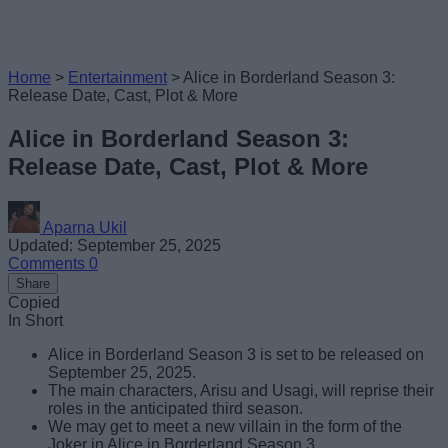
Home
>
Entertainment
>
Alice in Borderland Season 3:
Release Date, Cast, Plot & More
Alice in Borderland Season 3:
Release Date, Cast, Plot & More
Aparna Ukil
Updated: September 25, 2025
Comments
0
Share
Copied
In Short
Alice in Borderland Season 3 is set to be released on
September 25, 2025.
The main characters, Arisu and Usagi, will reprise their
roles in the anticipated third season.
We may get to meet a new villain in the form of the
Joker in Alice in Borderland Season 3.