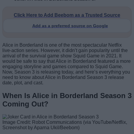
Click Here to Add Beebom as a Trusted Source
Add as a preferred source on Google
Alice in Borderland is one of the most spectacular Netflix
live-action series. However, it didn’t gain popularity until the
arrival of the survival game show Squid Game in 2021. It
would be safe to say that Alice in Borderland featured a more
engaging storyline and games compared to Squid Game.
Now, Season 3 is releasing today, and here’s everything you
need to know about Alice in Borderland Season 3 release
date, plot, and cast.
When Is Alice in Borderland Season 3
Coming Out?
Image Credit: Robot Communications (via YouTube/Netflix,
Screenshot by Aparna Ukil/Beebom)