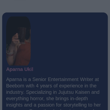
Aparna Ukil
Aparna is a Senior Entertainment Writer at
Beebom with 4 years of experience in the
industry. Specializing in Jujutsu Kaisen and
everything horror, she brings in-depth
insights and a passion for storytelling to her