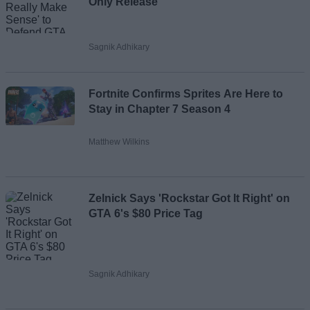
Only Release
Sagnik Adhikary
Fortnite Confirms Sprites Are Here to
Stay in Chapter 7 Season 4
Matthew Wilkins
Zelnick Says 'Rockstar Got It Right' on
GTA 6's $80 Price Tag
Sagnik Adhikary