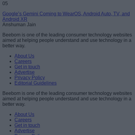
05
Google’s Gemini Coming to WearOS, Android Auto, TV, and
Android XR
Anshuman Jain
Beebom is one of the leading consumer technology websites
aimed at helping people understand and use technology in a
better way.
About Us
Careers
Get in touch
Advertise
Privacy Policy
Editorial Guidelines
Beebom is one of the leading consumer technology websites
aimed at helping people understand and use technology in a
better way.
About Us
Careers
Get in touch
Advertise