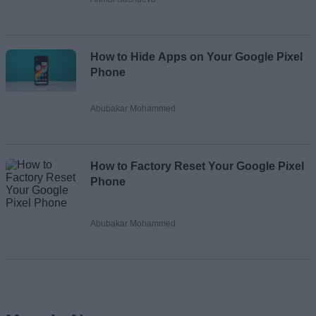
How to Hide Apps on Your Google Pixel
Phone
Abubakar Mohammed
How to Factory Reset Your Google Pixel
Phone
Abubakar Mohammed