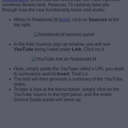
immense details here. However, I’ll certainly take you
through how the new functionality looks and works:
When in NotebookLM (
visit
), click on
Sources
at the
top right.
In the Add Sources pop-up window, you will see
YouTube
being listed under
Link
. Click on it.
Here, simply paste the YouTube video’s URL you want
to summarize and hit
Insert
. That’s it.
The tool will then generate a summary of the YouTube
video.
To take a look at the transcription, simply click on the
YouTube source in the right panel, and the entire
Source Guide panel will show up.