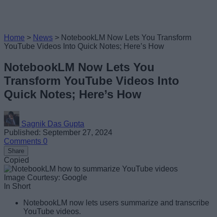
Home
>
News
>
NotebookLM Now Lets You Transform
YouTube Videos Into Quick Notes; Here’s How
NotebookLM Now Lets You
Transform YouTube Videos Into
Quick Notes; Here’s How
Sagnik Das Gupta
Published: September 27, 2024
Comments
0
Share
Copied
Image Courtesy: Google
In Short
NotebookLM now lets users summarize and transcribe
YouTube videos.