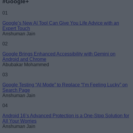
#Google+
01
Google’s New AI Tool Can Give You Life Advice with an
Expert Touch
Anshuman Jain
02
Google Brings Enhanced Accessibility with Gemini on
Android and Chrome
Abubakar Mohammed
03
Google Testing “AI Mode” to Replace “I’m Feeling Lucky” on
Search Page
Anshuman Jain
04
Android 16’s Advanced Protection is a One-Stop Solution for
All Your Worries
Anshuman Jain