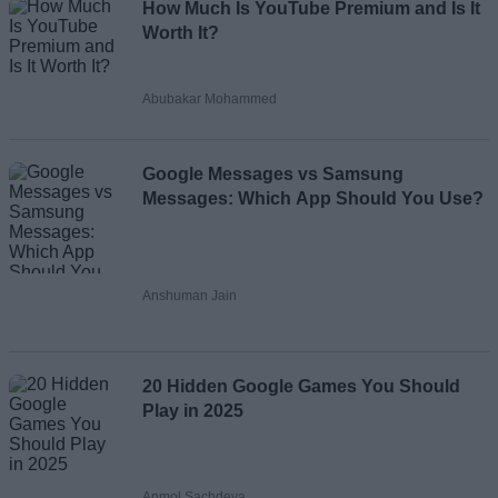
How Much Is YouTube Premium and Is It
Worth It?
Abubakar Mohammed
Google Messages vs Samsung
Messages: Which App Should You Use?
Anshuman Jain
20 Hidden Google Games You Should
Play in 2025
Anmol Sachdeva