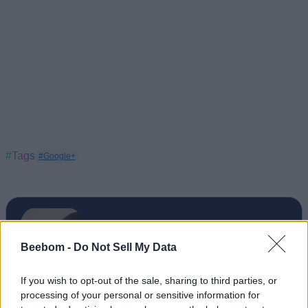
#Tags
#Google+
Beebom -
Do Not Sell My Data
If you wish to opt-out of the sale, sharing to third parties, or
processing of your personal or sensitive information for