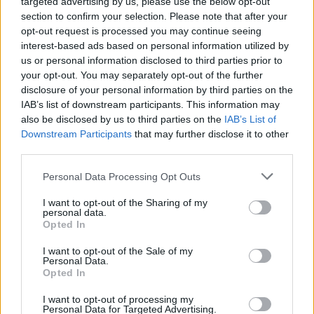
targeted advertising by us, please use the below opt-out
section to confirm your selection. Please note that after your
opt-out request is processed you may continue seeing
interest-based ads based on personal information utilized by
Sagnik Das Gupta
us or personal information disclosed to third parties prior to
your opt-out. You may separately opt-out of the further
Sagnik is a tech aficionado who can never
disclosure of your personal information by third parties on the
say "no" to dipping his toes into unknown
IAB’s list of downstream participants. This information may
waters of tech or reviewing the latest
also be disclosed by us to third parties on the
IAB’s List of
gadgets. He is also a hardcore gamer,
Downstream Participants
that may further disclose it to other
having played everything from Snake Xenzia
third parties.
to Dead Space Remake.
Personal Data Processing Opt Outs
I want to opt-out of the Sharing of my
personal data.
Opted In
I want to opt-out of the Sale of my
Personal Data.
Opted In
I want to opt-out of processing my
Personal Data for Targeted Advertising.