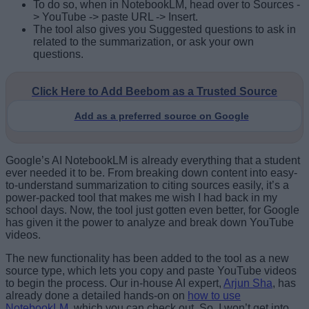
To do so, when in NotebookLM, head over to Sources -
> YouTube -> paste URL -> Insert.
The tool also gives you Suggested questions to ask in
related to the summarization, or ask your own
questions.
Click Here to Add Beebom as a Trusted Source
Add as a preferred source on Google
Google’s AI NotebookLM is already everything that a student
ever needed it to be. From breaking down content into easy-
to-understand summarization to citing sources easily, it’s a
power-packed tool that makes me wish I had back in my
school days. Now, the tool just gotten even better, for Google
has given it the power to analyze and break down YouTube
videos.
The new functionality has been added to the tool as a new
source type, which lets you copy and paste YouTube videos
to begin the process. Our in-house AI expert,
Arjun Sha
, has
already done a detailed hands-on on
how to use
NotebookLM
, which you can check out. So, I won’t get into