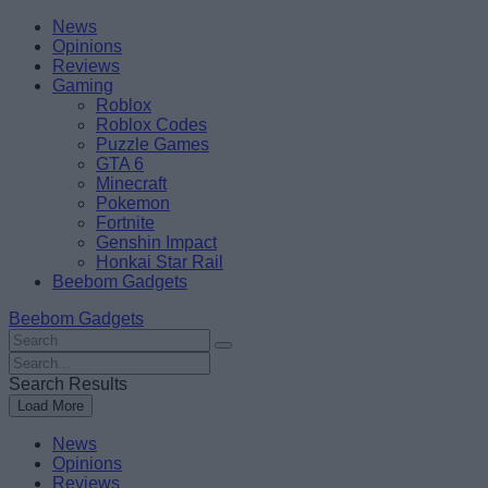
Skip
Beebom
News
to
Opinions
content
Reviews
Gaming
Roblox
Roblox Codes
Puzzle Games
GTA 6
Minecraft
Pokemon
Fortnite
Genshin Impact
Honkai Star Rail
Beebom Gadgets
Beebom Gadgets
Search
For
Search
:
For
Search Results
:
Load More
News
Opinions
Reviews