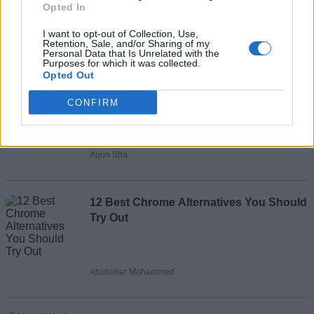
Opted In
Add new comment
I want to opt-out of Collection, Use,
Retention, Sale, and/or Sharing of my
Personal Data that Is Unrelated with the
Purposes for which it was collected.
Recommended Articles
Opted Out
Name
CONFIRM
How to Generate AI Videos Using
Email ID
Google's Veo 2 for Free
Arjun Sha
Loading comments...
12 Best Chrome Alternatives You Should
Try Out
Abubakar Mohammed