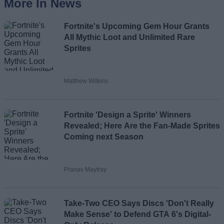
More In News
Fortnite's Upcoming Gem Hour Grants
All Mythic Loot and Unlimited Rare
Sprites
Matthew Wilkins
Fortnite 'Design a Sprite' Winners
Revealed; Here Are the Fan-Made Sprites
Coming next Season
Pranav Maytray
Take-Two CEO Says Discs 'Don't Really
Make Sense' to Defend GTA 6's Digital-