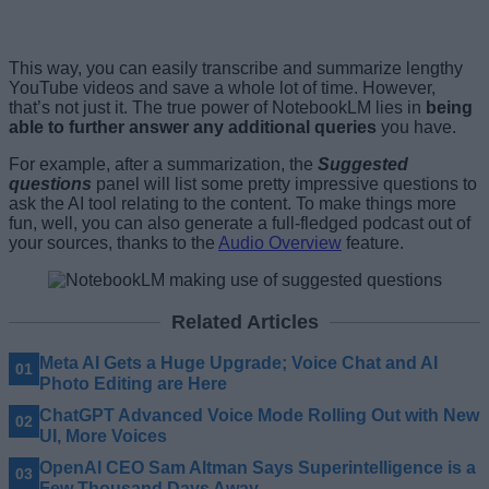
This way, you can easily transcribe and summarize lengthy
YouTube videos and save a whole lot of time. However,
that’s not just it. The true power of NotebookLM lies in
being
able to further answer any additional queries
you have.
For example, after a summarization, the
Suggested
questions
panel will list some pretty impressive questions to
ask the AI tool relating to the content. To make things more
fun, well, you can also generate a full-fledged podcast out of
your sources, thanks to the
Audio Overview
feature.
Related Articles
Meta AI Gets a Huge Upgrade; Voice Chat and AI
Photo Editing are Here
ChatGPT Advanced Voice Mode Rolling Out with New
UI, More Voices
OpenAI CEO Sam Altman Says Superintelligence is a
Few Thousand Days Away