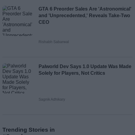
GTA 6 Preorder Sales Are 'Astronomical'
and 'Unprecedented,' Reveals Take-Two
CEO
Rishabh Sabarwal
Palworld Dev Says 1.0 Update Was Made
Solely for Players, Not Critics
Sagnik Adhikary
Trending Stories in