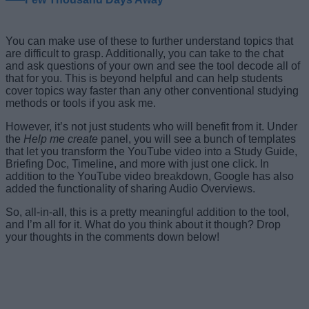
You can make use of these to further understand topics that
are difficult to grasp. Additionally, you can take to the chat
and ask questions of your own and see the tool decode all of
that for you. This is beyond helpful and can help students
cover topics way faster than any other conventional studying
methods or tools if you ask me.
However, it’s not just students who will benefit from it. Under
the
Help me create
panel, you will see a bunch of templates
that let you transform the YouTube video into a Study Guide,
Briefing Doc, Timeline, and more with just one click. In
addition to the YouTube video breakdown, Google has also
added the functionality of sharing Audio Overviews.
So, all-in-all, this is a pretty meaningful addition to the tool,
and I’m all for it. What do you think about it though? Drop
your thoughts in the comments down below!