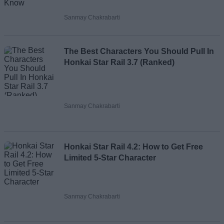
Sanmay Chakrabarti
The Best Characters You Should Pull In
Honkai Star Rail 3.7 (Ranked)
Sanmay Chakrabarti
Honkai Star Rail 4.2: How to Get Free
Limited 5-Star Character
Sanmay Chakrabarti