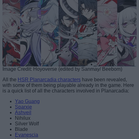
Image Credit: Hoyoverse (edited by Sanmay/ Beebom)
All the
HSR Planarcadia characters
have been revealed,
with some of them being playable already in the game. Here
is a quick list of all the characters involved in Planarcadia:
Yao Guang
Sparxie
Ashveil
Nihilux
Silver Wolf
Blade
Evanescia