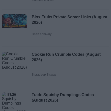
Matthew Wilkins
Blox Fruits Private Server Links (August
2026)
Ishan Adhikary
Cookie Run Crumble Codes (August
2026)
Bipradeep Biswas
Trade Squishy Dumplings Codes
(August 2026)