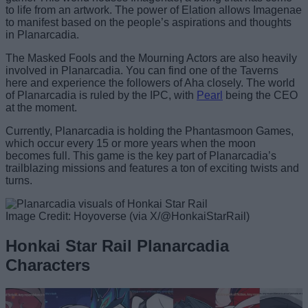
to life from an artwork. The power of Elation allows Imagenae
to manifest based on the people’s aspirations and thoughts
in Planarcadia.
The Masked Fools and the Mourning Actors are also heavily
involved in Planarcadia. You can find one of the Taverns
here and experience the followers of Aha closely. The world
of Planarcadia is ruled by the IPC, with
Pearl
being the CEO
at the moment.
Currently, Planarcadia is holding the Phantasmoon Games,
which occur every 15 or more years when the moon
becomes full. This game is the key part of Planarcadia’s
trailblazing missions and features a ton of exciting twists and
turns.
Image Credit: Hoyoverse (via X/@HonkaiStarRail)
Honkai Star Rail Planarcadia
Characters