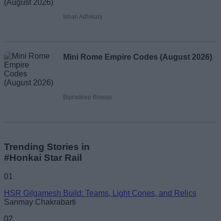
Ishan Adhikary
Mini Rome Empire Codes (August 2026)
Bipradeep Biswas
Trending Stories in
#Honkai Star Rail
01
HSR Gilgamesh Build: Teams, Light Cones, and Relics
Sanmay Chakrabarti
02