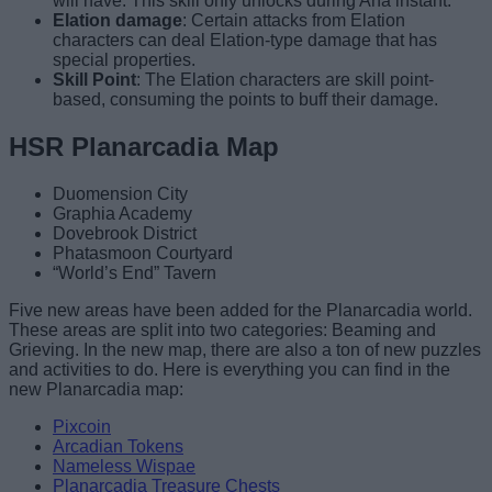
will have. This skill only unlocks during Aha instant.
Elation damage
: Certain attacks from Elation
characters can deal Elation-type damage that has
special properties.
Skill Point
: The Elation characters are skill point-
based, consuming the points to buff their damage.
HSR Planarcadia Map
Duomension City
Graphia Academy
Dovebrook District
Phatasmoon Courtyard
“World’s End” Tavern
Five new areas have been added for the Planarcadia world.
These areas are split into two categories: Beaming and
Grieving. In the new map, there are also a ton of new puzzles
and activities to do. Here is everything you can find in the
new Planarcadia map:
Pixcoin
Arcadian Tokens
Nameless Wispae
Planarcadia Treasure Chests