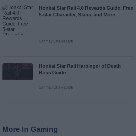
Honkai Star Rail 4.0 Rewards Guide: Free
5-star Character, Skins, and More
Sanmay Chakrabarti
Honkai Star Rail Harbinger of Death
Boss Guide
Sanmay Chakrabarti
More In Gaming