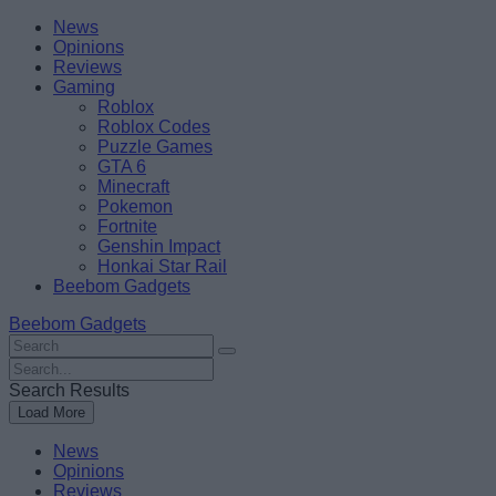
Skip
Beebom
News
to
Opinions
content
Reviews
Gaming
Roblox
Roblox Codes
Puzzle Games
GTA 6
Minecraft
Pokemon
Fortnite
Genshin Impact
Honkai Star Rail
Beebom Gadgets
Beebom Gadgets
Search
For
Search
:
For
Search Results
:
Load More
News
Opinions
Reviews