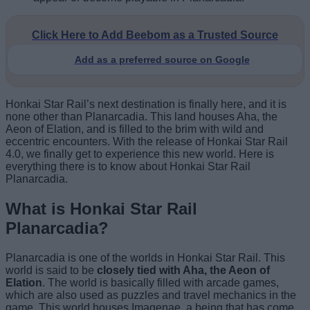
Click Here to Add Beebom as a Trusted Source
Add as a preferred source on Google
Honkai Star Rail’s next destination is finally here, and it is
none other than Planarcadia. This land houses Aha, the
Aeon of Elation, and is filled to the brim with wild and
eccentric encounters. With the release of Honkai Star Rail
4.0, we finally get to experience this new world. Here is
everything there is to know about Honkai Star Rail
Planarcadia.
What is Honkai Star Rail
Planarcadia?
Planarcadia is one of the worlds in Honkai Star Rail. This
world is said to be
closely tied with Aha, the Aeon of
Elation
. The world is basically filled with arcade games,
which are also used as puzzles and travel mechanics in the
game. This world houses Imagenae, a being that has come