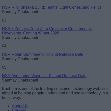
HSR Rin Tohsaka Build: Teams, Light Cones, and Relics
Sanmay Chakrabarti
03
HSR x Zenless Zone Zero Crossover Confirmed by
Hoyoverse, Coming Winter 2026
Sanmay Chakrabarti
04
HSR Robin Summeretto Kit and Release Date
Sanmay Chakrabarti
05
HSR Aventurine Waveflair Kit and Release Date
Sanmay Chakrabarti
Beebom is one of the leading consumer technology websites
aimed at helping people understand and use technology in a
better way.
About Us
Careers