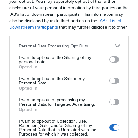
your opt-out. You may separately opt-out of the further
disclosure of your personal information by third parties on the
IAB’s list of downstream participants. This information may
also be disclosed by us to third parties on the
IAB’s List of
Downstream Participants
that may further disclose it to other
third parties.
Personal Data Processing Opt Outs
I want to opt-out of the Sharing of my
personal data.
#Tags
#Honkai Star Rail
Opted In
I want to opt-out of the Sale of my
Personal Data.
Opted In
I want to opt-out of processing my
Personal Data for Targeted Advertising.
Sanmay Chakrabarti
Opted In
An old soul who loves CRPGs and Souls-
I want to opt-out of Collection, Use,
Retention, Sale, and/or Sharing of my
Like to death. Takes pleasure in simplifying
Personal Data that Is Unrelated with the
Purposes for which it was collected.
"Complex and Hard" games for casual