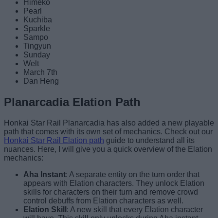
Himeko
Pearl
Kuchiba
Sparkle
Sampo
Tingyun
Sunday
Welt
March 7th
Dan Heng
Planarcadia Elation Path
Honkai Star Rail Planarcadia has also added a new playable
path that comes with its own set of mechanics. Check out our
Honkai Star Rail Elation path
guide to understand all its
nuances. Here, I will give you a quick overview of the Elation
mechanics:
Aha Instant
: A separate entity on the turn order that
appears with Elation characters. They unlock Elation
skills for characters on their turn and remove crowd
control debuffs from Elation characters as well.
Elation Skill
: A new skill that every Elation character