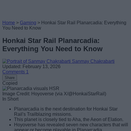
Home
>
Gaming
>
Honkai Star Rail Planarcadia: Everything
You Need to Know
Honkai Star Rail Planarcadia:
Everything You Need to Know
Sanmay Chakrabarti
Updated: February 13, 2026
Comments
1
Share
Copied
Image Credit: Hoyoverse (via X/@HonkaiStarRail)
In Short
Planarcadia is the next destination for Honkai Star
Rail's Trailblazing missions.
This planet is closely tied to Aha, the Aeon of Elation.
Hoyoverse has revealed seven new characters that will
appear or become playable in Planarcadia.