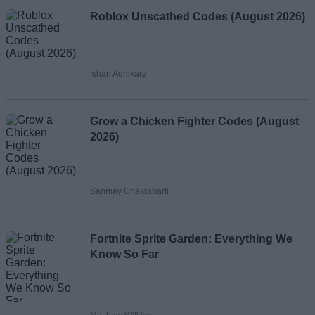
Roblox Unscathed Codes (August 2026)
Ishan Adhikary
Grow a Chicken Fighter Codes (August
2026)
Sanmay Chakrabarti
Fortnite Sprite Garden: Everything We
Know So Far