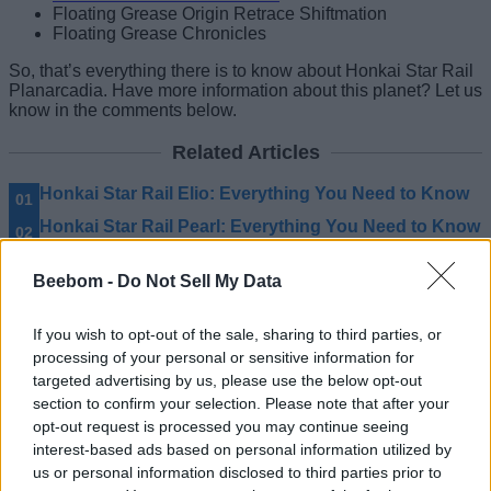
Floating Grease Origin Retrace Shiftmation
Floating Grease Chronicles
So, that’s everything there is to know about Honkai Star Rail
Planarcadia. Have more information about this planet? Let us
know in the comments below.
Related Articles
Honkai Star Rail Elio: Everything You Need to Know
Honkai Star Rail Pearl: Everything You Need to Know
Honkai Star Rail Terminus: Everything You Need to
Know
Beebom -
Do Not Sell My Data
Honkai Star Rail Lygus: Everything You Need to
Know
If you wish to opt-out of the sale, sharing to third parties, or
processing of your personal or sensitive information for
targeted advertising by us, please use the below opt-out
section to confirm your selection. Please note that after your
opt-out request is processed you may continue seeing
interest-based ads based on personal information utilized by
us or personal information disclosed to third parties prior to