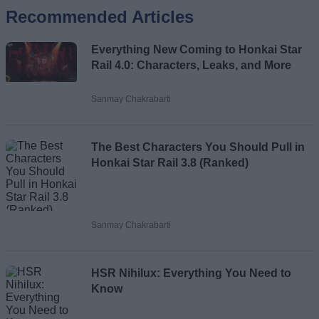
Recommended Articles
Name
Everything New Coming to Honkai Star
Email ID
Rail 4.0: Characters, Leaks, and More
Sanmay Chakrabarti
Loading comments...
The Best Characters You Should Pull in
Honkai Star Rail 3.8 (Ranked)
Sanmay Chakrabarti
HSR Nihilux: Everything You Need to
Know